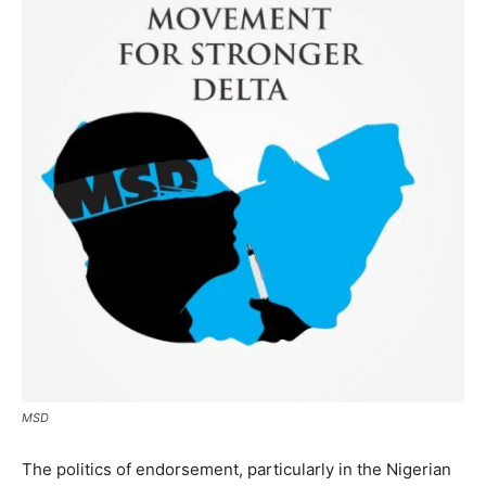
MSD
The politics of endorsement, particularly in the Nigerian