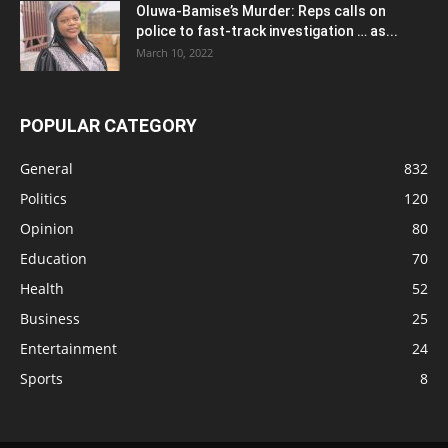
Oluwa-Bamise’s Murder: Reps calls on
police to fast-track investigation … as...
March 10, 2022
POPULAR CATEGORY
General
832
Politics
120
Opinion
80
Education
70
Health
52
Business
25
Entertainment
24
Sports
8