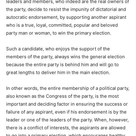
leaders and members, who indeed are the real owners of
the party, decide to resist the impunity of dictatorial and
autocratic endorsement, by supporting another aspirant
who is a true, loyal, committed, popular and beloved
party man or woman, to win the primary election.
Such a candidate, who enjoys the support of the
members of the party, always wins the general election
because the entire party is behind him and will go to
great lengths to deliver him in the main election.
In other words, the entire membership of a political party,
also known as the Congress of the party, is the most
important and deciding factor in ensuring the success or
failure of any aspirant, even if his endorsement is by the
leader or one of the leaders of the party. When, however,
there is a conflict of interests, the aspirants are allowed
to go into a primary election, which encourages healthy