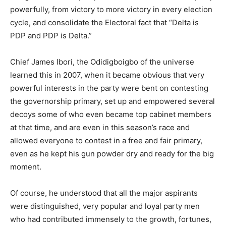
powerfully, from victory to more victory in every election
cycle, and consolidate the Electoral fact that “Delta is
PDP and PDP is Delta.”
Chief James Ibori, the Odidigboigbo of the universe
learned this in 2007, when it became obvious that very
powerful interests in the party were bent on contesting
the governorship primary, set up and empowered several
decoys some of who even became top cabinet members
at that time, and are even in this season’s race and
allowed everyone to contest in a free and fair primary,
even as he kept his gun powder dry and ready for the big
moment.
Of course, he understood that all the major aspirants
were distinguished, very popular and loyal party men
who had contributed immensely to the growth, fortunes,