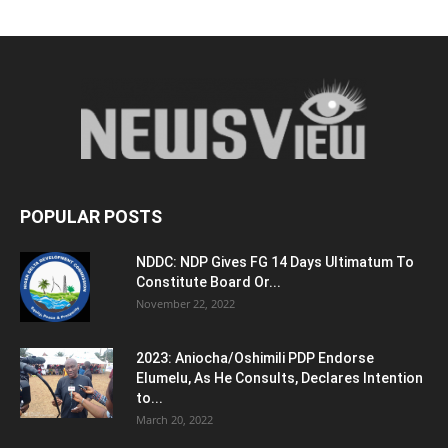
POPULAR POSTS
NDDC: NDP Gives FG 14 Days Ultimatum To
Constitute Board Or...
November 22, 2022
2023: Aniocha/Oshimili PDP Endorse
Elumelu, As He Consults, Declares Intention
to...
March 20, 2022