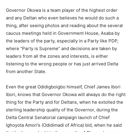
Governor Okowa is a team player of the highest order
and any Deltan who even believes he would do such a
thing, after seeing photos and reading about the several
caucus meetings held in Government House, Asaba by
the leaders of the party, especially in a Party like PDP,
where “Party is Supreme” and decisions are taken by
leaders from all the zones and interests, is either
listening to the wrong people or has just arrived Delta
from another State.
Even the great Odidigboigbo himself, Chief James Ibori
Ibori, knows that Governor Okowa will always do the right
thing for the Party and for Deltans, when he extolled the
sterling leadership quality of the Governor, during the
Delta Central Senatorial campaign launch of Chief
Ighoyota Amori’s (Odidimadi of Africa) bid, when he said