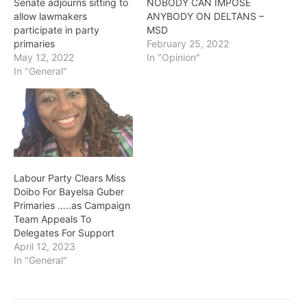
Senate adjourns sitting to
NOBODY CAN IMPOSE
allow lawmakers
ANYBODY ON DELTANS –
participate in party
MSD
primaries
February 25, 2022
May 12, 2022
In "Opinion"
In "General"
Labour Party Clears Miss
Doibo For Bayelsa Guber
Primaries …..as Campaign
Team Appeals To
Delegates For Support
April 12, 2023
In "General"