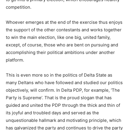
competition.
Whoever emerges at the end of the exercise thus enjoys
the support of the other contestants and works together
to win the main election, like one big, united family,
except, of course, those who are bent on pursuing and
accomplishing their political ambitions under another
platform.
This is even more so in the politics of Delta State as
many Deltans who have followed and studied our politics
objectively, will confirm. In Delta PDP, for example, ‘The
Party is Supreme’. That is the proud slogan that has
guided and united the PDP through the thick and thin of
its joyful and troubled days and served as the
unquestionable hallmark and motivating principle, which
has galvanized the party and continues to drive the party