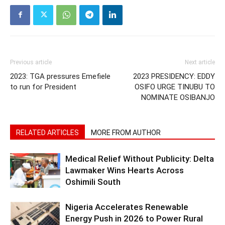
Previous article
Next article
2023: TGA pressures Emefiele
2023 PRESIDENCY: EDDY
to run for President
OSIFO URGE TINUBU TO
NOMINATE OSIBANJO
RELATED ARTICLES
MORE FROM AUTHOR
Medical Relief Without Publicity: Delta
Lawmaker Wins Hearts Across
Oshimili South
Nigeria Accelerates Renewable
Energy Push in 2026 to Power Rural