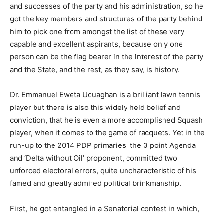
and successes of the party and his administration, so he
got the key members and structures of the party behind
him to pick one from amongst the list of these very
capable and excellent aspirants, because only one
person can be the flag bearer in the interest of the party
and the State, and the rest, as they say, is history.
Dr. Emmanuel Eweta Uduaghan is a brilliant lawn tennis
player but there is also this widely held belief and
conviction, that he is even a more accomplished Squash
player, when it comes to the game of racquets. Yet in the
run-up to the 2014 PDP primaries, the 3 point Agenda
and ‘Delta without Oil’ proponent, committed two
unforced electoral errors, quite uncharacteristic of his
famed and greatly admired political brinkmanship.
First, he got entangled in a Senatorial contest in which,