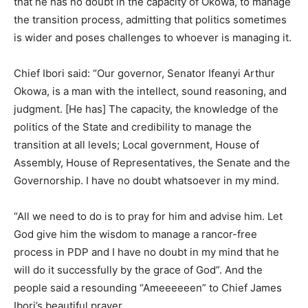
that he has no doubt in the capacity of Okowa, to manage
the transition process, admitting that politics sometimes
is wider and poses challenges to whoever is managing it.
Chief Ibori said: “Our governor, Senator Ifeanyi Arthur
Okowa, is a man with the intellect, sound reasoning, and
judgment. [He has] The capacity, the knowledge of the
politics of the State and credibility to manage the
transition at all levels; Local government, House of
Assembly, House of Representatives, the Senate and the
Governorship. I have no doubt whatsoever in my mind.
“All we need to do is to pray for him and advise him. Let
God give him the wisdom to manage a rancor-free
process in PDP and I have no doubt in my mind that he
will do it successfully by the grace of God”. And the
people said a resounding “Ameeeeeen” to Chief James
Ibori’s beautiful prayer.