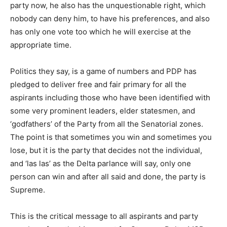
party now, he also has the unquestionable right, which
nobody can deny him, to have his preferences, and also
has only one vote too which he will exercise at the
appropriate time.
Politics they say, is a game of numbers and PDP has
pledged to deliver free and fair primary for all the
aspirants including those who have been identified with
some very prominent leaders, elder statesmen, and
‘godfathers’ of the Party from all the Senatorial zones.
The point is that sometimes you win and sometimes you
lose, but it is the party that decides not the individual,
and ‘las las’ as the Delta parlance will say, only one
person can win and after all said and done, the party is
Supreme.
This is the critical message to all aspirants and party