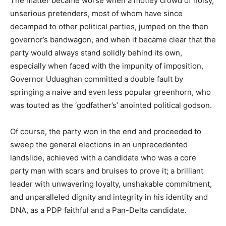
The matter became worse when a motley crowd of noisy,
unserious pretenders, most of whom have since
decamped to other political parties, jumped on the then
governor’s bandwagon, and when it became clear that the
party would always stand solidly behind its own,
especially when faced with the impunity of imposition,
Governor Uduaghan committed a double fault by
springing a naive and even less popular greenhorn, who
was touted as the ‘godfather’s’ anointed political godson.
Of course, the party won in the end and proceeded to
sweep the general elections in an unprecedented
landslide, achieved with a candidate who was a core
party man with scars and bruises to prove it; a brilliant
leader with unwavering loyalty, unshakable commitment,
and unparalleled dignity and integrity in his identity and
DNA, as a PDP faithful and a Pan-Delta candidate.