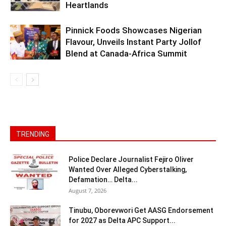
Heartlands
Pinnick Foods Showcases Nigerian
Flavour, Unveils Instant Party Jollof
Blend at Canada-Africa Summit
TRENDING
Police Declare Journalist Fejiro Oliver
Wanted Over Alleged Cyberstalking,
Defamation… Delta...
August 7, 2026
Tinubu, Oborevwori Get AASG Endorsement
for 2027 as Delta APC Support...