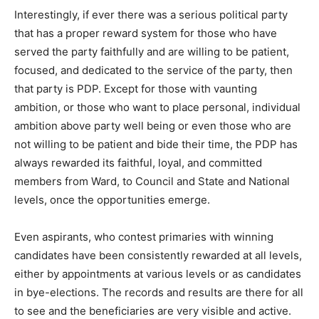
Interestingly, if ever there was a serious political party
that has a proper reward system for those who have
served the party faithfully and are willing to be patient,
focused, and dedicated to the service of the party, then
that party is PDP. Except for those with vaunting
ambition, or those who want to place personal, individual
ambition above party well being or even those who are
not willing to be patient and bide their time, the PDP has
always rewarded its faithful, loyal, and committed
members from Ward, to Council and State and National
levels, once the opportunities emerge.
Even aspirants, who contest primaries with winning
candidates have been consistently rewarded at all levels,
either by appointments at various levels or as candidates
in bye-elections. The records and results are there for all
to see and the beneficiaries are very visible and active.