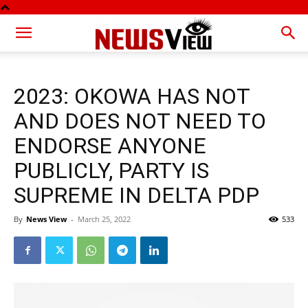
2023: OKOWA HAS NOT
AND DOES NOT NEED TO
ENDORSE ANYONE
PUBLICLY, PARTY IS
SUPREME IN DELTA PDP
By
News View
-
March 25, 2022
533