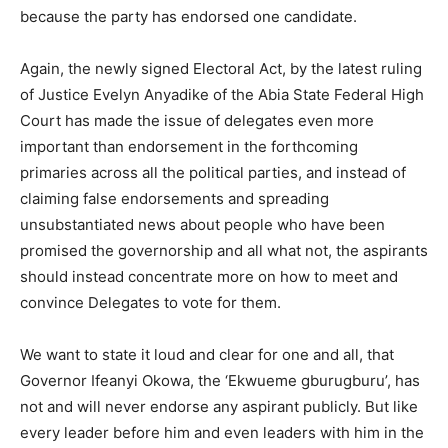
because the party has endorsed one candidate.
Again, the newly signed Electoral Act, by the latest ruling
of Justice Evelyn Anyadike of the Abia State Federal High
Court has made the issue of delegates even more
important than endorsement in the forthcoming
primaries across all the political parties, and instead of
claiming false endorsements and spreading
unsubstantiated news about people who have been
promised the governorship and all what not, the aspirants
should instead concentrate more on how to meet and
convince Delegates to vote for them.
We want to state it loud and clear for one and all, that
Governor Ifeanyi Okowa, the ‘Ekwueme gburugburu’, has
not and will never endorse any aspirant publicly. But like
every leader before him and even leaders with him in the