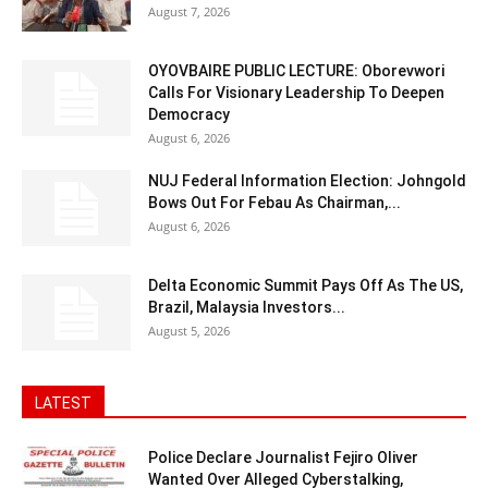
August 7, 2026
OYOVBAIRE PUBLIC LECTURE: Oborevwori
Calls For Visionary Leadership To Deepen
Democracy
August 6, 2026
NUJ Federal Information Election: Johngold
Bows Out For Febau As Chairman,...
August 6, 2026
Delta Economic Summit Pays Off As The US,
Brazil, Malaysia Investors...
August 5, 2026
LATEST
Police Declare Journalist Fejiro Oliver
Wanted Over Alleged Cyberstalking,