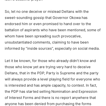
So, let no one deceive or mislead Deltans with the
sweet-sounding gossip that Governor Okowa has
endorsed him or even promised to hand over to the
battalion of aspirants who have been mentioned, some of
whom have been spreading such provocative,
unsubstantiated comments, claiming to have been
informed by “inside sources”, especially on social media.
Let it be known, for those who already didn’t know and
those who know yet are trying very hard to deceive
Deltans, that in the PDP, Party is Supreme and the party
will always provide a level playing field for everyone who
is interested and has ample capacity, to contest. In fact,
the PDP has started selling Nomination and Expression
of Interest Forms and there is no report anywhere that
anyone has been denied from purchasing the forms