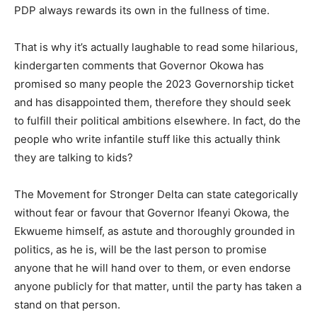
PDP always rewards its own in the fullness of time.
That is why it’s actually laughable to read some hilarious,
kindergarten comments that Governor Okowa has
promised so many people the 2023 Governorship ticket
and has disappointed them, therefore they should seek
to fulfill their political ambitions elsewhere. In fact, do the
people who write infantile stuff like this actually think
they are talking to kids?
The Movement for Stronger Delta can state categorically
without fear or favour that Governor Ifeanyi Okowa, the
Ekwueme himself, as astute and thoroughly grounded in
politics, as he is, will be the last person to promise
anyone that he will hand over to them, or even endorse
anyone publicly for that matter, until the party has taken a
stand on that person.