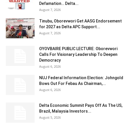
Defamation… Delta...
August 7, 2026
Tinubu, Oborevwori Get AASG Endorsement
for 2027 as Delta APC Support...
August 7, 2026
OYOVBAIRE PUBLIC LECTURE: Oborevwori
Calls For Visionary Leadership To Deepen
Democracy
August 6, 2026
NUJ Federal Information Election: Johngold
Bows Out For Febau As Chairman,...
August 6, 2026
Delta Economic Summit Pays Off As The US,
Brazil, Malaysia Investors...
August 5, 2026