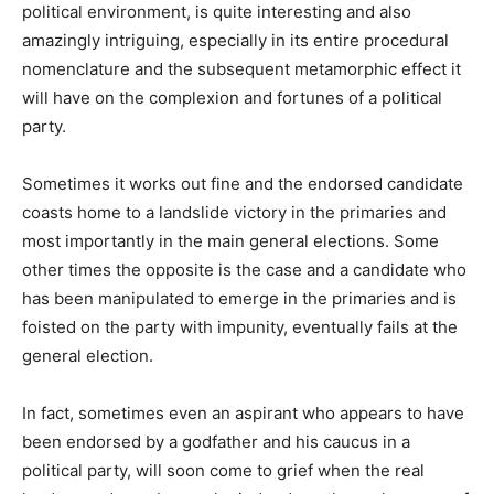
political environment, is quite interesting and also
amazingly intriguing, especially in its entire procedural
nomenclature and the subsequent metamorphic effect it
will have on the complexion and fortunes of a political
party.
Sometimes it works out fine and the endorsed candidate
coasts home to a landslide victory in the primaries and
most importantly in the main general elections. Some
other times the opposite is the case and a candidate who
has been manipulated to emerge in the primaries and is
foisted on the party with impunity, eventually fails at the
general election.
In fact, sometimes even an aspirant who appears to have
been endorsed by a godfather and his caucus in a
political party, will soon come to grief when the real