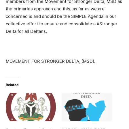
members from the Movement for Stronger Delta, MSD as
the primaries approach and this, as far as we are
concerned is and should be the SIMPLE Agenda in our
collective effort to ensure and consolidate a #Stronger
Delta for all Deltans.
MOVEMENT FOR STRONGER DELTA, (MSD).
Related