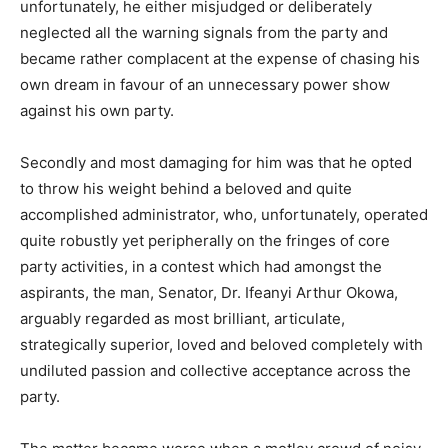
unfortunately, he either misjudged or deliberately
neglected all the warning signals from the party and
became rather complacent at the expense of chasing his
own dream in favour of an unnecessary power show
against his own party.
Secondly and most damaging for him was that he opted
to throw his weight behind a beloved and quite
accomplished administrator, who, unfortunately, operated
quite robustly yet peripherally on the fringes of core
party activities, in a contest which had amongst the
aspirants, the man, Senator, Dr. Ifeanyi Arthur Okowa,
arguably regarded as most brilliant, articulate,
strategically superior, loved and beloved completely with
undiluted passion and collective acceptance across the
party.