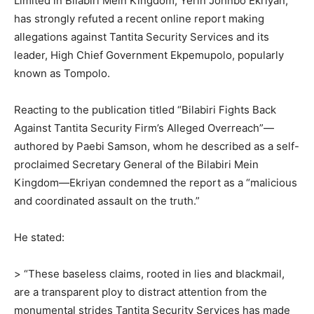
Limited in Bilabiri Mein Kingdom, Yerin Johnbo Ekriyan,
has strongly refuted a recent online report making
allegations against Tantita Security Services and its
leader, High Chief Government Ekpemupolo, popularly
known as Tompolo.
Reacting to the publication titled “Bilabiri Fights Back
Against Tantita Security Firm’s Alleged Overreach”—
authored by Paebi Samson, whom he described as a self-
proclaimed Secretary General of the Bilabiri Mein
Kingdom—Ekriyan condemned the report as a “malicious
and coordinated assault on the truth.”
He stated:
> “These baseless claims, rooted in lies and blackmail,
are a transparent ploy to distract attention from the
monumental strides Tantita Security Services has made