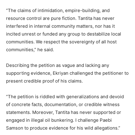
“The claims of intimidation, empire-building, and
resource control are pure fiction. Tantita has never
interfered in internal community matters, nor has it
incited unrest or funded any group to destabilize local
communities. We respect the sovereignty of all host
communities,” he said.
Describing the petition as vague and lacking any
supporting evidence, Ekriyan challenged the petitioner to
present credible proof of his claims.
“The petition is riddled with generalizations and devoid
of concrete facts, documentation, or credible witness
statements. Moreover, Tantita has never supported or
engaged in illegal oil bunkering. I challenge Paebi
Samson to produce evidence for his wild allegations.”