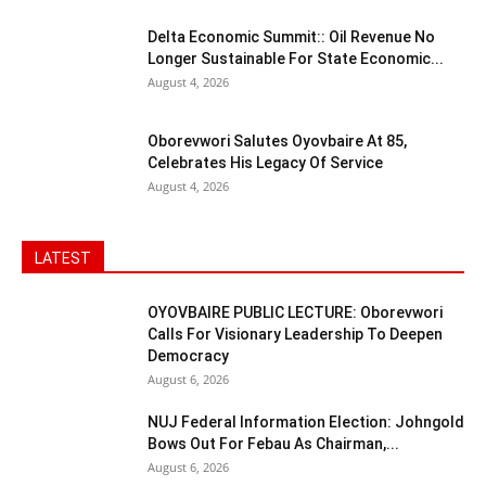
Delta Economic Summit:: Oil Revenue No
Longer Sustainable For State Economic...
August 4, 2026
Oborevwori Salutes Oyovbaire At 85,
Celebrates His Legacy Of Service
August 4, 2026
LATEST
OYOVBAIRE PUBLIC LECTURE: Oborevwori
Calls For Visionary Leadership To Deepen
Democracy
August 6, 2026
NUJ Federal Information Election: Johngold
Bows Out For Febau As Chairman,...
August 6, 2026