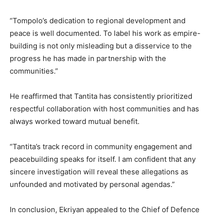
“Tompolo’s dedication to regional development and
peace is well documented. To label his work as empire-
building is not only misleading but a disservice to the
progress he has made in partnership with the
communities.”
He reaffirmed that Tantita has consistently prioritized
respectful collaboration with host communities and has
always worked toward mutual benefit.
“Tantita’s track record in community engagement and
peacebuilding speaks for itself. I am confident that any
sincere investigation will reveal these allegations as
unfounded and motivated by personal agendas.”
In conclusion, Ekriyan appealed to the Chief of Defence