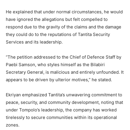
He explained that under normal circumstances, he would
have ignored the allegations but felt compelled to
respond due to the gravity of the claims and the damage
they could do to the reputations of Tantita Security
Services and its leadership.
“The petition addressed to the Chief of Defence Staff by
Paebi Samson, who styles himself as the Bilabiri
Secretary General, is malicious and entirely unfounded. It
appears to be driven by ulterior motives,” he stated.
Ekriyan emphasized Tantita’s unwavering commitment to
peace, security, and community development, noting that
under Tompolo’s leadership, the company has worked
tirelessly to secure communities within its operational
zones.