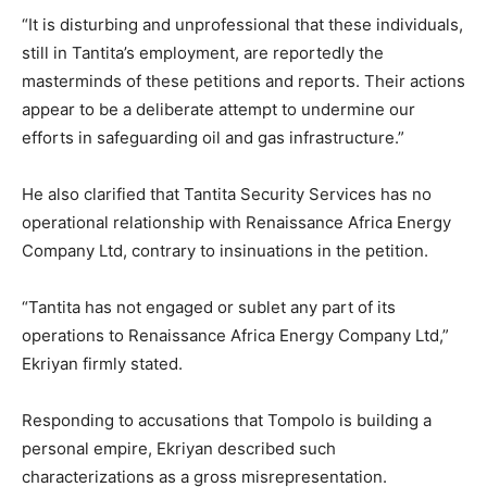
“It is disturbing and unprofessional that these individuals,
still in Tantita’s employment, are reportedly the
masterminds of these petitions and reports. Their actions
appear to be a deliberate attempt to undermine our
efforts in safeguarding oil and gas infrastructure.”
He also clarified that Tantita Security Services has no
operational relationship with Renaissance Africa Energy
Company Ltd, contrary to insinuations in the petition.
“Tantita has not engaged or sublet any part of its
operations to Renaissance Africa Energy Company Ltd,”
Ekriyan firmly stated.
Responding to accusations that Tompolo is building a
personal empire, Ekriyan described such
characterizations as a gross misrepresentation.