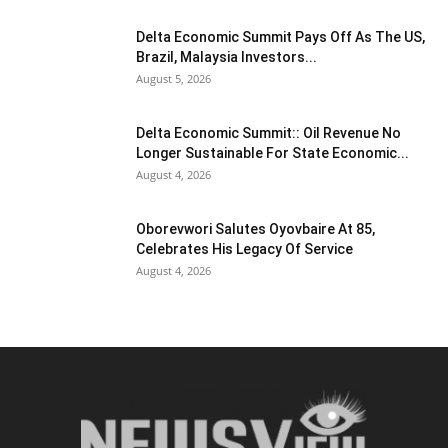
Delta Economic Summit Pays Off As The US,
Brazil, Malaysia Investors...
August 5, 2026
Delta Economic Summit:: Oil Revenue No
Longer Sustainable For State Economic...
August 4, 2026
Oborevwori Salutes Oyovbaire At 85,
Celebrates His Legacy Of Service
August 4, 2026