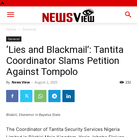
Home
General
General
‘Lies and Blackmail’: Tantita
Coordinator Slams Petition
Against Tompolo
By
News View
-
August 2, 2025
232
Bilabiri, Ekeremor in Bayelsa State
The Coordinator of Tantita Security Services Nigeria