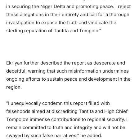
in securing the Niger Delta and promoting peace. I reject
these allegations in their entirety and call for a thorough
investigation to expose the truth and vindicate the
sterling reputation of Tantita and Tompolo.”
Ekriyan further described the report as desperate and
deceitful, warning that such misinformation undermines
ongoing efforts to sustain peace and development in the
region.
“I unequivocally condemn this report filled with
falsehoods aimed at discrediting Tantita and High Chief
Tompolo’s immense contributions to regional security. I
remain committed to truth and integrity and will not be
swayed by such false narratives,” he added.