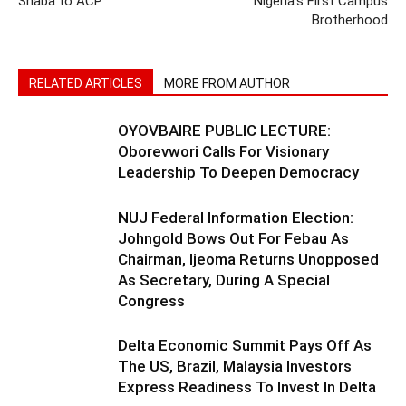
Shaba to ACP”
Nigeria’s First Campus
Brotherhood
RELATED ARTICLES
MORE FROM AUTHOR
OYOVBAIRE PUBLIC LECTURE:
Oborevwori Calls For Visionary
Leadership To Deepen Democracy
NUJ Federal Information Election:
Johngold Bows Out For Febau As
Chairman, Ijeoma Returns Unopposed
As Secretary, During A Special
Congress
Delta Economic Summit Pays Off As
The US, Brazil, Malaysia Investors
Express Readiness To Invest In Delta