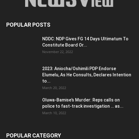
POPULAR POSTS
NDDC: NDP Gives FG 14 Days Ultimatum To
Constitute Board Or...
November 22, 2022
2023: Aniocha/Oshimili PDP Endorse
Elumelu, As He Consults, Declares Intention
to...
March 20, 2022
Oluwa-Bamise’s Murder: Reps calls on
police to fast-track investigation … as...
March 10, 2022
POPULAR CATEGORY