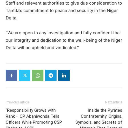
Staff and relevant authorities to give due consideration to
Tantita’s commitment to peace and security in the Niger
Delta.
“We are open to any investigation and fully confident that
our integrity and dedication to the well-being of the Niger
Delta will be upheld and vindicated.”
Previous article
Next article
“Responsibility Grows with
Inside the Pyrates
Rank – CP Abaniwonda Tells
Confraternity: Origins,
Officers While Promoting CSP
Symbols, and Secrets of