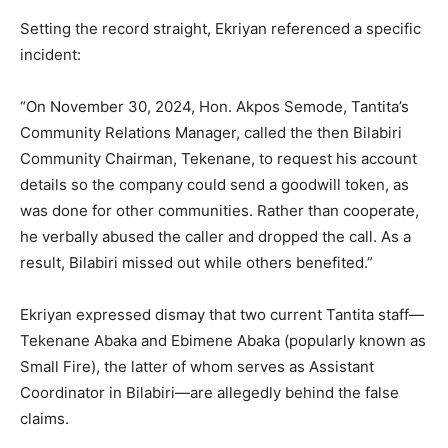
Setting the record straight, Ekriyan referenced a specific
incident:
“On November 30, 2024, Hon. Akpos Semode, Tantita’s
Community Relations Manager, called the then Bilabiri
Community Chairman, Tekenane, to request his account
details so the company could send a goodwill token, as
was done for other communities. Rather than cooperate,
he verbally abused the caller and dropped the call. As a
result, Bilabiri missed out while others benefited.”
Ekriyan expressed dismay that two current Tantita staff—
Tekenane Abaka and Ebimene Abaka (popularly known as
Small Fire), the latter of whom serves as Assistant
Coordinator in Bilabiri—are allegedly behind the false
claims.