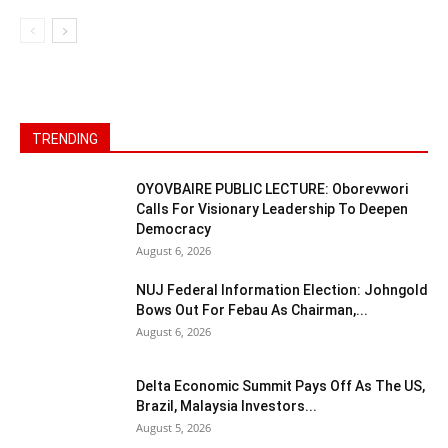
TRENDING
OYOVBAIRE PUBLIC LECTURE: Oborevwori
Calls For Visionary Leadership To Deepen
Democracy
August 6, 2026
NUJ Federal Information Election: Johngold
Bows Out For Febau As Chairman,...
August 6, 2026
Delta Economic Summit Pays Off As The US,
Brazil, Malaysia Investors...
August 5, 2026