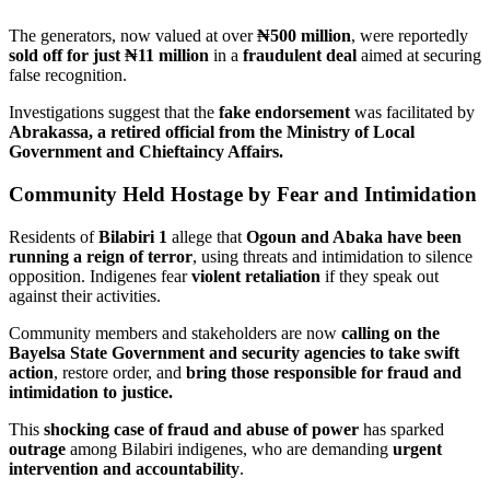
The generators, now valued at over
₦500 million
, were reportedly
sold off for just ₦11 million
in a
fraudulent deal
aimed at securing
false recognition.
Investigations suggest that the
fake endorsement
was facilitated by
Abrakassa, a retired official from the Ministry of Local
Government and Chieftaincy Affairs.
Community Held Hostage by Fear and Intimidation
Residents of
Bilabiri 1
allege that
Ogoun and Abaka have been
running a reign of terror
, using threats and intimidation to silence
opposition. Indigenes fear
violent retaliation
if they speak out
against their activities.
Community members and stakeholders are now
calling on the
Bayelsa State Government and security agencies to take swift
action
, restore order, and
bring those responsible for fraud and
intimidation to justice.
This
shocking case of fraud and abuse of power
has sparked
outrage
among Bilabiri indigenes, who are demanding
urgent
intervention and accountability
.