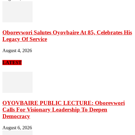
Oborevwori Salutes Oyovbaire At 85, Celebrates His
Legacy Of Service
August 4, 2026
LATEST
OYOVBAIRE PUBLIC LECTURE: Oborevwori
Calls For Visionary Leadership To Deepen
Democracy
August 6, 2026