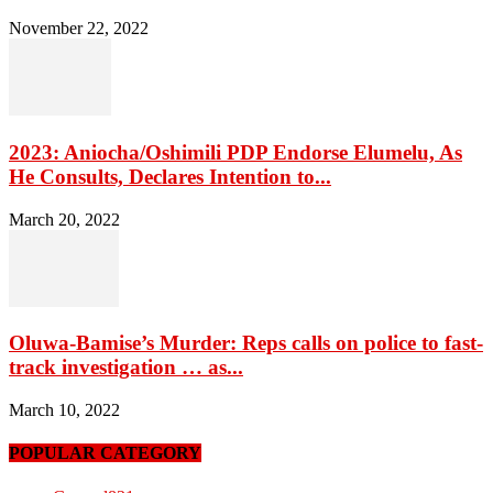
November 22, 2022
2023: Aniocha/Oshimili PDP Endorse Elumelu, As
He Consults, Declares Intention to...
March 20, 2022
Oluwa-Bamise’s Murder: Reps calls on police to fast-
track investigation … as...
March 10, 2022
POPULAR CATEGORY