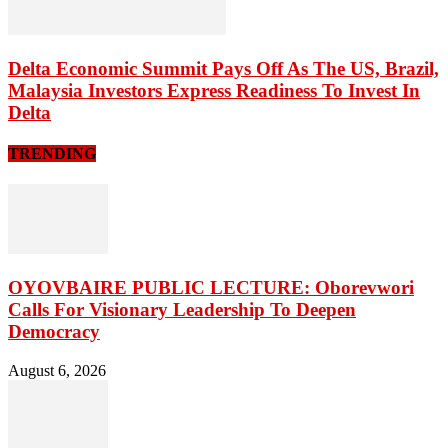
Delta Economic Summit Pays Off As The US, Brazil,
Malaysia Investors Express Readiness To Invest In
Delta
TRENDING
OYOVBAIRE PUBLIC LECTURE: Oborevwori
Calls For Visionary Leadership To Deepen
Democracy
August 6, 2026