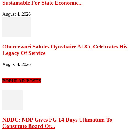
Sustainable For State Economic...
August 4, 2026
Oborevwori Salutes Oyovbaire At 85, Celebrates His
Legacy Of Service
August 4, 2026
POPULAR POSTS
NDDC: NDP Gives FG 14 Days Ultimatum To
Constitute Board Or...