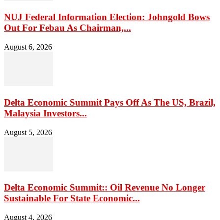
NUJ Federal Information Election: Johngold Bows
Out For Febau As Chairman,...
August 6, 2026
Delta Economic Summit Pays Off As The US, Brazil,
Malaysia Investors...
August 5, 2026
Delta Economic Summit:: Oil Revenue No Longer
Sustainable For State Economic...
August 4, 2026