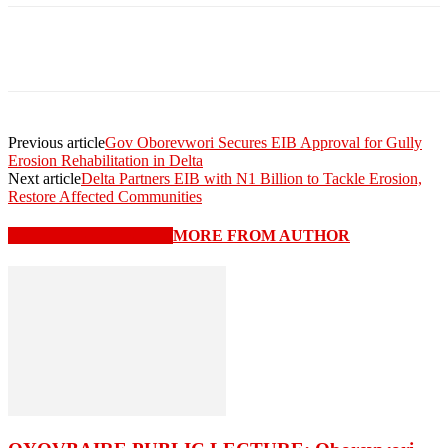
Previous article
Gov Oborevwori Secures EIB Approval for Gully
Erosion Rehabilitation in Delta
Next article
Delta Partners EIB with N1 Billion to Tackle Erosion,
Restore Affected Communities
RELATED ARTICLES
MORE FROM AUTHOR