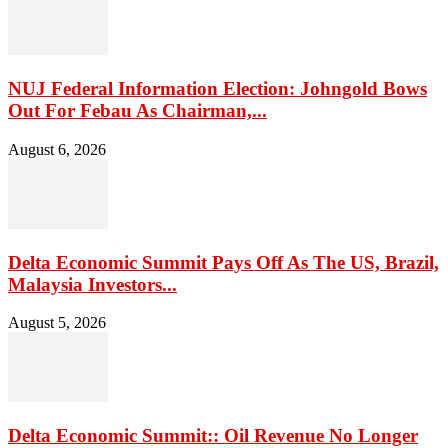
NUJ Federal Information Election: Johngold Bows
Out For Febau As Chairman,...
August 6, 2026
Delta Economic Summit Pays Off As The US, Brazil,
Malaysia Investors...
August 5, 2026
Delta Economic Summit:: Oil Revenue No Longer