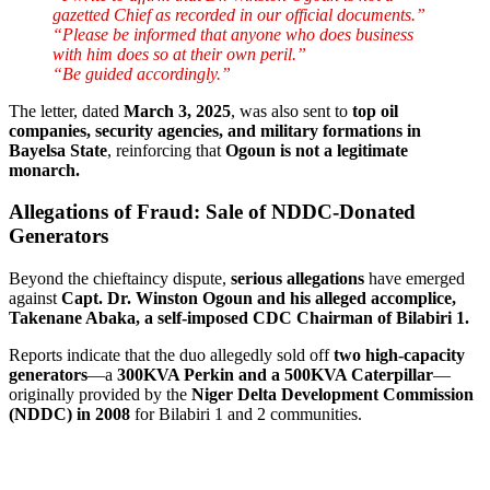
gazetted Chief as recorded in our official documents.”
“Please be informed that anyone who does business
with him does so at their own peril.”
“Be guided accordingly.”
The letter, dated
March 3, 2025
, was also sent to
top oil
companies, security agencies, and military formations in
Bayelsa State
, reinforcing that
Ogoun is not a legitimate
monarch.
Allegations of Fraud: Sale of NDDC-Donated
Generators
Beyond the chieftaincy dispute,
serious allegations
have emerged
against
Capt. Dr. Winston Ogoun and his alleged accomplice,
Takenane Abaka, a self-imposed CDC Chairman of Bilabiri 1.
Reports indicate that the duo allegedly sold off
two high-capacity
generators
—a
300KVA Perkin and a 500KVA Caterpillar
—
originally provided by the
Niger Delta Development Commission
(NDDC) in 2008
for Bilabiri 1 and 2 communities.