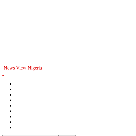
News View Nigeria
Home
General
Politics
Entertainment
Business
Education
Health
Opinion
Sports