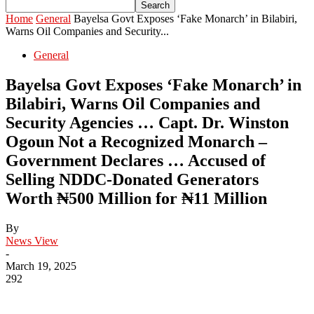
Home
General
Bayelsa Govt Exposes ‘Fake Monarch’ in Bilabiri,
Warns Oil Companies and Security...
General
Bayelsa Govt Exposes ‘Fake Monarch’ in
Bilabiri, Warns Oil Companies and
Security Agencies … Capt. Dr. Winston
Ogoun Not a Recognized Monarch –
Government Declares … Accused of
Selling NDDC-Donated Generators
Worth ₦500 Million for ₦11 Million
By
News View
-
March 19, 2025
292