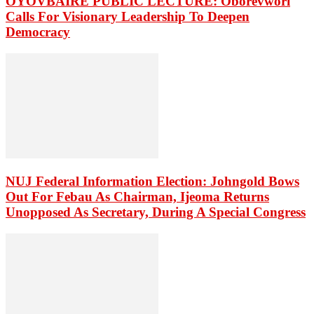
OYOVBAIRE PUBLIC LECTURE: Oborevwori
Calls For Visionary Leadership To Deepen
Democracy
NUJ Federal Information Election: Johngold Bows
Out For Febau As Chairman, Ijeoma Returns
Unopposed As Secretary, During A Special Congress