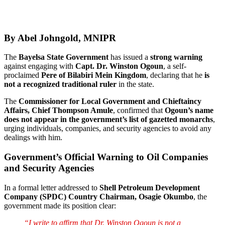
By Abel Johngold, MNIPR
The
Bayelsa State Government
has issued a
strong warning
against engaging with
Capt. Dr. Winston Ogoun
, a self-
proclaimed
Pere of Bilabiri Mein Kingdom
, declaring that he
is
not a recognized traditional ruler
in the state.
The
Commissioner for Local Government and Chieftaincy
Affairs, Chief Thompson Amule
, confirmed that
Ogoun’s name
does not appear in the government’s list of gazetted monarchs
,
urging individuals, companies, and security agencies to avoid any
dealings with him.
Government’s Official Warning to Oil Companies
and Security Agencies
In a formal letter addressed to
Shell Petroleum Development
Company (SPDC) Country Chairman, Osagie Okumbo
, the
government made its position clear:
“I write to affirm that Dr. Winston Ogoun is not a