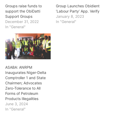
Groups raise funds to
Group Launches Obidient
support the ObiDatti
‘Labour Party’ App. Verify
Support Groups
January 8, 2023
December 31, 2022
In "General"
In "General"
ASABA: ANRPM
Inaugurates Niger-Delta
Comptroller 1 and State
Chairmen; Advocates
Zero-Tolerance to All
Forms of Petroleum
Products Illegalities
June 3, 2024
In "General"