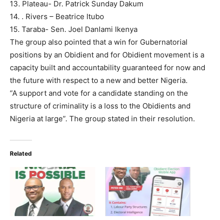
13. Plateau- Dr. Patrick Sunday Dakum
14. . Rivers – Beatrice Itubo
15. Taraba- Sen. Joel Danlami Ikenya
The group also pointed that a win for Gubernatorial
positions by an Obidient and for Obidient movement is a
capacity built and accountability guaranteed for now and
the future with respect to a new and better Nigeria.
“A support and vote for a candidate standing on the
structure of criminality is a loss to the Obidients and
Nigeria at large”. The group stated in their resolution.
Related