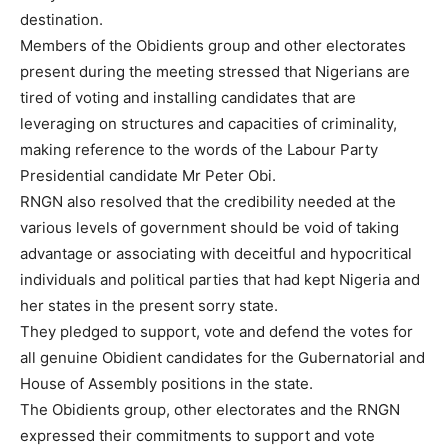
destination.
Members of the Obidients group and other electorates
present during the meeting stressed that Nigerians are
tired of voting and installing candidates that are
leveraging on structures and capacities of criminality,
making reference to the words of the Labour Party
Presidential candidate Mr Peter Obi.
RNGN also resolved that the credibility needed at the
various levels of government should be void of taking
advantage or associating with deceitful and hypocritical
individuals and political parties that had kept Nigeria and
her states in the present sorry state.
They pledged to support, vote and defend the votes for
all genuine Obidient candidates for the Gubernatorial and
House of Assembly positions in the state.
The Obidients group, other electorates and the RNGN
expressed their commitments to support and vote