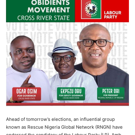
Ahead of tomorrow’s elections, an influential group
known as Rescue Nigeria Global Network (RNGN) have
endorsed the candidacy of the Labour Party (LP), Amb.