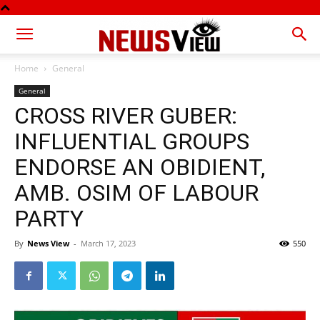
Home
General
General
CROSS RIVER GUBER:
INFLUENTIAL GROUPS
ENDORSE AN OBIDIENT,
AMB. OSIM OF LABOUR
PARTY
By
News View
-
March 17, 2023
550