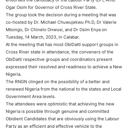
Ogar Osim for Governor of Cross River State.
The group took the decision during a meeting that was
co-hosted by Dr. Michael Chuwujekwu Ph.D, Dr Valerie
Mbongo, Dr Chinelo Onwusi, and Dr Osim Enya on
Tuesday, 14 March, 2023, in Calabar.
At the meeting that has most ObiDatti support groups in
Cross River state in attendance, the conveners of the
ObiDatti respective groups and coordinators present
expressed their resolved and readiness to achieve a New
Nigeria.
The RNGN clinged on the possibility of a better and
renewed Nigeria from the national to the states and Local
Government Area levels.
The attendees were optimistic that achieving the new
Nigeria is possible through genuine and committed
Obidient Candidates that are obviously using the Labour
Party as an efficient and effective vehicle to the