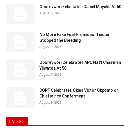
Oborevwori Felicitates Daniel Mayuku At 60
August 9, 2026
No More Fake Fuel Promises: Tinubu
Stopped the Bleeding
August 9, 2026
Oborevwori Celebrates APC Nat’l Chairman
Yilwatda At 58
August 9, 2026
DOPF Celebrates Okies Victor Okpomo on
Chieftaincy Conferment
August 9, 2026
LATEST