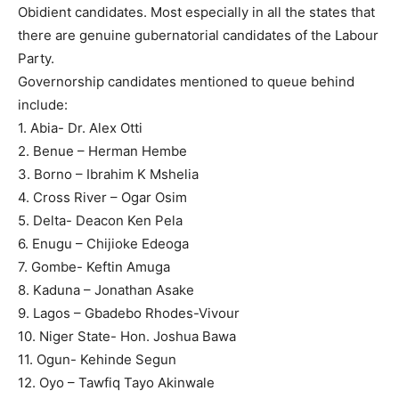
Obidient candidates. Most especially in all the states that
there are genuine gubernatorial candidates of the Labour
Party.
Governorship candidates mentioned to queue behind
include:
1. Abia- Dr. Alex Otti
2. Benue – Herman Hembe
3. Borno – Ibrahim K Mshelia
4. Cross River – Ogar Osim
5. Delta- Deacon Ken Pela
6. Enugu – Chijioke Edeoga
7. Gombe- Keftin Amuga
8. Kaduna – Jonathan Asake
9. Lagos – Gbadebo Rhodes-Vivour
10. Niger State- Hon. Joshua Bawa
11. Ogun- Kehinde Segun
12. Oyo – Tawfiq Tayo Akinwale