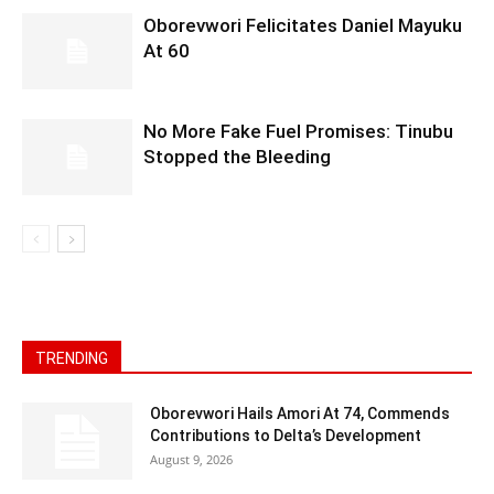
Oborevwori Felicitates Daniel Mayuku
At 60
No More Fake Fuel Promises: Tinubu
Stopped the Bleeding
TRENDING
Oborevwori Hails Amori At 74, Commends
Contributions to Delta’s Development
August 9, 2026