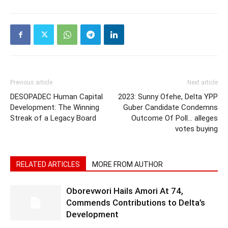
Previous article
Next article
DESOPADEC Human Capital
2023: Sunny Ofehe, Delta YPP
Development: The Winning
Guber Candidate Condemns
Streak of a Legacy Board
Outcome Of Poll… alleges
votes buying
RELATED ARTICLES
MORE FROM AUTHOR
Oborevwori Hails Amori At 74,
Commends Contributions to Delta’s
Development