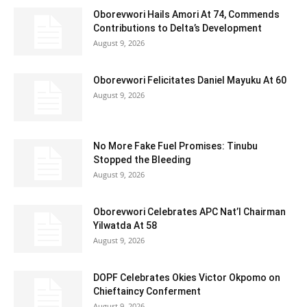
Oborevwori Hails Amori At 74, Commends
Contributions to Delta’s Development
August 9, 2026
Oborevwori Felicitates Daniel Mayuku At 60
August 9, 2026
No More Fake Fuel Promises: Tinubu
Stopped the Bleeding
August 9, 2026
Oborevwori Celebrates APC Nat’l Chairman
Yilwatda At 58
August 9, 2026
DOPF Celebrates Okies Victor Okpomo on
Chieftaincy Conferment
August 9, 2026