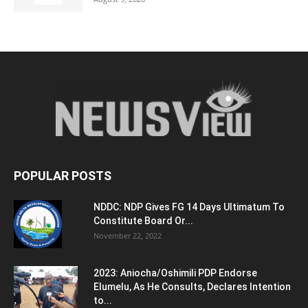
POPULAR POSTS
NDDC: NDP Gives FG 14 Days Ultimatum To
Constitute Board Or...
November 22, 2022
2023: Aniocha/Oshimili PDP Endorse
Elumelu, As He Consults, Declares Intention
to...