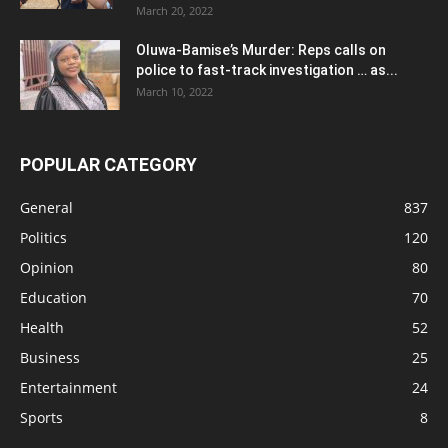
March 20, 2022
Oluwa-Bamise’s Murder: Reps calls on
police to fast-track investigation … as...
March 10, 2022
POPULAR CATEGORY
General
837
Politics
120
Opinion
80
Education
70
Health
52
Business
25
Entertainment
24
Sports
8