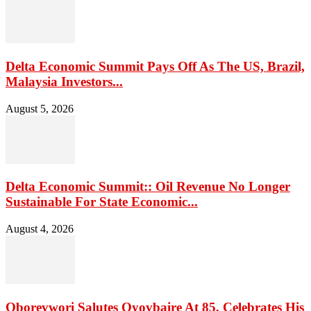
Delta Economic Summit Pays Off As The US, Brazil,
Malaysia Investors...
August 5, 2026
Delta Economic Summit:: Oil Revenue No Longer
Sustainable For State Economic...
August 4, 2026
Oborevwori Salutes Oyovbaire At 85, Celebrates His