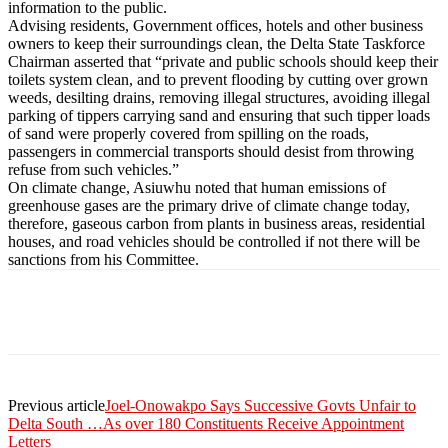
information to the public.
Advising residents, Government offices, hotels and other business
owners to keep their surroundings clean, the Delta State Taskforce
Chairman asserted that “private and public schools should keep their
toilets system clean, and to prevent flooding by cutting over grown
weeds, desilting drains, removing illegal structures, avoiding illegal
parking of tippers carrying sand and ensuring that such tipper loads
of sand were properly covered from spilling on the roads,
passengers in commercial transports should desist from throwing
refuse from such vehicles.”
On climate change, Asiuwhu noted that human emissions of
greenhouse gases are the primary drive of climate change today,
therefore, gaseous carbon from plants in business areas, residential
houses, and road vehicles should be controlled if not there will be
sanctions from his Committee.
Previous article
Joel-Onowakpo Says Successive Govts Unfair to
Delta South …As over 180 Constituents Receive Appointment
Letters