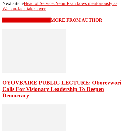
Next article
Head of Service: Yemi-Esan bows meritoriously as
Walson-Jack takes over
RELATED ARTICLES
MORE FROM AUTHOR
OYOVBAIRE PUBLIC LECTURE: Oborevwori
Calls For Visionary Leadership To Deepen
Democracy