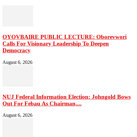
OYOVBAIRE PUBLIC LECTURE: Oborevwori
Calls For Visionary Leadership To Deepen
Democracy
August 6, 2026
NUJ Federal Information Election: Johngold Bows
Out For Febau As Chairman,...
August 6, 2026