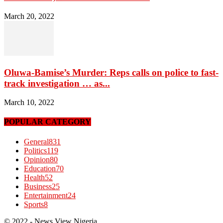
March 20, 2022
Oluwa-Bamise’s Murder: Reps calls on police to fast-
track investigation … as...
March 10, 2022
POPULAR CATEGORY
General
831
Politics
119
Opinion
80
Education
70
Health
52
Business
25
Entertainment
24
Sports
8
© 2022 - News View Nigeria