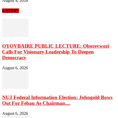
August 4, 2026
LATEST
OYOVBAIRE PUBLIC LECTURE: Oborevwori
Calls For Visionary Leadership To Deepen
Democracy
August 6, 2026
NUJ Federal Information Election: Johngold Bows
Out For Febau As Chairman,...
August 6, 2026