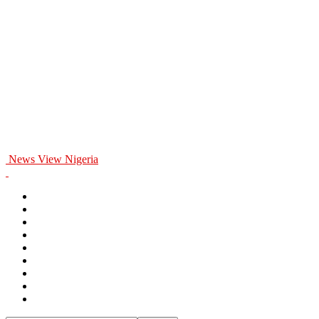
News View Nigeria
Home
General
Politics
Entertainment
Business
Education
Health
Opinion
Sports