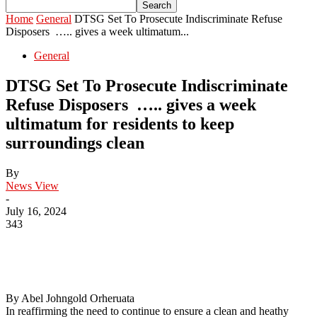
Home
General
DTSG Set To Prosecute Indiscriminate Refuse
Disposers ….. gives a week ultimatum...
General
DTSG Set To Prosecute Indiscriminate
Refuse Disposers ….. gives a week
ultimatum for residents to keep
surroundings clean
By
News View
-
July 16, 2024
343
By Abel Johngold Orheruata
In reaffirming the need to continue to ensure a clean and heathy