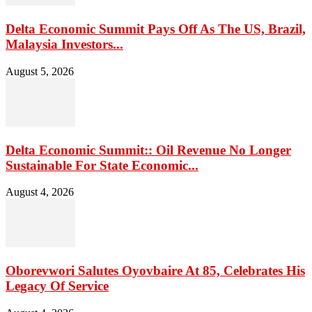
Delta Economic Summit Pays Off As The US, Brazil,
Malaysia Investors...
August 5, 2026
Delta Economic Summit:: Oil Revenue No Longer
Sustainable For State Economic...
August 4, 2026
Oborevwori Salutes Oyovbaire At 85, Celebrates His
Legacy Of Service