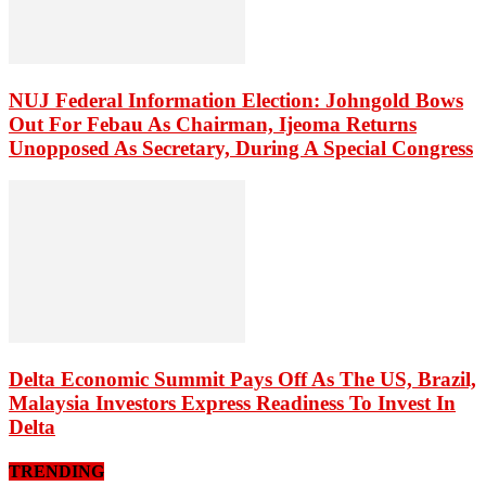
NUJ Federal Information Election: Johngold Bows
Out For Febau As Chairman, Ijeoma Returns
Unopposed As Secretary, During A Special Congress
Delta Economic Summit Pays Off As The US, Brazil,
Malaysia Investors Express Readiness To Invest In
Delta
TRENDING