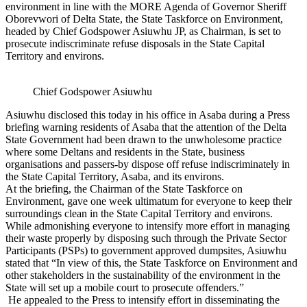
environment in line with the MORE Agenda of Governor Sheriff
Oborevwori of Delta State, the State Taskforce on Environment,
headed by Chief Godspower Asiuwhu JP, as Chairman, is set to
prosecute indiscriminate refuse disposals in the State Capital
Territory and environs.
Chief Godspower Asiuwhu
Asiuwhu disclosed this today in his office in Asaba during a Press
briefing warning residents of Asaba that the attention of the Delta
State Government had been drawn to the unwholesome practice
where some Deltans and residents in the State, business
organisations and passers-by dispose off refuse indiscriminately in
the State Capital Territory, Asaba, and its environs.
At the briefing, the Chairman of the State Taskforce on
Environment, gave one week ultimatum for everyone to keep their
surroundings clean in the State Capital Territory and environs.
While admonishing everyone to intensify more effort in managing
their waste properly by disposing such through the Private Sector
Participants (PSPs) to government approved dumpsites, Asiuwhu
stated that “In view of this, the State Taskforce on Environment and
other stakeholders in the sustainability of the environment in the
State will set up a mobile court to prosecute offenders.”
He appealed to the Press to intensify effort in disseminating the