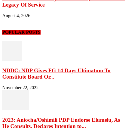
Legacy Of Service
August 4, 2026
POPULAR POSTS
NDDC: NDP Gives FG 14 Days Ultimatum To
Constitute Board Or...
November 22, 2022
2023: Aniocha/Oshimili PDP Endorse Elumelu, As
He Consults, Declares Intention to...