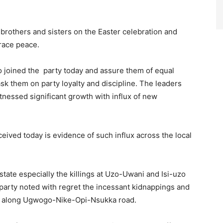
 brothers and sisters on the Easter celebration and
race peace.
oined the party today and assure them of equal
k them on party loyalty and discipline. The leaders
tnessed significant growth with influx of new
ved today is evidence of such influx across the local
tate especially the killings at Uzo-Uwani and Isi-uzo
party noted with regret the incessant kidnappings and
ally along Ugwogo-Nike-Opi-Nsukka road.