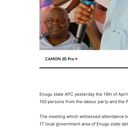
Enugu state APC yesterday the 19th of Apri
150 persons from the labour party and the 
The meeting which witnessed attendance b
17 local government area of Enugu state del