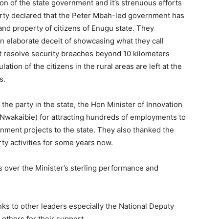
n of the state government and it’s strenuous efforts
party declared that the Peter Mbah-led government has
s and property of citizens of Enugu state. They
n elaborate deceit of showcasing what they call
 resolve security breaches beyond 10 kilometers
lation of the citizens in the rural areas are left at the
s.
e party in the state, the Hon Minister of Innovation
Nwakaibie) for attracting hundreds of employments to
nment projects to the state. They also thanked the
rty activities for some years now.
 over the Minister’s sterling performance and
ks to other leaders especially the National Deputy
thers for their support.