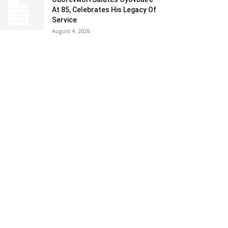
At 85, Celebrates His Legacy Of
Service
August 4, 2026