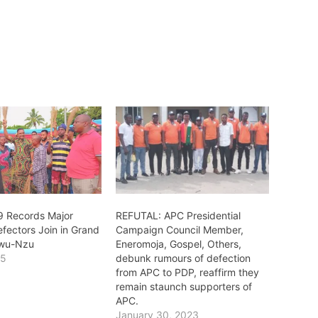
9 Records Major
REFUTAL: APC Presidential
fectors Join in Grand
Campaign Council Member,
kwu-Nzu
Eneromoja, Gospel, Others,
25
debunk rumours of defection
"
from APC to PDP, reaffirm they
remain staunch supporters of
APC.
January 30, 2023