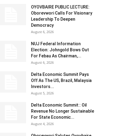
OYOVBAIRE PUBLIC LECTURE:
Oborevwori Calls For Visionary
Leadership To Deepen
Democracy
August 6, 2026
NUJ Federal Information
Election: Johngold Bows Out
For Febau As Chairman,...
August 6, 2026
Delta Economic Summit Pays
Off As The US, Brazil, Malaysia
Investors...
August 5, 2026
Delta Economic Summit:: Oil
Revenue No Longer Sustainable
For State Economic...
August 4, 2026
Oborevwori Salutes Oyovbaire