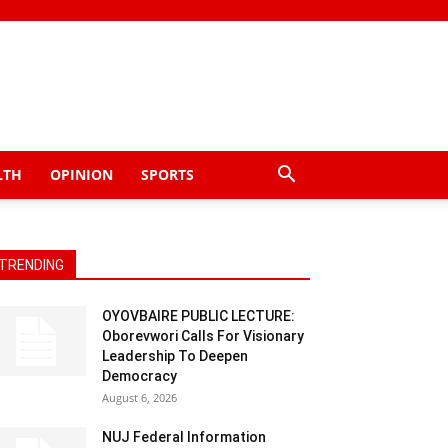
LTH
OPINION
SPORTS
TRENDING
OYOVBAIRE PUBLIC LECTURE:
Oborevwori Calls For Visionary
Leadership To Deepen
Democracy
August 6, 2026
NUJ Federal Information