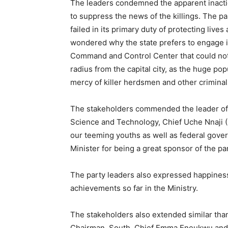
The leaders condemned the apparent inactio
to suppress the news of the killings. The 
failed in its primary duty of protecting live
wondered why the state prefers to engage i
Command and Control Center that could not
radius from the capital city, as the huge popu
mercy of killer herdsmen and other criminal
The stakeholders commended the leader of th
Science and Technology, Chief Uche Nnaji (
our teeming youths as well as federal gover
Minister for being a great sponsor of the pa
The party leaders also expressed happiness
achievements so far in the Ministry.
The stakeholders also extended similar than
Chairman, South, Chief Emma Eneukwu and o