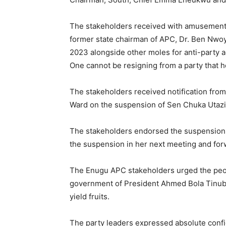
The stakeholders received with amusement 
former state chairman of APC, Dr. Ben Nwoy
2023 alongside other moles for anti-party ac
One cannot be resigning from a party that h
The stakeholders received notification fr
Ward on the suspension of Sen Chuka Utazi fo
The stakeholders endorsed the suspension 
the suspension in her next meeting and forw
The Enugu APC stakeholders urged the peopl
government of President Ahmed Bola Tinub
yield fruits.
The party leaders expressed absolute conf