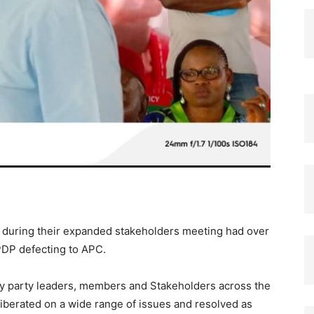
l during their expanded stakeholders meeting had over
PDP defecting to APC.
y party leaders, members and Stakeholders across the
iberated on a wide range of issues and resolved as