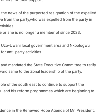
the news of the purported resignation of the expelled
e from the party,who was expelled from the party in
tivities.
e or she is no longer a member of since 2023.
om Uzo-Uwani local government area and Nkpologwu
r anti-party activities.
and mandated the State Executive Committee to ratify
ard same to the Zonal leadership of the party.
e of the south east to continue to support the
u and his reform programmes which are beginning to
idence in the Renewed Hope Agenda of Mr. President,