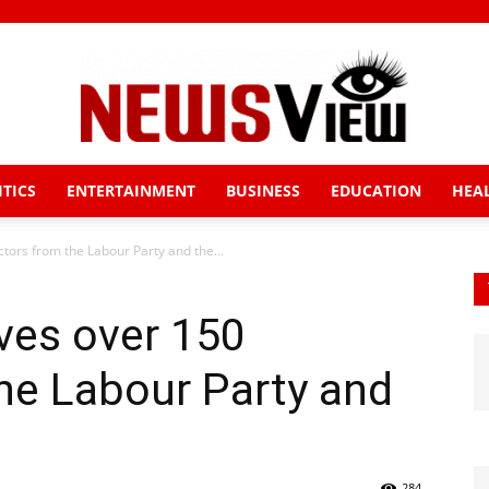
ITICS
ENTERTAINMENT
BUSINESS
EDUCATION
HEA
News
tors from the Labour Party and the...
ves over 150
View
he Labour Party and
284