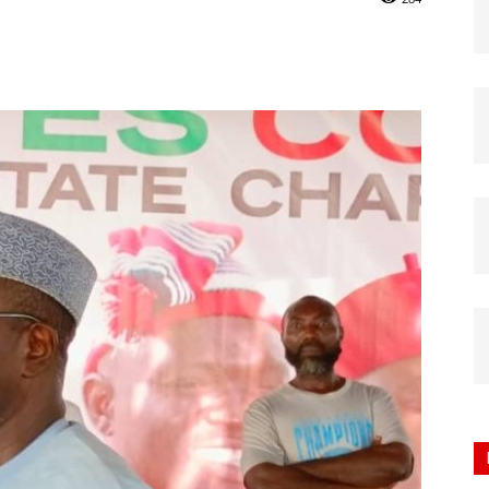
Nigeria