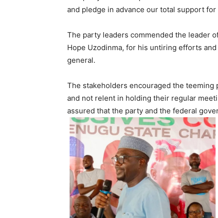
and pledge in advance our total support for 
The party leaders commended the leader of 
Hope Uzodinma, for his untiring efforts and
general.
The stakeholders encouraged the teeming part
and not relent in holding their regular mee
assured that the party and the federal gove