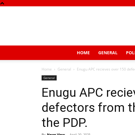
HOME
GENERAL
POL
Home
General
Enugu APC recieves over 150 defec
General
Enugu APC recie
defectors from t
the PDP.
By
News View
-
April 20, 2025