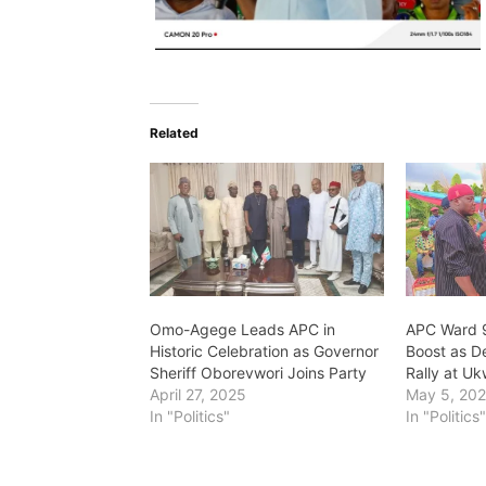
Related
Omo-Agege Leads APC in
APC Ward 
Historic Celebration as Governor
Boost as De
Sheriff Oborevwori Joins Party
Rally at U
April 27, 2025
May 5, 20
In "Politics"
In "Politics