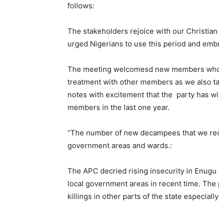
follows:
The stakeholders rejoice with our Christian
urged Nigerians to use this period and emb
The meeting welcomesd new members who j
treatment with other members as we also tas
notes with excitement that the party has wi
members in the last one year.
“The number of new decampees that we recei
government areas and wards.:
The APC decried rising insecurity in Enugu s
local government areas in recent time. The 
killings in other parts of the state especi