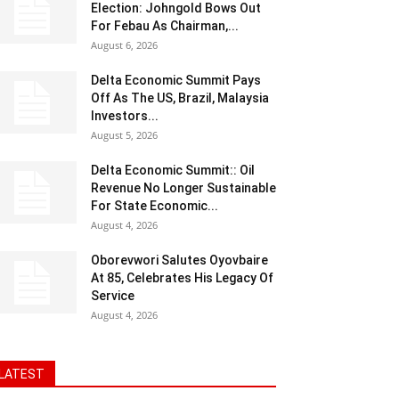
Election: Johngold Bows Out
For Febau As Chairman,...
August 6, 2026
Delta Economic Summit Pays
Off As The US, Brazil, Malaysia
Investors...
August 5, 2026
Delta Economic Summit:: Oil
Revenue No Longer Sustainable
For State Economic...
August 4, 2026
Oborevwori Salutes Oyovbaire
At 85, Celebrates His Legacy Of
Service
August 4, 2026
LATEST