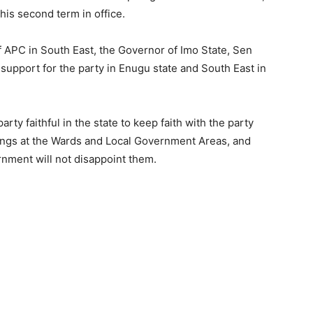
his second term in office.
APC in South East, the Governor of Imo State, Sen
 support for the party in Enugu state and South East in
y faithful in the state to keep faith with the party
tings at the Wards and Local Government Areas, and
rnment will not disappoint them.