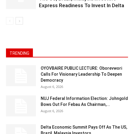
Express Readiness To Invest In Delta
TRENDING
OYOVBAIRE PUBLIC LECTURE: Oborevwori
Calls For Visionary Leadership To Deepen
Democracy
August 6, 2026
NUJ Federal Information Election: Johngold
Bows Out For Febau As Chairman,...
August 6, 2026
Delta Economic Summit Pays Off As The US,
Brazil, Malaysia Investors...