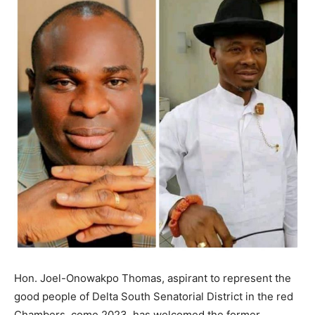
Hon. Joel-Onowakpo Thomas, aspirant to represent the
good people of Delta South Senatorial District in the red
Chambers, come 2023, has welcomed the former