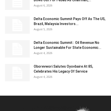
August 6, 2026
Delta Economic Summit Pays Off As The US,
Brazil, Malaysia Investors...
August 5, 2026
Delta Economic Summit:: Oil Revenue No
Longer Sustainable For State Economic...
August 4, 2026
Oborevwori Salutes Oyovbaire At 85,
Celebrates His Legacy Of Service
August 4, 2026