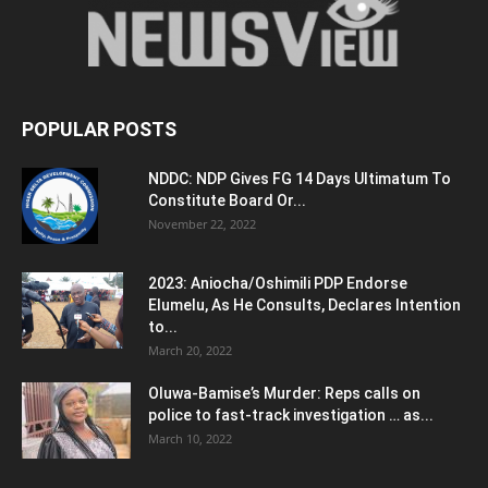
POPULAR POSTS
NDDC: NDP Gives FG 14 Days Ultimatum To
Constitute Board Or...
November 22, 2022
2023: Aniocha/Oshimili PDP Endorse
Elumelu, As He Consults, Declares Intention
to...
March 20, 2022
Oluwa-Bamise’s Murder: Reps calls on
police to fast-track investigation … as...
March 10, 2022