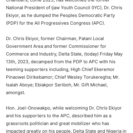
National President of Ijaw Youth Council (IYC), Dr. Chris
Ekiyor, as he dumped the Peoples Democratic Party
(PDP) for the All Progressives Congress (APC).
Dr. Chris Ekiyor, former Chairman, Patani Local
Government Area and former Commissioner for
Commerce and Industry, Delta State, (today) Friday May
13th, 2023, decamped from the PDP to APC with his
teeming supporters including, High Chief Ekeremor
Pinaowei Dirikebamor; Chief Wesley Torukeregha; Mr.
Isaiah Aboye; Ebiakpor Seriboh, Mr. Gift Michael,
amongst.
Hon. Joel-Onowakpo, while welcoming Dr. Chris Ekiyor
and his supporters to the APC, described him as a
grassroots politician and great mobilizer who has
impacted greatly on his people, Delta State and Nigeria in