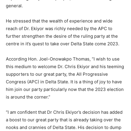
general.
He stressed that the wealth of experience and wide
reach of Dr. Ekiyor was richly needed by the APC to
further strengthen the desire of the ruling party at the
centre in it’s quest to take over Delta State come 2023.
According Hon. Joel-Onowakpo Thomas, “I wish to use
this medium to welcome Dr. Chris Ekiyor and his teeming
supporters to our great party, the All Progressive
Congress (APC) in Delta State. It is a thing of joy to have
him join our party particularly now that the 2023 election
is around the corner.”
“I am confident that Dr Chris Ekiyor’s decision has added
a boost to our great party that is already taking over the
nooks and crannies of Delta State. His decision to dump