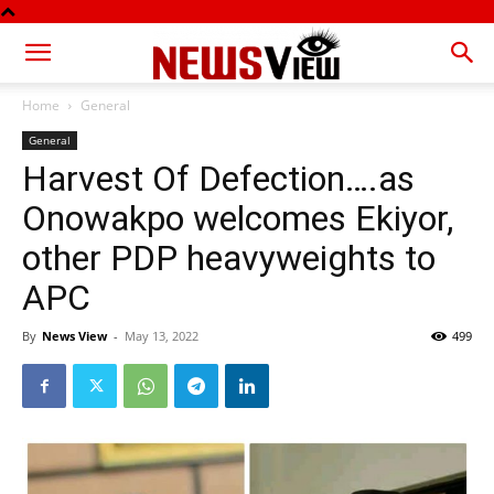
Home
General
General
Harvest Of Defection….as
Onowakpo welcomes Ekiyor,
other PDP heavyweights to
APC
By
News View
-
May 13, 2022
499