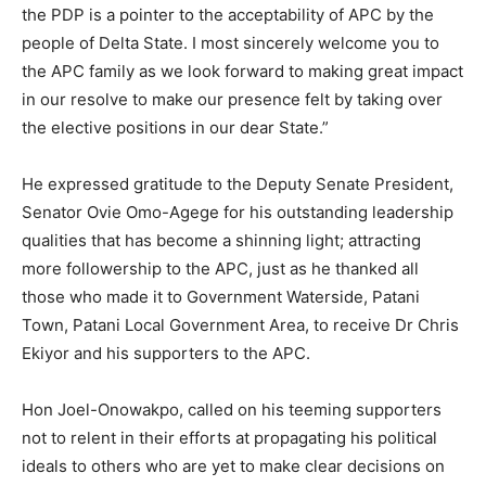
the PDP is a pointer to the acceptability of APC by the
people of Delta State. I most sincerely welcome you to
the APC family as we look forward to making great impact
in our resolve to make our presence felt by taking over
the elective positions in our dear State.”
He expressed gratitude to the Deputy Senate President,
Senator Ovie Omo-Agege for his outstanding leadership
qualities that has become a shinning light; attracting
more followership to the APC, just as he thanked all
those who made it to Government Waterside, Patani
Town, Patani Local Government Area, to receive Dr Chris
Ekiyor and his supporters to the APC.
Hon Joel-Onowakpo, called on his teeming supporters
not to relent in their efforts at propagating his political
ideals to others who are yet to make clear decisions on