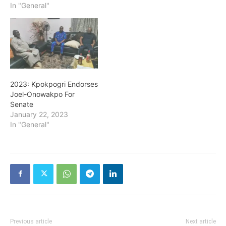
In "General"
2023: Kpokpogri Endorses
Joel-Onowakpo For
Senate
January 22, 2023
In "General"
Previous article
Next article