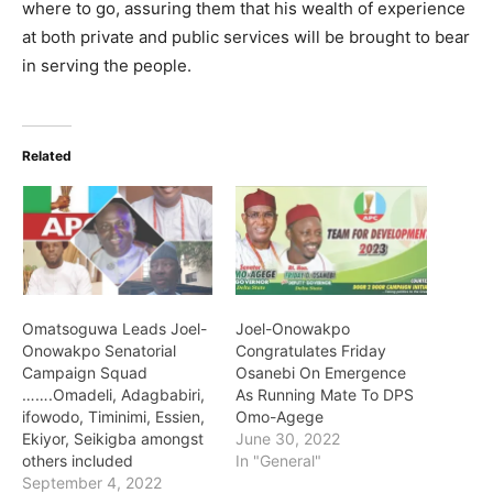
where to go, assuring them that his wealth of experience
at both private and public services will be brought to bear
in serving the people.
Related
Omatsoguwa Leads Joel-
Joel-Onowakpo
Onowakpo Senatorial
Congratulates Friday
Campaign Squad
Osanebi On Emergence
…….Omadeli, Adagbabiri,
As Running Mate To DPS
ifowodo, Timinimi, Essien,
Omo-Agege
Ekiyor, Seikigba amongst
June 30, 2022
others included
In "General"
September 4, 2022