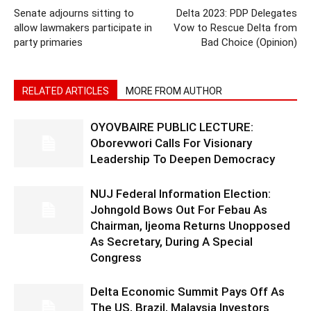
Senate adjourns sitting to
Delta 2023: PDP Delegates
allow lawmakers participate in
Vow to Rescue Delta from
party primaries
Bad Choice (Opinion)
RELATED ARTICLES
MORE FROM AUTHOR
OYOVBAIRE PUBLIC LECTURE:
Oborevwori Calls For Visionary
Leadership To Deepen Democracy
NUJ Federal Information Election:
Johngold Bows Out For Febau As
Chairman, Ijeoma Returns Unopposed
As Secretary, During A Special
Congress
Delta Economic Summit Pays Off As
The US, Brazil, Malaysia Investors