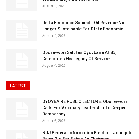
August 5, 2026
Delta Economic Summit:: Oil Revenue No
Longer Sustainable For State Economic...
August 4, 2026
Oborevwori Salutes Oyovbaire At 85,
Celebrates His Legacy Of Service
August 4, 2026
LATEST
OYOVBAIRE PUBLIC LECTURE: Oborevwori
Calls For Visionary Leadership To Deepen
Democracy
August 6, 2026
NUJ Federal Information Election: Johngold
Bows Out For Febau As Chairman,...