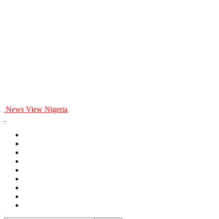
News View Nigeria
Home
General
Politics
Entertainment
Business
Education
Health
Opinion
Sports