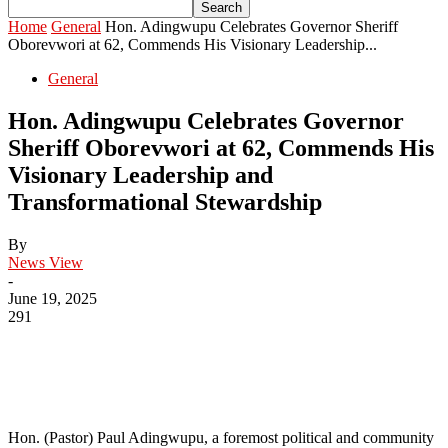
Home
General
Hon. Adingwupu Celebrates Governor Sheriff
Oborevwori at 62, Commends His Visionary Leadership...
General
Hon. Adingwupu Celebrates Governor
Sheriff Oborevwori at 62, Commends His
Visionary Leadership and
Transformational Stewardship
By
News View
-
June 19, 2025
291
Hon. (Pastor) Paul Adingwupu, a foremost political and community