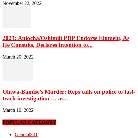
November 22, 2022
2023: Aniocha/Oshimili PDP Endorse Elumelu, As
He Consults, Declares Intention to...
March 20, 2022
Oluwa-Bamise’s Murder: Reps calls on police to fast-
track investigation … as...
March 10, 2022
POPULAR CATEGORY
General
831