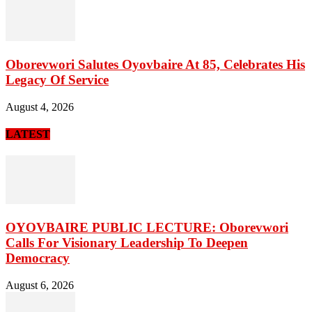
Oborevwori Salutes Oyovbaire At 85, Celebrates His
Legacy Of Service
August 4, 2026
LATEST
OYOVBAIRE PUBLIC LECTURE: Oborevwori
Calls For Visionary Leadership To Deepen
Democracy
August 6, 2026