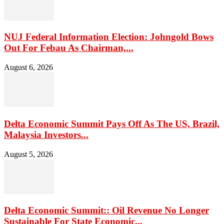
NUJ Federal Information Election: Johngold Bows
Out For Febau As Chairman,...
August 6, 2026
Delta Economic Summit Pays Off As The US, Brazil,
Malaysia Investors...
August 5, 2026
Delta Economic Summit:: Oil Revenue No Longer
Sustainable For State Economic...