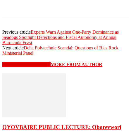
Previous article
Experts Warn Against One-Party Dominance as
Seadogs Spotlight Defections and Fiscal Autonomy at Annual
Barracuda Feast
Next article
Delta Polytechnic Scandal: Questions of Bias Rock
Ministerial Panel
RELATED ARTICLES
MORE FROM AUTHOR
OYOVBAIRE PUBLIC LECTURE: Oborevwori