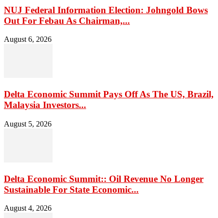
NUJ Federal Information Election: Johngold Bows
Out For Febau As Chairman,...
August 6, 2026
Delta Economic Summit Pays Off As The US, Brazil,
Malaysia Investors...
August 5, 2026
Delta Economic Summit:: Oil Revenue No Longer
Sustainable For State Economic...
August 4, 2026