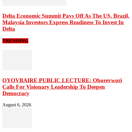
Delta Economic Summit Pays Off As The US, Brazil,
Malaysia Investors Express Readiness To Invest In
Delta
TRENDING
OYOVBAIRE PUBLIC LECTURE: Oborevwori
Calls For Visionary Leadership To Deepen
Democracy
August 6, 2026