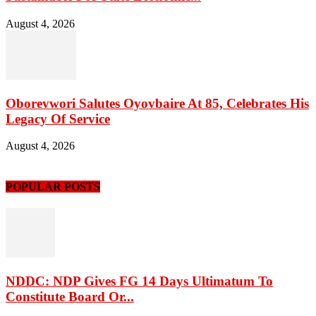
August 4, 2026
Oborevwori Salutes Oyovbaire At 85, Celebrates His
Legacy Of Service
August 4, 2026
POPULAR POSTS
NDDC: NDP Gives FG 14 Days Ultimatum To
Constitute Board Or...