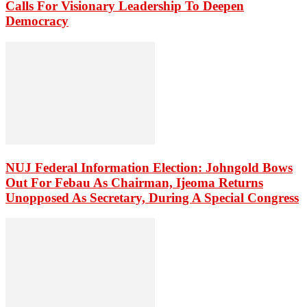
Calls For Visionary Leadership To Deepen
Democracy
NUJ Federal Information Election: Johngold Bows
Out For Febau As Chairman, Ijeoma Returns
Unopposed As Secretary, During A Special Congress