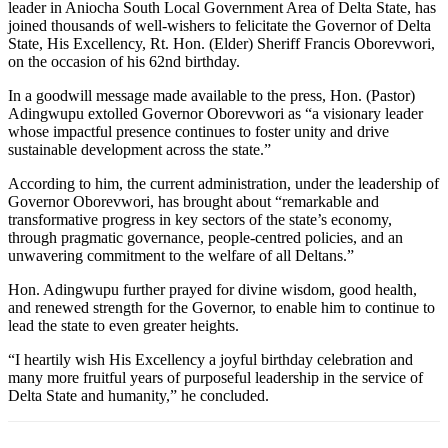
leader in Aniocha South Local Government Area of Delta State, has
joined thousands of well-wishers to felicitate the Governor of Delta
State, His Excellency, Rt. Hon. (Elder) Sheriff Francis Oborevwori,
on the occasion of his 62nd birthday.
In a goodwill message made available to the press, Hon. (Pastor)
Adingwupu extolled Governor Oborevwori as “a visionary leader
whose impactful presence continues to foster unity and drive
sustainable development across the state.”
According to him, the current administration, under the leadership of
Governor Oborevwori, has brought about “remarkable and
transformative progress in key sectors of the state’s economy,
through pragmatic governance, people-centred policies, and an
unwavering commitment to the welfare of all Deltans.”
Hon. Adingwupu further prayed for divine wisdom, good health,
and renewed strength for the Governor, to enable him to continue to
lead the state to even greater heights.
“I heartily wish His Excellency a joyful birthday celebration and
many more fruitful years of purposeful leadership in the service of
Delta State and humanity,” he concluded.