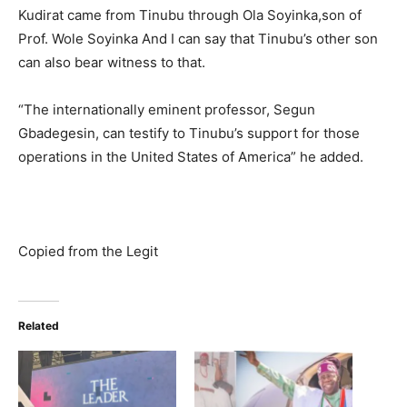
Kudirat came from Tinubu through Ola Soyinka,son of
Prof. Wole Soyinka And I can say that Tinubu’s other son
can also bear witness to that.
“The internationally eminent professor, Segun
Gbadegesin, can testify to Tinubu’s support for those
operations in the United States of America” he added.
Copied from the Legit
Related