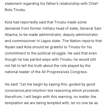
statement regarding his father’s relationship with Chief
Bola Tinubu.
Kola had reportedly said that Tinubu made some
demands from former military head of state, General Sani
Abacha, to be made administrator, deputy administrator
and commissioner in Lagos state. The Nation reports that
Nyiam said Kola should be grateful to Tinubu for his
commitment to the political struggle. He said that even
though he has parted ways with Tinubu, he would still
not fail to tell the truth about the role played by the
national leader of the All Progressives Congress.
He said: “Let me begin by saying this: guided by good
conscience,and intuition-led reasoning which proceeds
therefrom, I will begin with this warning: no matter the
temptation we are being tempted with, let no one be as