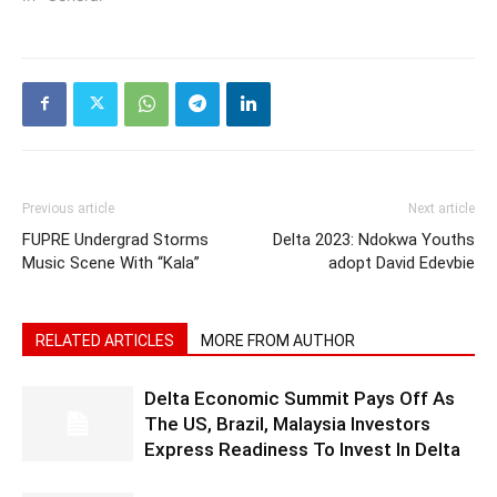
Previous article
Next article
FUPRE Undergrad Storms
Delta 2023: Ndokwa Youths
Music Scene With “Kala”
adopt David Edevbie
RELATED ARTICLES
MORE FROM AUTHOR
Delta Economic Summit Pays Off As
The US, Brazil, Malaysia Investors
Express Readiness To Invest In Delta