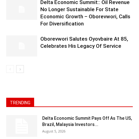
Delta Economic Summit:: Oil Revenue
No Longer Sustainable For State
Economic Growth – Oborevwori, Calls
For Diversification
Oborevwori Salutes Oyovbaire At 85,
Celebrates His Legacy Of Service
TRENDING
Delta Economic Summit Pays Off As The US,
Brazil, Malaysia Investors...
August 5, 2026