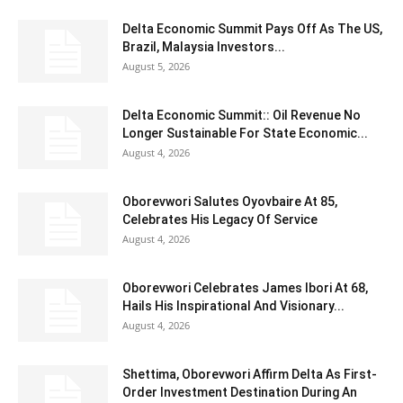
Delta Economic Summit Pays Off As The US,
Brazil, Malaysia Investors...
August 5, 2026
Delta Economic Summit:: Oil Revenue No
Longer Sustainable For State Economic...
August 4, 2026
Oborevwori Salutes Oyovbaire At 85,
Celebrates His Legacy Of Service
August 4, 2026
Oborevwori Celebrates James Ibori At 68,
Hails His Inspirational And Visionary...
August 4, 2026
Shettima, Oborevwori Affirm Delta As First-
Order Investment Destination During An