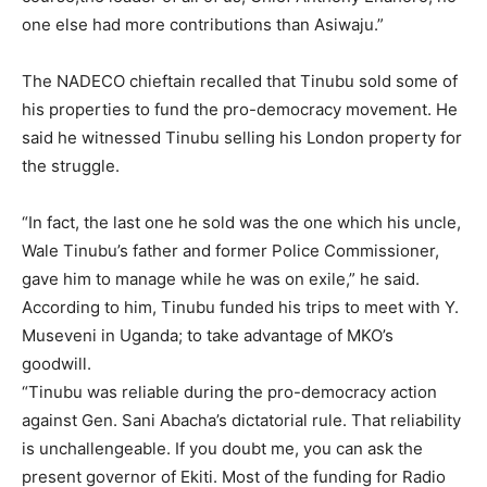
one else had more contributions than Asiwaju.”
The NADECO chieftain recalled that Tinubu sold some of
his properties to fund the pro-democracy movement. He
said he witnessed Tinubu selling his London property for
the struggle.
“In fact, the last one he sold was the one which his uncle,
Wale Tinubu’s father and former Police Commissioner,
gave him to manage while he was on exile,” he said.
According to him, Tinubu funded his trips to meet with Y.
Museveni in Uganda; to take advantage of MKO’s
goodwill.
“Tinubu was reliable during the pro-democracy action
against Gen. Sani Abacha’s dictatorial rule. That reliability
is unchallengeable. If you doubt me, you can ask the
present governor of Ekiti. Most of the funding for Radio