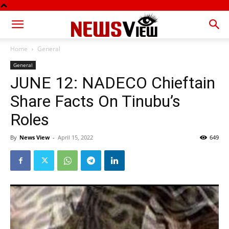
Home
General
General
JUNE 12: NADECO Chieftain
Share Facts On Tinubu’s
Roles
By
News View
-
April 15, 2022
649