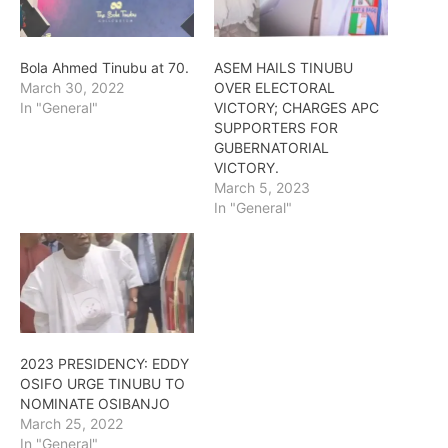
Bola Ahmed Tinubu at 70.
ASEM HAILS TINUBU
March 30, 2022
OVER ELECTORAL
In "General"
VICTORY; CHARGES APC
SUPPORTERS FOR
GUBERNATORIAL
VICTORY.
March 5, 2023
In "General"
2023 PRESIDENCY: EDDY
OSIFO URGE TINUBU TO
NOMINATE OSIBANJO
March 25, 2022
In "General"