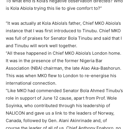
To what end is Kola’s negative observation directed? Who
is Kola Abiola trying this lie to give comfort to?”
“It was actually at Kola Abiola’s father, Chief MKO Abiola’s
instance that I was first introduced to Tinubu. Chief MKO
was full of praises for Senator Bola Tinubu and said that I
and Tinubu will work well together.
“All these happened in Chief MKO Abiola’s London home.
It was in the presence of the former Nigeria Bar
Association (NBA) chairman, the late Alao Aka-Bashorun.
This was when MKO flew to London to re-energise his
international connection.
“Like MKO had commended Senator Bola Ahmed Tinubu’s
role in support of June 12 cause, apart from Prof. Wole
Soyinka, who contributed through his leadership of
NALICON and gave us a link to the leaders of Norway,
Canada, followed by Gen. Alani Akinrinade and, of
course,the leader of all of us, Chief Anthony Enahoro, no