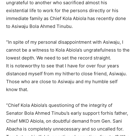
ungrateful to another who sacrificed almost his
existential life to work for the persons directly or his
immediate family as Chief Kola Abiola has recently done
to Asiwaju Bola Ahmed Tinubu.
“In spite of my personal disappointment with Asiwaju, I
cannot be a witness to Kola Abiola’s ungratefulness to the
lowest depth. We need to set the record straight.
It is noteworthy to see that I have for over four years
distanced myself from my hitherto close friend, Asiwaju.
Those who are close to Asiwaju and my humble self
know that.
“Chief Kola Abiola’s questioning of the integrity of
Senator Bola Ahmed Tinubu’s early support forhis father,
Chief MKO Abiola, on doubtful demand from Gen. Sani
Abacha is completely unnecessary and so uncalled for.