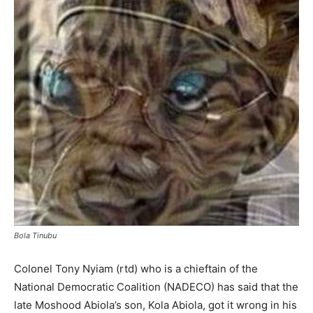
Bola Tinubu
Colonel Tony Nyiam (rtd) who is a chieftain of the
National Democratic Coalition (NADECO) has said that the
late Moshood Abiola’s son, Kola Abiola, got it wrong in his