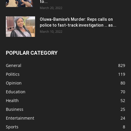
to...
March 20, 2022
Oluwa-Bamise’s Murder: Reps calls on
police to fast-track investigation … as...
March 10, 2022
POPULAR CATEGORY
General
829
Politics
119
Opinion
80
Education
70
Health
52
Business
25
Entertainment
24
Sports
8