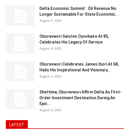
Delta Economic Summit:: Oil Revenue No
Longer Sustainable For State Economic...
August 4, 2026
Oborevwori Salutes Oyovbaire At 85,
Celebrates His Legacy Of Service
August 4, 2026
Oborevwori Celebrates James Ibori At 68,
Hails His Inspirational And Visionary...
August 4, 2026
Shettima, Oborevwori Affirm Delta As First-
Order Investment Destination During An
Epic...
August 3, 2026
LATEST