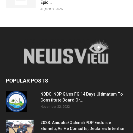
Epic...
August 3, 2026
POPULAR POSTS
NDDC: NDP Gives FG 14 Days Ultimatum To
Constitute Board Or...
November 22, 2022
2023: Aniocha/Oshimili PDP Endorse
Elumelu, As He Consults, Declares Intention