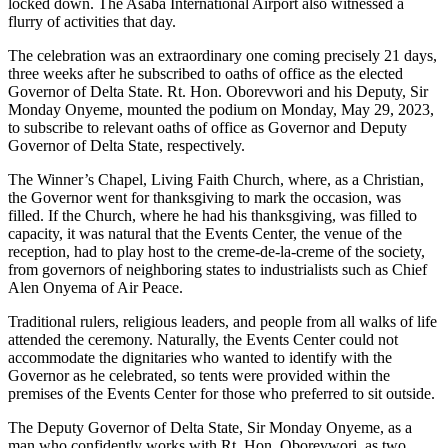
locked down. The Asaba International Airport also witnessed a
flurry of activities that day.
The celebration was an extraordinary one coming precisely 21 days,
three weeks after he subscribed to oaths of office as the elected
Governor of Delta State. Rt. Hon. Oborevwori and his Deputy, Sir
Monday Onyeme, mounted the podium on Monday, May 29, 2023,
to subscribe to relevant oaths of office as Governor and Deputy
Governor of Delta State, respectively.
The Winner’s Chapel, Living Faith Church, where, as a Christian,
the Governor went for thanksgiving to mark the occasion, was
filled. If the Church, where he had his thanksgiving, was filled to
capacity, it was natural that the Events Center, the venue of the
reception, had to play host to the creme-de-la-creme of the society,
from governors of neighboring states to industrialists such as Chief
Alen Onyema of Air Peace.
Traditional rulers, religious leaders, and people from all walks of life
attended the ceremony. Naturally, the Events Center could not
accommodate the dignitaries who wanted to identify with the
Governor as he celebrated, so tents were provided within the
premises of the Events Center for those who preferred to sit outside.
The Deputy Governor of Delta State, Sir Monday Onyeme, as a
man who confidently works with Rt. Hon. Oborevwori, as two