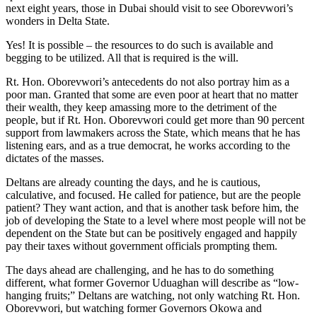
next eight years, those in Dubai should visit to see Oborevwori’s
wonders in Delta State.
Yes! It is possible – the resources to do such is available and
begging to be utilized. All that is required is the will.
Rt. Hon. Oborevwori’s antecedents do not also portray him as a
poor man. Granted that some are even poor at heart that no matter
their wealth, they keep amassing more to the detriment of the
people, but if Rt. Hon. Oborevwori could get more than 90 percent
support from lawmakers across the State, which means that he has
listening ears, and as a true democrat, he works according to the
dictates of the masses.
Deltans are already counting the days, and he is cautious,
calculative, and focused. He called for patience, but are the people
patient? They want action, and that is another task before him, the
job of developing the State to a level where most people will not be
dependent on the State but can be positively engaged and happily
pay their taxes without government officials prompting them.
The days ahead are challenging, and he has to do something
different, what former Governor Uduaghan will describe as “low-
hanging fruits;” Deltans are watching, not only watching Rt. Hon.
Oborevwori, but watching former Governors Okowa and