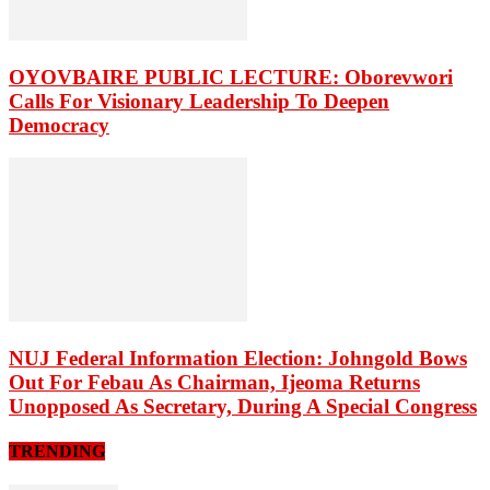
OYOVBAIRE PUBLIC LECTURE: Oborevwori
Calls For Visionary Leadership To Deepen
Democracy
NUJ Federal Information Election: Johngold Bows
Out For Febau As Chairman, Ijeoma Returns
Unopposed As Secretary, During A Special Congress
TRENDING