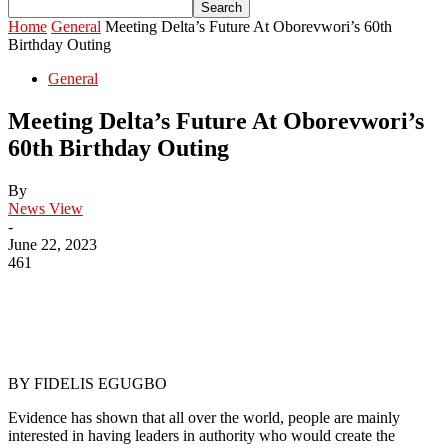
Home
General
Meeting Delta’s Future At Oborevwori’s 60th
Birthday Outing
General
Meeting Delta’s Future At Oborevwori’s
60th Birthday Outing
By
News View
-
June 22, 2023
461
BY FIDELIS EGUGBO
Evidence has shown that all over the world, people are mainly
interested in having leaders in authority who would create the