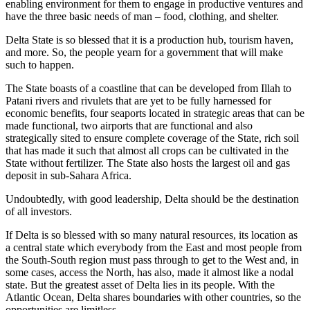
enabling environment for them to engage in productive ventures and
have the three basic needs of man – food, clothing, and shelter.
Delta State is so blessed that it is a production hub, tourism haven,
and more. So, the people yearn for a government that will make
such to happen.
The State boasts of a coastline that can be developed from Illah to
Patani rivers and rivulets that are yet to be fully harnessed for
economic benefits, four seaports located in strategic areas that can be
made functional, two airports that are functional and also
strategically sited to ensure complete coverage of the State, rich soil
that has made it such that almost all crops can be cultivated in the
State without fertilizer. The State also hosts the largest oil and gas
deposit in sub-Sahara Africa.
Undoubtedly, with good leadership, Delta should be the destination
of all investors.
If Delta is so blessed with so many natural resources, its location as
a central state which everybody from the East and most people from
the South-South region must pass through to get to the West and, in
some cases, access the North, has also, made it almost like a nodal
state. But the greatest asset of Delta lies in its people. With the
Atlantic Ocean, Delta shares boundaries with other countries, so the
opportunities are limitless.