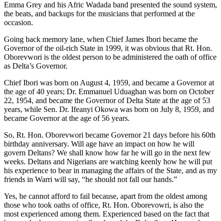
Emma Grey and his Afric Wadada band presented the sound system,
the beats, and backups for the musicians that performed at the
occasion.
Going back memory lane, when Chief James Ibori became the
Governor of the oil-rich State in 1999, it was obvious that Rt. Hon.
Oborevwori is the oldest person to be administered the oath of office
as Delta’s Governor.
Chief Ibori was born on August 4, 1959, and became a Governor at
the age of 40 years; Dr. Emmanuel Uduaghan was born on October
22, 1954, and became the Governor of Delta State at the age of 53
years, while Sen. Dr. Ifeanyi Okowa was born on July 8, 1959, and
became Governor at the age of 56 years.
So, Rt. Hon. Oborevwori became Governor 21 days before his 60th
birthday anniversary. Will age have an impact on how he will
govern Deltans? We shall know how far he will go in the next few
weeks. Deltans and Nigerians are watching keenly how he will put
his experience to bear in managing the affairs of the State, and as my
friends in Warri will say, “he should not fall our hands.”
Yes, he cannot afford to fail because, apart from the oldest among
those who took oaths of office, Rt. Hon. Oborevowri, is also the
most experienced among them. Experienced based on the fact that