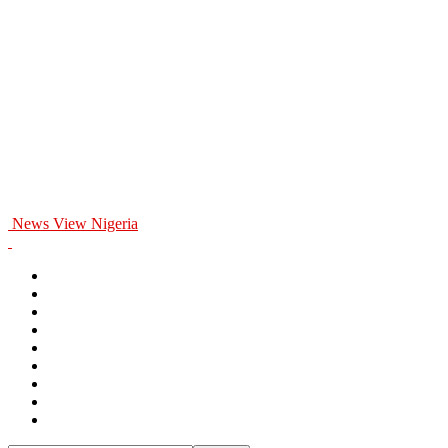
News View Nigeria
Home
General
Politics
Entertainment
Business
Education
Health
Opinion
Sports