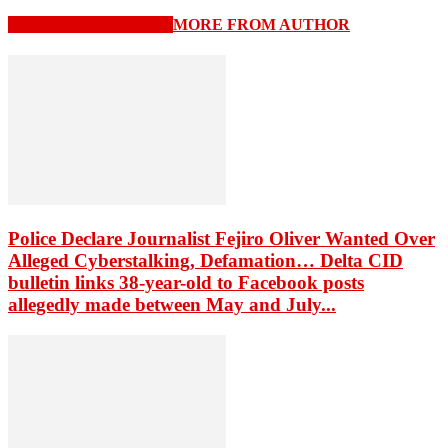
RELATED ARTICLES
MORE FROM AUTHOR
Police Declare Journalist Fejiro Oliver Wanted Over
Alleged Cyberstalking, Defamation… Delta CID
bulletin links 38-year-old to Facebook posts
allegedly made between May and July...