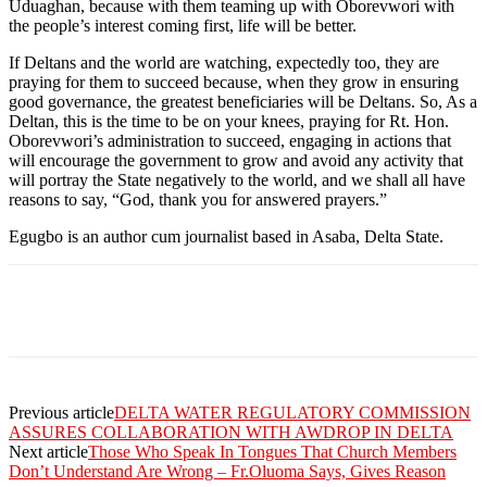
Uduaghan, because with them teaming up with Oborevwori with
the people’s interest coming first, life will be better.
If Deltans and the world are watching, expectedly too, they are
praying for them to succeed because, when they grow in ensuring
good governance, the greatest beneficiaries will be Deltans. So, As a
Deltan, this is the time to be on your knees, praying for Rt. Hon.
Oborevwori’s administration to succeed, engaging in actions that
will encourage the government to grow and avoid any activity that
will portray the State negatively to the world, and we shall all have
reasons to say, “God, thank you for answered prayers.”
Egugbo is an author cum journalist based in Asaba, Delta State.
Previous article
DELTA WATER REGULATORY COMMISSION
ASSURES COLLABORATION WITH AWDROP IN DELTA
Next article
Those Who Speak In Tongues That Church Members
Don’t Understand Are Wrong – Fr.Oluoma Says, Gives Reason