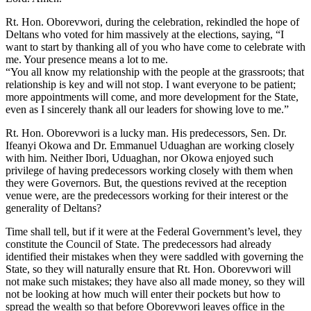
Rt. Hon. Oborevwori, during the celebration, rekindled the hope of
Deltans who voted for him massively at the elections, saying, “I
want to start by thanking all of you who have come to celebrate with
me. Your presence means a lot to me.
“You all know my relationship with the people at the grassroots; that
relationship is key and will not stop. I want everyone to be patient;
more appointments will come, and more development for the State,
even as I sincerely thank all our leaders for showing love to me.”
Rt. Hon. Oborevwori is a lucky man. His predecessors, Sen. Dr.
Ifeanyi Okowa and Dr. Emmanuel Uduaghan are working closely
with him. Neither Ibori, Uduaghan, nor Okowa enjoyed such
privilege of having predecessors working closely with them when
they were Governors. But, the questions revived at the reception
venue were, are the predecessors working for their interest or the
generality of Deltans?
Time shall tell, but if it were at the Federal Government’s level, they
constitute the Council of State. The predecessors had already
identified their mistakes when they were saddled with governing the
State, so they will naturally ensure that Rt. Hon. Oborevwori will
not make such mistakes; they have also all made money, so they will
not be looking at how much will enter their pockets but how to
spread the wealth so that before Oborevwori leaves office in the