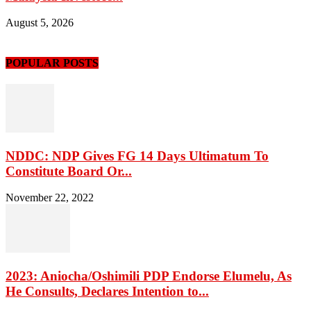
August 5, 2026
POPULAR POSTS
NDDC: NDP Gives FG 14 Days Ultimatum To
Constitute Board Or...
November 22, 2022
2023: Aniocha/Oshimili PDP Endorse Elumelu, As
He Consults, Declares Intention to...