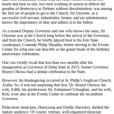
hearts that beat as one, two men working in unison to deliver the
goodies of democracy to Deltans without discrimination, was among
the first set of people to get to the Church. Sir Onyeme, as a
successful civil servant, industrialist, farmer, and tax administrator,
knows the importance of time and utilizes it to the fullest.
As a trusted Deputy Governor and one who knows his onus, Sir
Onyeme was at the Church long before the arrival of the Governor,
and from the Church, he briefly played host to his Edo State
counterpart, Comrade Philip Shuaibu, before moving to the Events
Center for what one can describe as the grand finale of the birthday
anniversary celebration.
One can vividly recall that less than two months after his
inauguration as Governor of Delta State in 2015, former Governor
Ifeanyi Okowa had a similar celebration in the State.
However, his thanksgiving occurred at St. Philip’s Anglican Church,
Asaba. So, it was not surprising that Sen. Dr. Ifeanyi Okowa, his
wife, Edith, his predecessor, Dr. Emmanuel Uduaghan, and his wife,
Roli, were also at the Events Center to celebrate the incumbent
Governor.
Delta-born musicians, Harrysong and Daddy Showkey, thrilled the
mature audience. Of course, veteran, well-organized musician