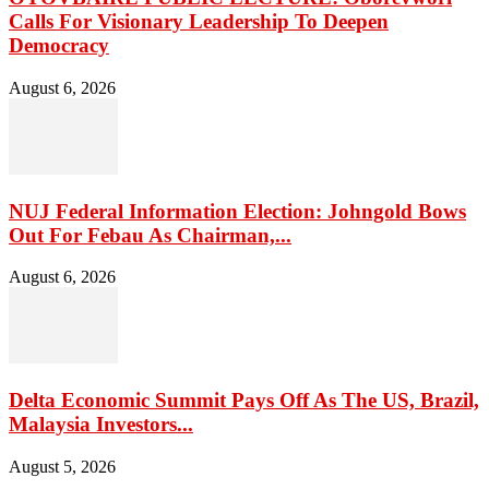
Calls For Visionary Leadership To Deepen
Democracy
August 6, 2026
NUJ Federal Information Election: Johngold Bows
Out For Febau As Chairman,...
August 6, 2026
Delta Economic Summit Pays Off As The US, Brazil,
Malaysia Investors...
August 5, 2026