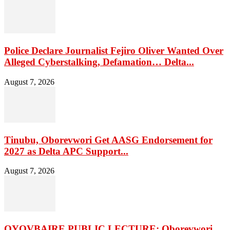
Police Declare Journalist Fejiro Oliver Wanted Over
Alleged Cyberstalking, Defamation… Delta...
August 7, 2026
Tinubu, Oborevwori Get AASG Endorsement for
2027 as Delta APC Support...
August 7, 2026
OYOVBAIRE PUBLIC LECTURE: Oborevwori