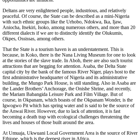
Deltans are very enlightened people, industrious, and relatively
peaceful. Of course, the State can be described as a mini-Nigeria
with such ethnic groups like the Urhobo, Ndokwa, Ika, Ijaw,
Aniocha, Itsekiri, Isoko, among numerous others, and more than 20
different dialects if we are to distinctly identify the Olukumis,
Okpes, Ossissas, among others.
That the State is a tourism haven is an understatement. This is
because, in Koko, there is the Nana Living Museum for one to look
at the stories of the slave trade. In Aboh, there are also such tourist
attractions that are begging for attention. Asaba, the Delta State
capital city by the bank of the famous River Niger, plays host to the
first administrative headquarter of Nigeria and its administrative
building, the Mungo Park House, is still standing. Also in Asaba are
the Lander Brothers’ Anchorage, the Onishe Shrine, and recently,
the Mariam Babangida Leisure Park and Film Village. But of
course, in Okpanam, which boasts of the Okpanam Wonder, is the
Igwogwo Pit which has spring water and is said to be the source of
the Anwai River. However, due to lack of attention, it is fast
becoming a death trap with ecological challenges threatening the
lives and houses of those built around the area.
At Umuaja, Ukwuani Local Government Area is the source of River
Ethiope, which is the deepest river in Africa.