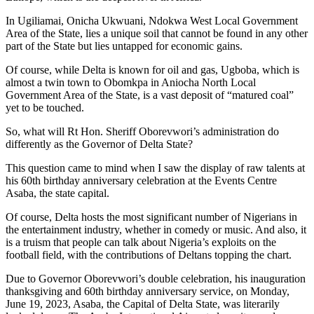
In Ugiliamai, Onicha Ukwuani, Ndokwa West Local Government
Area of the State, lies a unique soil that cannot be found in any other
part of the State but lies untapped for economic gains.
Of course, while Delta is known for oil and gas, Ugboba, which is
almost a twin town to Obomkpa in Aniocha North Local
Government Area of the State, is a vast deposit of “matured coal”
yet to be touched.
So, what will Rt Hon. Sheriff Oborevwori’s administration do
differently as the Governor of Delta State?
This question came to mind when I saw the display of raw talents at
his 60th birthday anniversary celebration at the Events Centre
Asaba, the state capital.
Of course, Delta hosts the most significant number of Nigerians in
the entertainment industry, whether in comedy or music. And also, it
is a truism that people can talk about Nigeria’s exploits on the
football field, with the contributions of Deltans topping the chart.
Due to Governor Oborevwori’s double celebration, his inauguration
thanksgiving and 60th birthday anniversary service, on Monday,
June 19, 2023, Asaba, the Capital of Delta State, was literarily