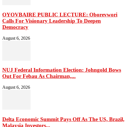
OYOVBAIRE PUBLIC LECTURE: Oborevwori
Calls For Visionary Leadership To Deepen
Democracy
August 6, 2026
NUJ Federal Information Election: Johngold Bows
Out For Febau As Chairman,...
August 6, 2026
Delta Economic Summit Pays Off As The US, Brazil,
Malaysia Investors...