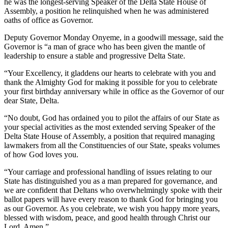
he was the longest-serving Speaker of the Delta State House of
Assembly, a position he relinquished when he was administered
oaths of office as Governor.
Deputy Governor Monday Onyeme, in a goodwill message, said the
Governor is “a man of grace who has been given the mantle of
leadership to ensure a stable and progressive Delta State.
“Your Excellency, it gladdens our hearts to celebrate with you and
thank the Almighty God for making it possible for you to celebrate
your first birthday anniversary while in office as the Governor of our
dear State, Delta.
“No doubt, God has ordained you to pilot the affairs of our State as
your special activities as the most extended serving Speaker of the
Delta State House of Assembly, a position that required managing
lawmakers from all the Constituencies of our State, speaks volumes
of how God loves you.
“Your carriage and professional handling of issues relating to our
State has distinguished you as a man prepared for governance, and
we are confident that Deltans who overwhelmingly spoke with their
ballot papers will have every reason to thank God for bringing you
as our Governor. As you celebrate, we wish you happy more years,
blessed with wisdom, peace, and good health through Christ our
Lord. Amen.”