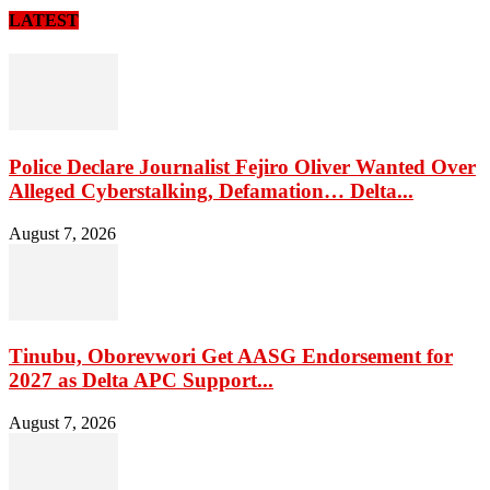
LATEST
Police Declare Journalist Fejiro Oliver Wanted Over
Alleged Cyberstalking, Defamation… Delta...
August 7, 2026
Tinubu, Oborevwori Get AASG Endorsement for
2027 as Delta APC Support...
August 7, 2026