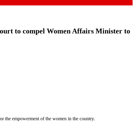
court to compel Women Affairs Minister to
for the empowerment of the women in the country.