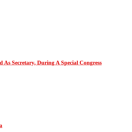
As Secretary, During A Special Congress
a