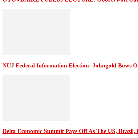
NUJ Federal Information Election: Johngold Bows O
Delta Economic Summit Pays Off As The US, Brazil, M