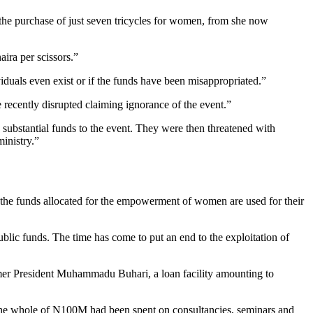
the purchase of just seven tricycles for women, from she now
ira per scissors.”
viduals even exist or if the funds have been misappropriated.”
ecently disrupted claiming ignorance of the event.”
 substantial funds to the event. They were then threatened with
inistry.”
t the funds allocated for the empowerment of women are used for their
public funds. The time has come to put an end to the exploitation of
mer President Muhammadu Buhari, a loan facility amounting to
t the whole of N100M had been spent on consultancies, seminars and