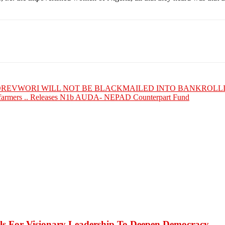
BOREVWORI WILL NOT BE BLACKMAILED INTO BANKROLL
armers .. Releases N1b AUDA- NEPAD Counterpart Fund
or Visionary Leadership To Deepen Democracy