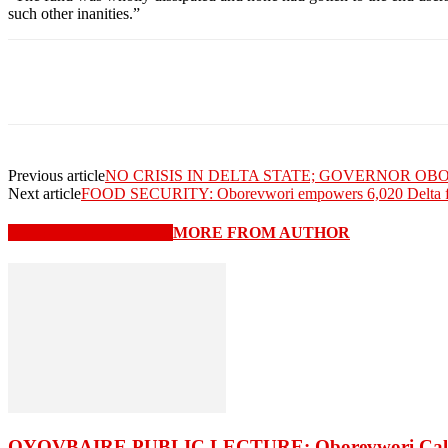
such other inanities.”
Previous article
NO CRISIS IN DELTA STATE; GOVERNOR O
Next article
FOOD SECURITY: Oborevwori empowers 6,020 Delta f
RELATED ARTICLES
MORE FROM AUTHOR
OYOVBAIRE PUBLIC LECTURE: Oborevwori Calls F