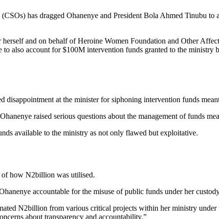
ons (CSOs) has dragged Ohanenye and President Bola Ahmed Tinubu to a
or herself and on behalf of Heroine Women Foundation and Other Affe
o also account for $100M intervention funds granted to the ministry b
 disappointment at the minister for siphoning intervention funds mean
by Ohanenye raised serious questions about the management of funds me
unds available to the ministry as not only flawed but exploitative.
of how N2billion was utilised.
ld Ohanenye accountable for the misuse of public funds under her custody
imated N2billion from various critical projects within her ministry unde
r concerns about transparency and accountability.”