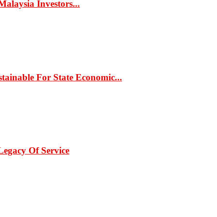
alaysia Investors...
ainable For State Economic...
Legacy Of Service