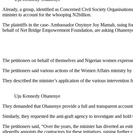
Already, a group, identified as Concerned Civil Society Organisati
minister to account for the whooping N2billion.
The plaintiffs in the case- Ambassador Onyinye Joy Mamah, suing f
behalf of Net Bridge Empowerment Foundation, are asking Ohanenye t
The petitioners on behalf of themselves and Nigerian women expressed
The petitioners said various actions of the Women Affairs ministry 
They described the minister’s application of the various intervention f
Uju Kennedy Ohanenye
They demanded that Ohanenye provide a full and transparent account 
Similarly, they requested the anti-graft agency to investigate and ho
The petitioners said, “Over the years, the minister has diverted an est
allegedly appoints the contractors for these initiatives, raising furthe