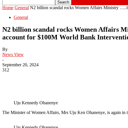
Home
General
N2 billion scandal rocks Women Affairs Ministry …..Ci
General
N2 billion scandal rocks Women Affairs Mi
account for $100M World Bank Intervent
By
News View
-
September 20, 2024
312
Uju Kennedy Ohanenye
The Minister of Women Affairs, Mrs Uju Ken Ohanenye, is again in t
Uju Kennedy Ohanenye