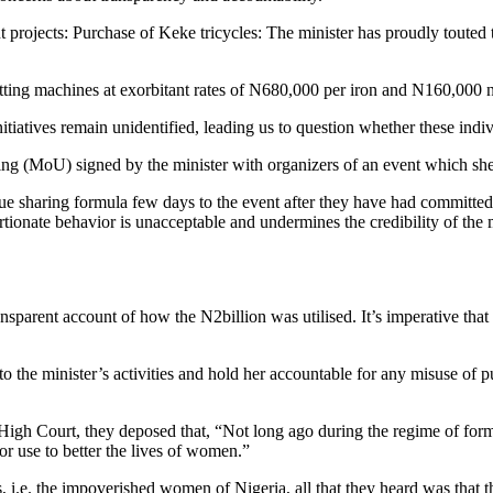
projects: Purchase of Keke tricycles: The minister has proudly touted 
ing machines at exorbitant rates of N680,000 per iron and N160,000 na
nitiatives remain unidentified, leading us to question whether these indi
 (MoU) signed by the minister with organizers of an event which she r
nue sharing formula few days to the event after they have had committed
tionate behavior is unacceptable and undermines the credibility of the m
sparent account of how the N2billion was utilised. It’s imperative tha
to the minister’s activities and hold her accountable for any misuse of 
igh Court, they deposed that, “Not long ago during the regime of for
r use to better the lives of women.”
, i.e. the impoverished women of Nigeria, all that they heard was tha