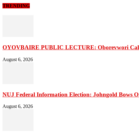
TRENDING
OYOVBAIRE PUBLIC LECTURE: Oborevwori Calls F
August 6, 2026
NUJ Federal Information Election: Johngold Bows O
August 6, 2026