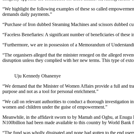
“We highlight the following examples of these so called empowerment 
demands daily payments.”
“Purchase of Iron dubbed Steaming Machines and scissors dubbed cutt
“Faceless Benefiaries: A significant number of beneficiaries of these i
“Furthermore, we are in possession of a Memorandum of Understanding
“The organisers alleged that the minister reneged on the alleged reve
disruption unless they complied with her new terms. This type of extor
Uju Kennedy Ohanenye
“We demand that the Minister of Women Affairs provide a full and tran
purpose and not as a tool for personal enrichment.”
“We call on relevant authorities to conduct a thorough investigation in
women and children under the guise of empowerment.”
Meanwhile, in the affidavit sworn to by Mamah and Ogbu, at Enugu H
N100billion had been made available to this country by World Bank fo
“The fund was wholly dissipated and none had gotten to the end users