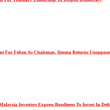
ut For Febau As Chairman, Ijeoma Returns Unopposed 
alaysia Investors Express Readiness To Invest In Delt