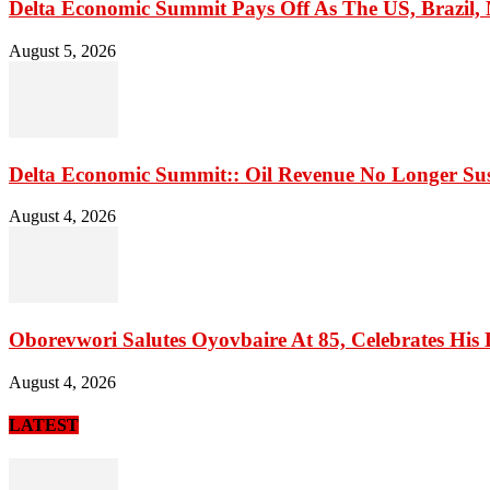
Delta Economic Summit Pays Off As The US, Brazil, M
August 5, 2026
Delta Economic Summit:: Oil Revenue No Longer Sust
August 4, 2026
Oborevwori Salutes Oyovbaire At 85, Celebrates His 
August 4, 2026
LATEST