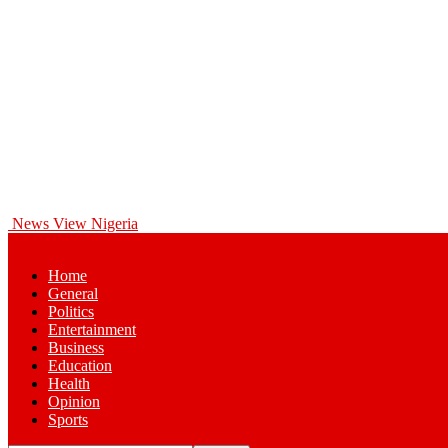
News View Nigeria
Home
General
Politics
Entertainment
Business
Education
Health
Opinion
Sports