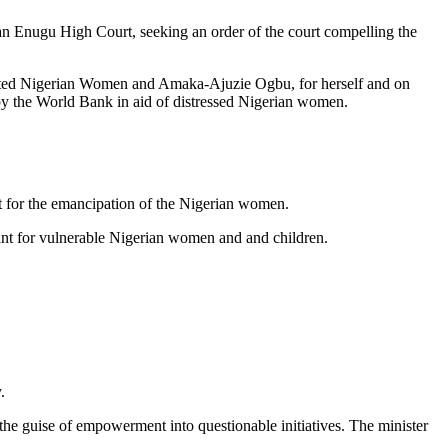
n Enugu High Court, seeking an order of the court compelling the
cted Nigerian Women and Amaka-Ajuzie Ogbu, for herself and on
y the World Bank in aid of distressed Nigerian women.
t for the emancipation of the Nigerian women.
ant for vulnerable Nigerian women and and children.
.
r the guise of empowerment into questionable initiatives. The minister