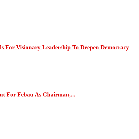
or Visionary Leadership To Deepen Democracy
ut For Febau As Chairman,...