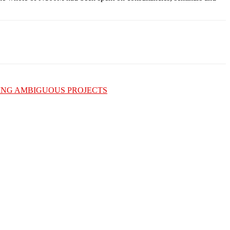
ING AMBIGUOUS PROJECTS