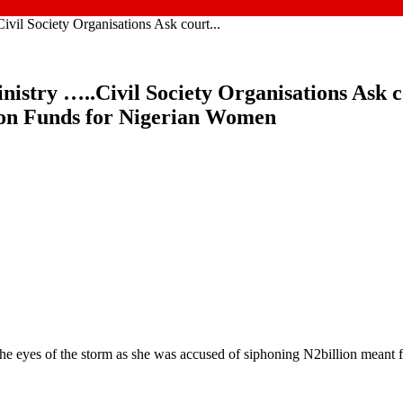
vil Society Organisations Ask court...
nistry …..Civil Society Organisations Ask 
ion Funds for Nigerian Women
he eyes of the storm as she was accused of siphoning N2billion meant 