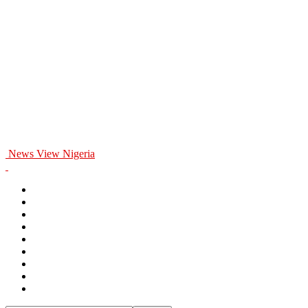
News View Nigeria
Home
General
Politics
Entertainment
Business
Education
Health
Opinion
Sports