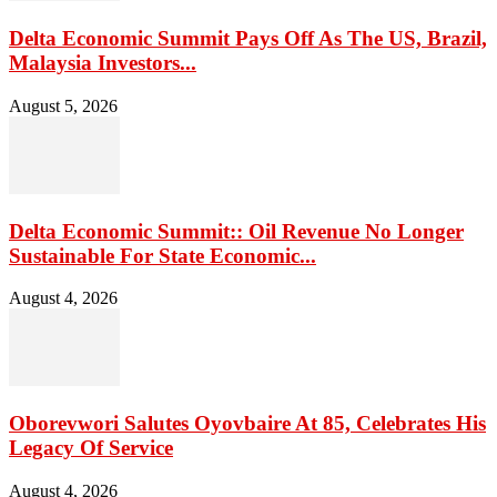
Delta Economic Summit Pays Off As The US, Brazil,
Malaysia Investors...
August 5, 2026
Delta Economic Summit:: Oil Revenue No Longer
Sustainable For State Economic...
August 4, 2026
Oborevwori Salutes Oyovbaire At 85, Celebrates His
Legacy Of Service
August 4, 2026