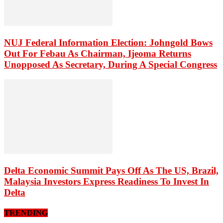
NUJ Federal Information Election: Johngold Bows
Out For Febau As Chairman, Ijeoma Returns
Unopposed As Secretary, During A Special Congress
Delta Economic Summit Pays Off As The US, Brazil,
Malaysia Investors Express Readiness To Invest In
Delta
TRENDING