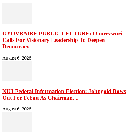
OYOVBAIRE PUBLIC LECTURE: Oborevwori
Calls For Visionary Leadership To Deepen
Democracy
August 6, 2026
NUJ Federal Information Election: Johngold Bows
Out For Febau As Chairman,...
August 6, 2026