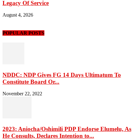
Legacy Of Service
August 4, 2026
POPULAR POSTS
NDDC: NDP Gives FG 14 Days Ultimatum To
Constitute Board Or...
November 22, 2022
2023: Aniocha/Oshimili PDP Endorse Elumelu, As
He Consults, Declares Intention to...