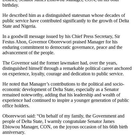
birthday.
He described him as a distinguished statesman whose decades of
public service have contributed significantly to the growth of Delta
State and Nigeria.
In a goodwill message issued by his Chief Press Secretary, Sir
Festus Ahon, Governor Oborevwori praised Manager for his
enduring commitment to democratic governance, peace and the
advancement of the people.
The Governor said the former lawmaker had, over the years,
distinguished himself through a remarkable political career anchored
on experience, loyalty, courage and dedication to public service.
He noted that Manager’s contributions to the political and socio-
economic development of Delta State, especially as a Senator
remained noteworthy, adding that his leadership and wealth of
experience had continued to inspire a younger generation of public
office holders.
Oborevwori said: “On behalf of my family, the Government and
people of Delta State, I warmly congratulate Senator James
Ebiowou Manager, CON, on the joyous occasion of his 66th birth
anniversary.