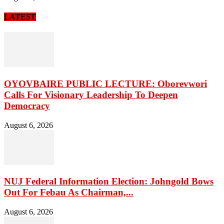
LATEST
OYOVBAIRE PUBLIC LECTURE: Oborevwori
Calls For Visionary Leadership To Deepen
Democracy
August 6, 2026
NUJ Federal Information Election: Johngold Bows
Out For Febau As Chairman,...
August 6, 2026