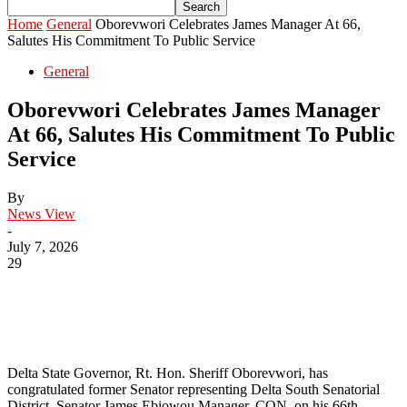
Home
General
Oborevwori Celebrates James Manager At 66,
Salutes His Commitment To Public Service
General
Oborevwori Celebrates James Manager
At 66, Salutes His Commitment To Public
Service
By
News View
-
July 7, 2026
29
Delta State Governor, Rt. Hon. Sheriff Oborevwori, has
congratulated former Senator representing Delta South Senatorial
District, Senator James Ebiowou Manager, CON, on his 66th