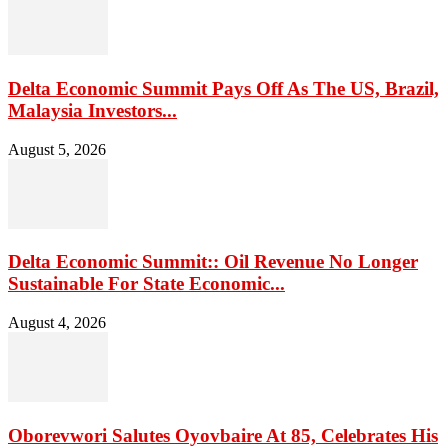
Delta Economic Summit Pays Off As The US, Brazil,
Malaysia Investors...
August 5, 2026
Delta Economic Summit:: Oil Revenue No Longer
Sustainable For State Economic...
August 4, 2026
Oborevwori Salutes Oyovbaire At 85, Celebrates His