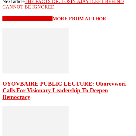
Next article
THE FACTS DR. TOSIN AJAYI LEFT BEHIND
CANNOT BE IGNORED
RELATED ARTICLES
MORE FROM AUTHOR
OYOVBAIRE PUBLIC LECTURE: Oborevwori
Calls For Visionary Leadership To Deepen
Democracy