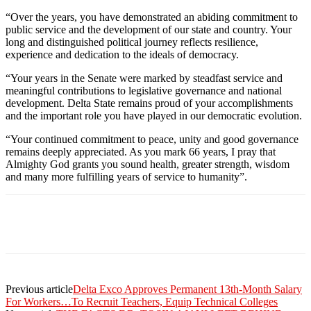
“Over the years, you have demonstrated an abiding commitment to
public service and the development of our state and country. Your
long and distinguished political journey reflects resilience,
experience and dedication to the ideals of democracy.
“Your years in the Senate were marked by steadfast service and
meaningful contributions to legislative governance and national
development. Delta State remains proud of your accomplishments
and the important role you have played in our democratic evolution.
“Your continued commitment to peace, unity and good governance
remains deeply appreciated. As you mark 66 years, I pray that
Almighty God grants you sound health, greater strength, wisdom
and many more fulfilling years of service to humanity”.
Previous article
Delta Exco Approves Permanent 13th-Month Salary
For Workers…To Recruit Teachers, Equip Technical Colleges