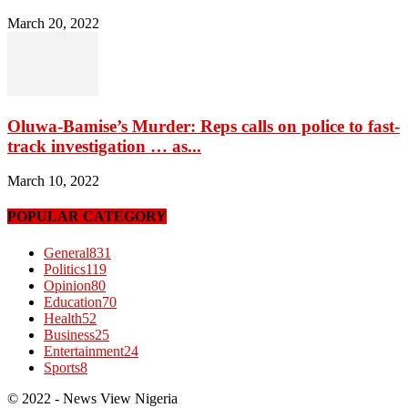
March 20, 2022
Oluwa-Bamise’s Murder: Reps calls on police to fast-
track investigation … as...
March 10, 2022
POPULAR CATEGORY
General
831
Politics
119
Opinion
80
Education
70
Health
52
Business
25
Entertainment
24
Sports
8
© 2022 - News View Nigeria