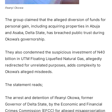
Ifeanyi Okowa
The group claimed that the alleged diversion of funds for
personal gain, including acquiring properties in Abuja
and Asaba, Delta State, has breached public trust during
Okowa’s governorship.
They also condemned the suspicious investment of N40
billion in UTM Floating Liquefied Natural Gas, allegedly
redirected for unrelated purposes, adds complexity to
Okowa’s alleged misdeeds.
The statement reads;
The arrest and detention of Ifeanyi Okowa, former
Governor of Delta State, by the Economic and Financial
Crimes Commission (EFCC) for alleged misappropriation