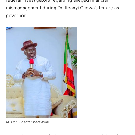
mismanagement during Dr. Ifeanyi Okowa’s tenure as
governor.
Rt. Hon. Sheriff Oborevwori