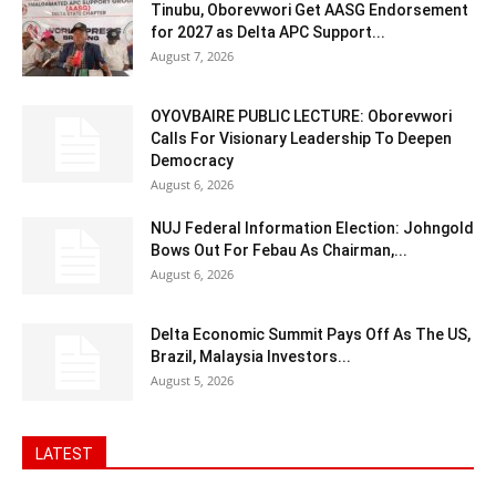
Tinubu, Oborevwori Get AASG Endorsement
for 2027 as Delta APC Support...
August 7, 2026
OYOVBAIRE PUBLIC LECTURE: Oborevwori
Calls For Visionary Leadership To Deepen
Democracy
August 6, 2026
NUJ Federal Information Election: Johngold
Bows Out For Febau As Chairman,...
August 6, 2026
Delta Economic Summit Pays Off As The US,
Brazil, Malaysia Investors...
August 5, 2026
LATEST