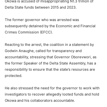
Okowa is accused of misappropriating N1.3 trillion of
Delta State funds between 2015 and 2023.
The former governor who was arrested was
subsequently detained by the Economic and Financial
Crimes Commission (EFCC).
Reacting to the arrest, the coalition in a statement by
Godwin Anaughe, called for transparency and
accountability, stressing that Governor Oborevwori, as
the former Speaker of the Delta State Assembly, has a
responsibility to ensure that the state’s resources are
protected.
He also stressed the need for the governor to work with
investigators to recover allegedly looted funds and hold
Okowa and his collaborators accountable.