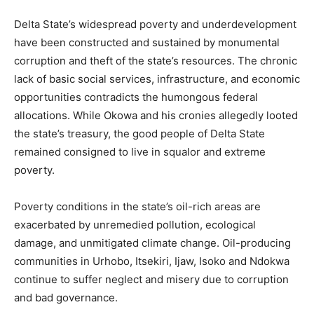
Delta State’s widespread poverty and underdevelopment
have been constructed and sustained by monumental
corruption and theft of the state’s resources. The chronic
lack of basic social services, infrastructure, and economic
opportunities contradicts the humongous federal
allocations. While Okowa and his cronies allegedly looted
the state’s treasury, the good people of Delta State
remained consigned to live in squalor and extreme
poverty.
Poverty conditions in the state’s oil-rich areas are
exacerbated by unremedied pollution, ecological
damage, and unmitigated climate change. Oil-producing
communities in Urhobo, Itsekiri, Ijaw, Isoko and Ndokwa
continue to suffer neglect and misery due to corruption
and bad governance.