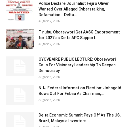
Police Declare Journalist Fejiro Oliver
Wanted Over Alleged Cyberstalking,
Defamation… Delta...
August 7, 2026
Tinubu, Oborevwori Get AASG Endorsement
for 2027 as Delta APC Support...
August 7, 2026
OYOVBAIRE PUBLIC LECTURE: Oborevwori
Calls For Visionary Leadership To Deepen
Democracy
August 6, 2026
NUJ Federal Information Election: Johngold
Bows Out For Febau As Chairman,...
August 6, 2026
Delta Economic Summit Pays Off As The US,
Brazil, Malaysia Investors...
August 5, 2026