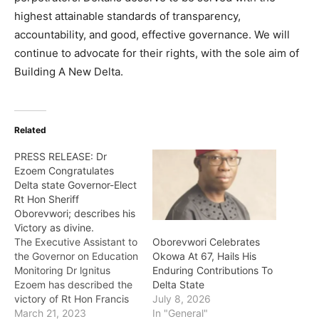
highest attainable standards of transparency,
accountability, and good, effective governance. We will
continue to advocate for their rights, with the sole aim of
Building A New Delta.
Related
PRESS RELEASE: Dr
Ezoem Congratulates
Delta state Governor-Elect
Rt Hon Sheriff
Oborevwori; describes his
Victory as divine.
The Executive Assistant to
Oborevwori Celebrates
the Governor on Education
Okowa At 67, Hails His
Monitoring Dr lgnitus
Enduring Contributions To
Ezoem has described the
Delta State
victory of Rt Hon Francis
July 8, 2026
Sheriff Oborevworii and
March 21, 2023
In "General"