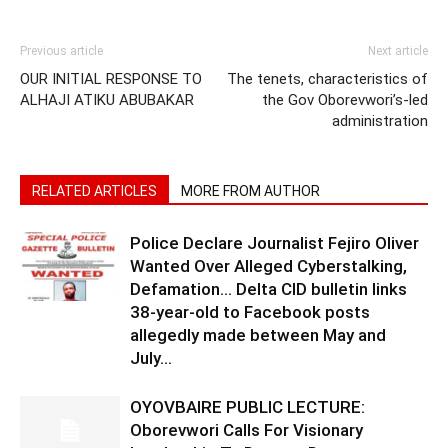
Previous article
Next article
OUR INITIAL RESPONSE TO
The tenets, characteristics of
ALHAJI ATIKU ABUBAKAR
the Gov Oborevwori’s-led
administration
RELATED ARTICLES
MORE FROM AUTHOR
Police Declare Journalist Fejiro Oliver
Wanted Over Alleged Cyberstalking,
Defamation… Delta CID bulletin links
38-year-old to Facebook posts
allegedly made between May and
July...
OYOVBAIRE PUBLIC LECTURE:
Oborevwori Calls For Visionary