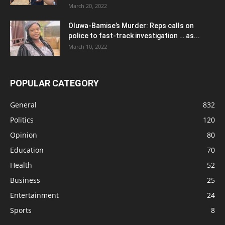
March 20, 2022
Oluwa-Bamise’s Murder: Reps calls on
police to fast-track investigation … as...
March 10, 2022
POPULAR CATEGORY
General
832
Politics
120
Opinion
80
Education
70
Health
52
Business
25
Entertainment
24
Sports
8