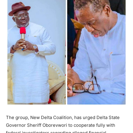
The group, New Delta Coalition, has urged Delta State
Governor Sheriff Oborevwori to cooperate fully with
federal investigators regarding alleged financial