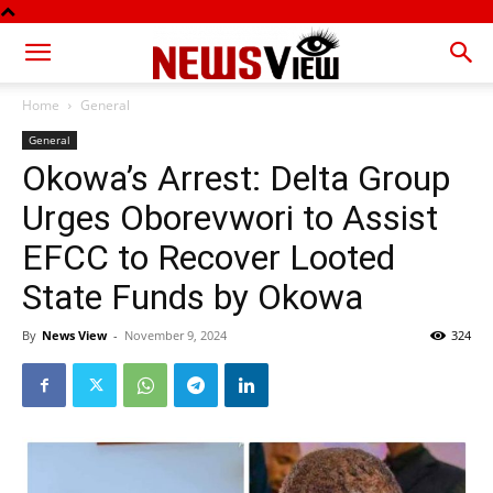
Home
General
General
Okowa’s Arrest: Delta Group
Urges Oborevwori to Assist
EFCC to Recover Looted
State Funds by Okowa
By
News View
-
November 9, 2024
324