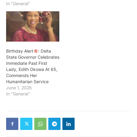
his deputy Sir Monday
In "General"
Onyeme of the Peoples
Democratic Party PDP
Delta State as divine. Dr
Ezoem who was the
former Provost of Federal
College of Education…
Birthday Alert
: Delta
State Governor Celebrates
Immediate Past First
Lady, Edith Okowa At 65,
Commends Her
Humanitarian Service
June 1, 2026
In "General"