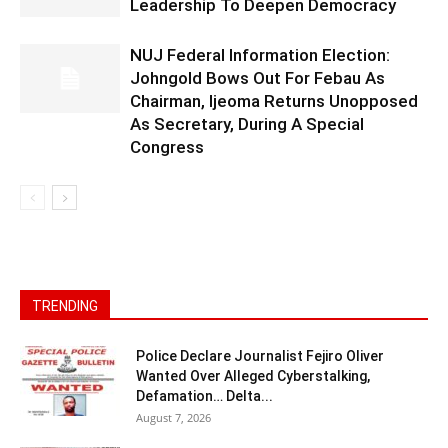
Leadership To Deepen Democracy
NUJ Federal Information Election:
Johngold Bows Out For Febau As
Chairman, Ijeoma Returns Unopposed
As Secretary, During A Special
Congress
TRENDING
Police Declare Journalist Fejiro Oliver
Wanted Over Alleged Cyberstalking,
Defamation… Delta...
August 7, 2026