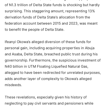
of N1.3 trillion of Delta State funds is shocking but hardly
surprising. This staggering amount, representing 13%
derivation funds of Delta State’s allocation from the
federation account between 2015 and 2023, was meant
to benefit the people of Delta State.
Ifeanyi Okowa’s alleged diversion of these funds for
personal gain, including acquiring properties in Abuja
and Asaba, Delta State, breached public trust during his
governorship. Furthermore, the suspicious investment of
N40 billion in UTM Floating Liquefied Natural Gas,
allegged to have been redirected for unrelated purposes,
adds another layer of complexity to Okowa’s alleged
misdeeds.
These revelations, especially given his history of
neglecting to pay civil servants and pensioners while