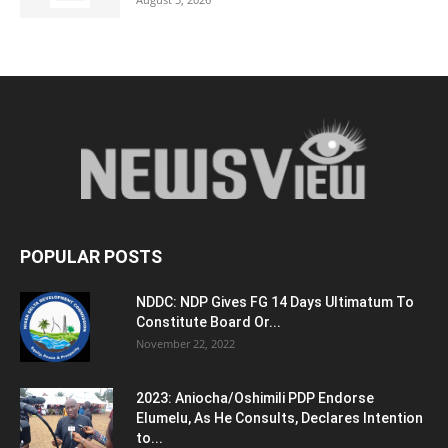
POPULAR POSTS
NDDC: NDP Gives FG 14 Days Ultimatum To
Constitute Board Or...
November 22, 2022
2023: Aniocha/Oshimili PDP Endorse
Elumelu, As He Consults, Declares Intention
to...