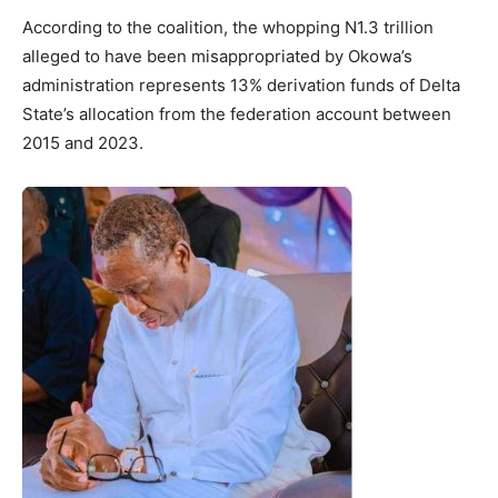
According to the coalition, the whopping N1.3 trillion
alleged to have been misappropriated by Okowa’s
administration represents 13% derivation funds of Delta
State’s allocation from the federation account between
2015 and 2023.