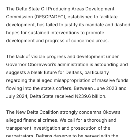
The Delta State Oil Producing Areas Development
Commission (DESOPADEC), established to facilitate
development, has failed to justify its mandate and dashed
hopes for sustained interventions to promote
development and progress of concerned areas.
The lack of visible progress and development under
Governor Oborevwori’s administration is astounding and
suggests a bleak future for Deltans, particularly
regarding the alleged misappropriation of massive funds
flowing into the state’s coffers. Between June 2023 and
July 2024, Delta State received N239.6 billion.
The New Delta Coalition strongly condemns Okowa’s
alleged financial crimes. We call for a thorough and
transparent investigation and prosecution of the
perpetrators. Deltans deserve to be served with the