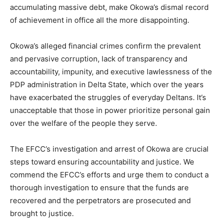
accumulating massive debt, make Okowa’s dismal record
of achievement in office all the more disappointing.
Okowa’s alleged financial crimes confirm the prevalent
and pervasive corruption, lack of transparency and
accountability, impunity, and executive lawlessness of the
PDP administration in Delta State, which over the years
have exacerbated the struggles of everyday Deltans. It’s
unacceptable that those in power prioritize personal gain
over the welfare of the people they serve.
The EFCC’s investigation and arrest of Okowa are crucial
steps toward ensuring accountability and justice. We
commend the EFCC’s efforts and urge them to conduct a
thorough investigation to ensure that the funds are
recovered and the perpetrators are prosecuted and
brought to justice.