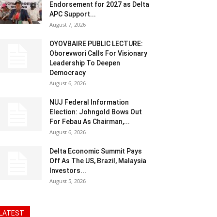
Endorsement for 2027 as Delta
APC Support...
August 7, 2026
OYOVBAIRE PUBLIC LECTURE:
Oborevwori Calls For Visionary
Leadership To Deepen
Democracy
August 6, 2026
NUJ Federal Information
Election: Johngold Bows Out
For Febau As Chairman,...
August 6, 2026
Delta Economic Summit Pays
Off As The US, Brazil, Malaysia
Investors...
August 5, 2026
LATEST