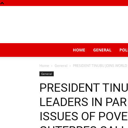
HOME
GENERAL
POL
Home
General
PRESIDENT TINUBU JOINS WORLD L
General
PRESIDENT TIN
LEADERS IN PAR
ISSUES OF POVE