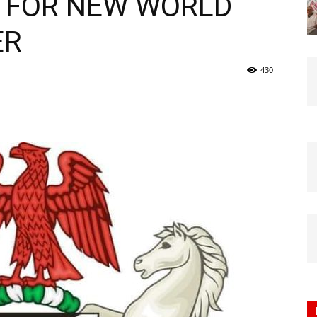
 FOR NEW WORLD
Nigeria
ER
430