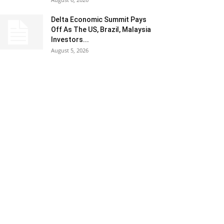
Delta Economic Summit Pays
Off As The US, Brazil, Malaysia
Investors...
August 5, 2026