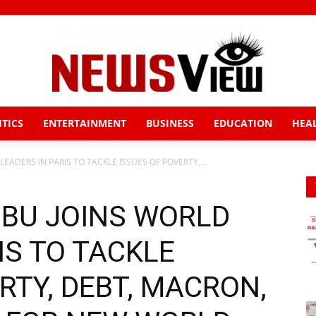
ITICS
ENTERTAINMENT
BUSINESS
EDUCATION
HEA
News
EADERS IN PARIS TO TACKLE ISSUES OF POVERTY,...
UBU JOINS WORLD
View
IS TO TACKLE
RTY, DEBT, MACRON,