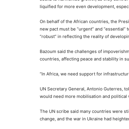
liquified for more even development, especi
On behalf of the African countries, the Pr
new pact must be “urgent” and “essential” t
“robust” in reflecting the reality of develop
Bazoum said the challenges of impoverishme
countries, affecting peace and stability in 
“In Africa, we need support for infrastructur
UN Secretary General, Antonio Guterres, tol
would need more mobilisation and political 
The UN scribe said many countries were stil
change, and the war in Ukraine had heighte