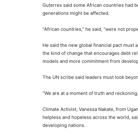
Guterres said some African countries had be
generations might be affected.
“African countries,” he said, “were not prope
He said the new global financial pact must 
the kind of change that encourages debt re
models and more commitment from develop
The UN scribe said leaders must look beyon
“We are at a moment of truth and reckoning
Climate Activist, Vanessa Nakate, from Ugan
helpless and hopeless across the world, sai
developing nations.