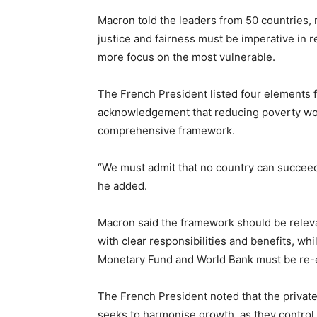
Macron told the leaders from 50 countries, mu
justice and fairness must be imperative in r
more focus on the most vulnerable.
The French President listed four elements f
acknowledgement that reducing poverty woul
comprehensive framework.
“We must admit that no country can succeed 
he added.
Macron said the framework should be releva
with clear responsibilities and benefits, whil
Monetary Fund and World Bank must be re-e
The French President noted that the private
seeks to harmonise growth, as they control 