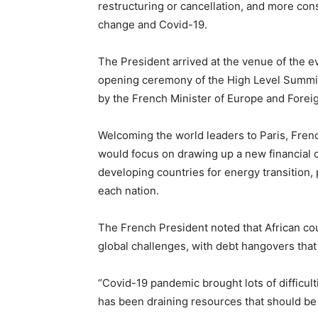
restructuring or cancellation, and more cons
change and Covid-19.
The President arrived at the venue of the ev
opening ceremony of the High Level Summit
by the French Minister of Europe and Foreig
Welcoming the world leaders to Paris, Fre
would focus on drawing up a new financial o
developing countries for energy transition,
each nation.
The French President noted that African cou
global challenges, with debt hangovers th
“Covid-19 pandemic brought lots of difficul
has been draining resources that should be