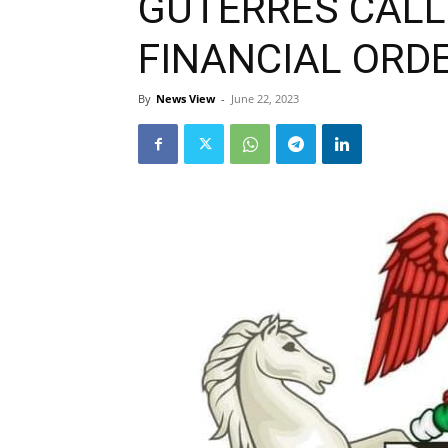
GUTERRES CALL
FINANCIAL ORD
By
News View
-
June 22, 2023