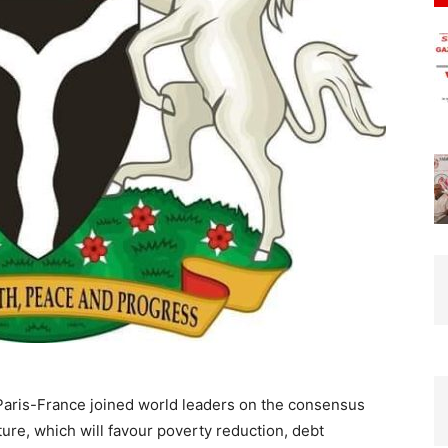
aris-France joined world leaders on the consensus
cture, which will favour poverty reduction, debt