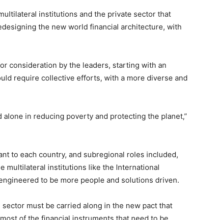
ltilateral institutions and the private sector that
edesigning the new world financial architecture, with
or consideration by the leaders, starting with an
d require collective efforts, with a more diverse and
alone in reducing poverty and protecting the planet,”
nt to each country, and subregional roles included,
e multilateral institutions like the International
ngineered to be more people and solutions driven.
 sector must be carried along in the new pact that
most of the financial instruments that need to be