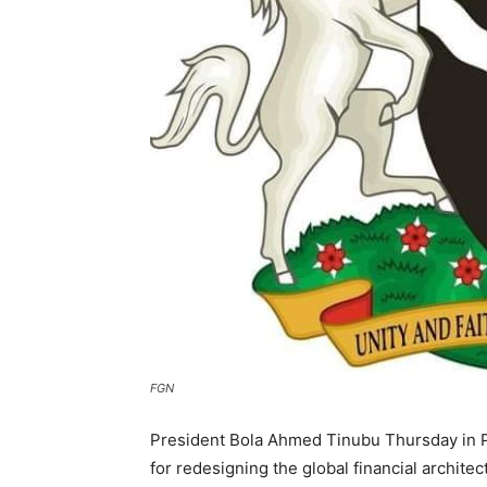
FGN
President Bola Ahmed Tinubu Thursday in P
for redesigning the global financial archite