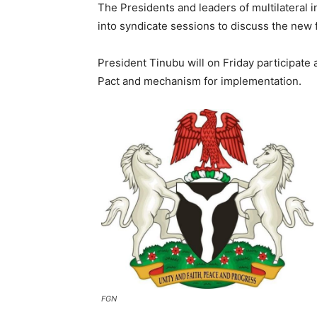
The Presidents and leaders of multilateral i
into syndicate sessions to discuss the new f
President Tinubu will on Friday participate 
Pact and mechanism for implementation.
FGN