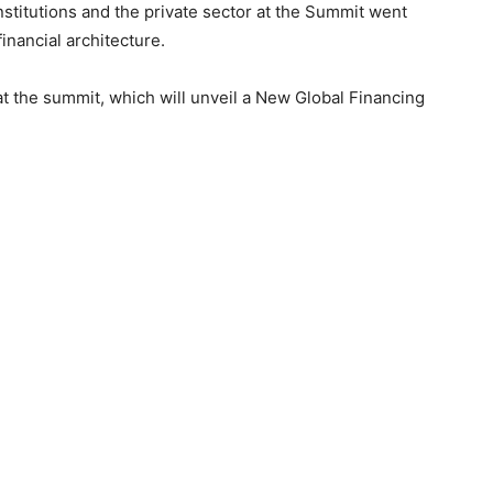
nstitutions and the private sector at the Summit went
inancial architecture.
at the summit, which will unveil a New Global Financing