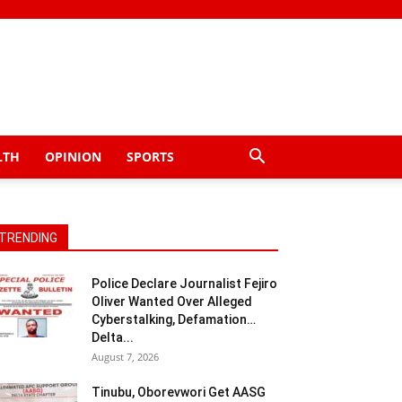
LTH
OPINION
SPORTS
TRENDING
Police Declare Journalist Fejiro
Oliver Wanted Over Alleged
Cyberstalking, Defamation…
Delta...
August 7, 2026
Tinubu, Oborevwori Get AASG