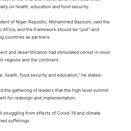
ally on health, education and food security.
esident of Niger Republic, Mohammed Bazoum, said the
o Africa, and the framework should be “just” and
ing countries as partners.
nt and desertification had stimulated unrest in most
sub-regions and the continent.
e, health, food security and education,” he stated.
d the gathering of leaders that the high level summit
will for redesign and implementation.
l struggling from effects of Covid-19 and climate
ned sufferings.