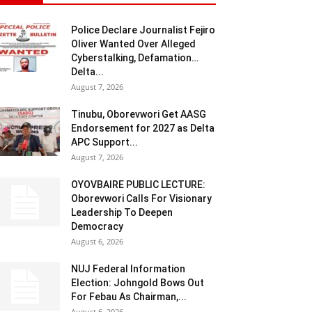
Police Declare Journalist Fejiro
Oliver Wanted Over Alleged
Cyberstalking, Defamation…
Delta...
August 7, 2026
Tinubu, Oborevwori Get AASG
Endorsement for 2027 as Delta
APC Support...
August 7, 2026
OYOVBAIRE PUBLIC LECTURE:
Oborevwori Calls For Visionary
Leadership To Deepen
Democracy
August 6, 2026
NUJ Federal Information
Election: Johngold Bows Out
For Febau As Chairman,...
August 6, 2026