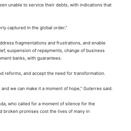
en unable to service their debts, with indications that
rly captured in the global order.”
address fragmentations and frustrations, and enable
lief, suspension of repayments, change of business
ment banks, with guarantees.
d reforms, and accept the need for transformation.
, and we can make it a moment of hope,” Guterres said.
da, who called for a moment of silence for the
d broken promises cost the lives of many in