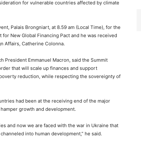
ideration for vulnerable countries affected by climate
ent, Palais Brongniart, at 8.59 am (Local Time), for the
 for New Global Financing Pact and he was received
n Affairs, Catherine Colonna.
nch President Emmanuel Macron, said the Summit
rder that will scale up finances and support
 poverty reduction, while respecting the sovereignty of
ntries had been at the receiving end of the major
at hamper growth and development.
ties and now we are faced with the war in Ukraine that
 channeled into human development,” he said.