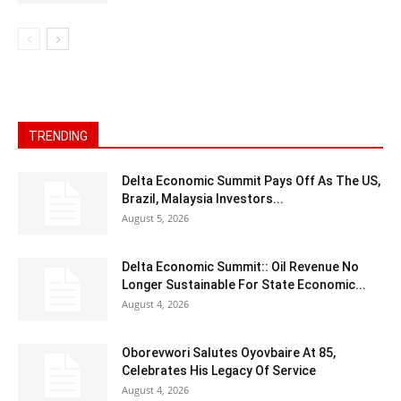
TRENDING
Delta Economic Summit Pays Off As The US,
Brazil, Malaysia Investors...
August 5, 2026
Delta Economic Summit:: Oil Revenue No
Longer Sustainable For State Economic...
August 4, 2026
Oborevwori Salutes Oyovbaire At 85,
Celebrates His Legacy Of Service
August 4, 2026