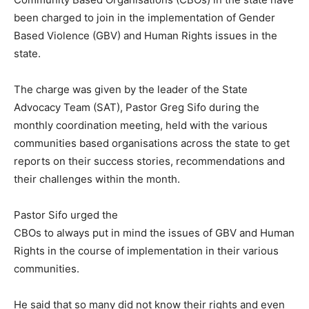
been charged to join in the implementation of Gender
Based Violence (GBV) and Human Rights issues in the
state.
The charge was given by the leader of the State
Advocacy Team (SAT), Pastor Greg Sifo during the
monthly coordination meeting, held with the various
communities based organisations across the state to get
reports on their success stories, recommendations and
their challenges within the month.
Pastor Sifo urged the
CBOs to always put in mind the issues of GBV and Human
Rights in the course of implementation in their various
communities.
He said that so many did not know their rights and even