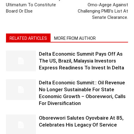
Ultimatum To Constitute
Omo-Agege Against
Board Or Else
Challenging PMB’s List At
Senate Clearance.
RELATED ARTICLES
MORE FROM AUTHOR
Delta Economic Summit Pays Off As
The US, Brazil, Malaysia Investors
Express Readiness To Invest In Delta
Delta Economic Summit:: Oil Revenue
No Longer Sustainable For State
Economic Growth – Oborevwori, Calls
For Diversification
Oborevwori Salutes Oyovbaire At 85,
Celebrates His Legacy Of Service