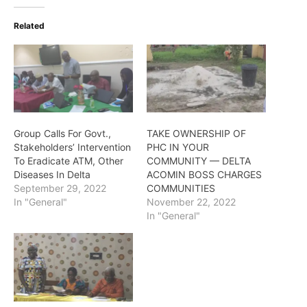
Related
Group Calls For Govt.,
TAKE OWNERSHIP OF
Stakeholders’ Intervention
PHC IN YOUR
To Eradicate ATM, Other
COMMUNITY — DELTA
Diseases In Delta
ACOMIN BOSS CHARGES
September 29, 2022
COMMUNITIES
In "General"
November 22, 2022
In "General"