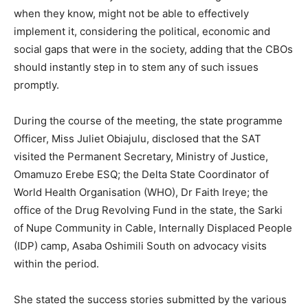
when they know, might not be able to effectively
implement it, considering the political, economic and
social gaps that were in the society, adding that the CBOs
should instantly step in to stem any of such issues
promptly.
During the course of the meeting, the state programme
Officer, Miss Juliet Obiajulu, disclosed that the SAT
visited the Permanent Secretary, Ministry of Justice,
Omamuzo Erebe ESQ; the Delta State Coordinator of
World Health Organisation (WHO), Dr Faith Ireye; the
office of the Drug Revolving Fund in the state, the Sarki
of Nupe Community in Cable, Internally Displaced People
(IDP) camp, Asaba Oshimili South on advocacy visits
within the period.
She stated the success stories submitted by the various