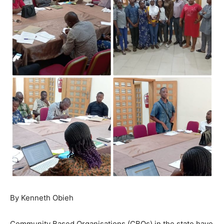
By Kenneth Obieh
Community Based Organisations (CBOs) in the state have