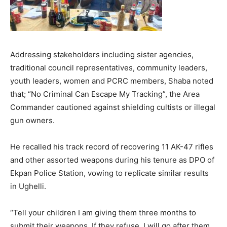
Addressing stakeholders including sister agencies,
traditional council representatives, community leaders,
youth leaders, women and PCRC members, Shaba noted
that; “No Criminal Can Escape My Tracking”, the Area
Commander cautioned against shielding cultists or illegal
gun owners.
He recalled his track record of recovering 11 AK-47 rifles
and other assorted weapons during his tenure as DPO of
Ekpan Police Station, vowing to replicate similar results
in Ughelli.
“Tell your children I am giving them three months to
submit their weapons. If they refuse, I will go after them