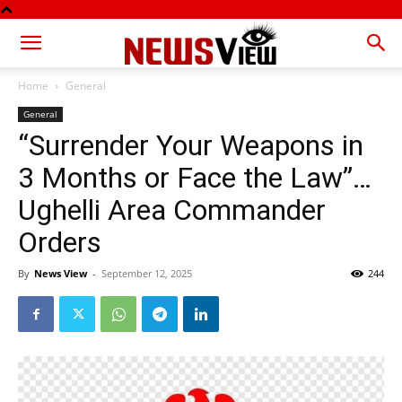
Home
General
General
“Surrender Your Weapons in
3 Months or Face the Law”…
Ughelli Area Commander
Orders
By
News View
-
September 12, 2025
244