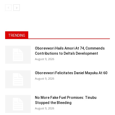
TRENDING
Oborevwori Hails Amori At 74, Commends
Contributions to Delta’s Development
August 9, 2026
Oborevwori Felicitates Daniel Mayuku At 60
August 9, 2026
No More Fake Fuel Promises: Tinubu
Stopped the Bleeding
August 9, 2026