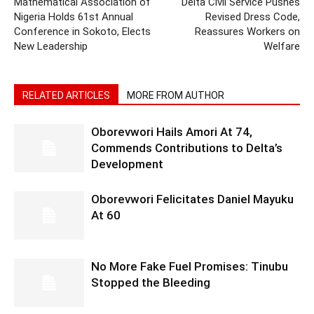
Mathematical Association of
Delta Civil Service Pushes
Nigeria Holds 61st Annual
Revised Dress Code,
Conference in Sokoto, Elects
Reassures Workers on
New Leadership
Welfare
RELATED ARTICLES
MORE FROM AUTHOR
Oborevwori Hails Amori At 74,
Commends Contributions to Delta’s
Development
Oborevwori Felicitates Daniel Mayuku
At 60
No More Fake Fuel Promises: Tinubu
Stopped the Bleeding