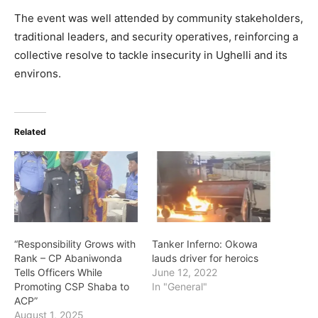
The event was well attended by community stakeholders,
traditional leaders, and security operatives, reinforcing a
collective resolve to tackle insecurity in Ughelli and its
environs.
Related
“Responsibility Grows with
Tanker Inferno: Okowa
Rank – CP Abaniwonda
lauds driver for heroics
Tells Officers While
June 12, 2022
Promoting CSP Shaba to
In "General"
ACP”
August 1, 2025