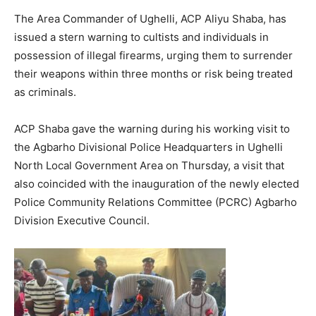
The Area Commander of Ughelli, ACP Aliyu Shaba, has
issued a stern warning to cultists and individuals in
possession of illegal firearms, urging them to surrender
their weapons within three months or risk being treated
as criminals.
ACP Shaba gave the warning during his working visit to
the Agbarho Divisional Police Headquarters in Ughelli
North Local Government Area on Thursday, a visit that
also coincided with the inauguration of the newly elected
Police Community Relations Committee (PCRC) Agbarho
Division Executive Council.