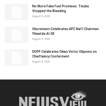
No More Fake Fuel Promises: Tinubu
Stopped the Bleeding
August 9, 2026
Oborevwori Celebrates APC Nat’l Chairman
Yilwatda At 58
August 9, 2026
DOPF Celebrates Okies Victor Okpomo on
Chieftaincy Conferment
August 9, 2026