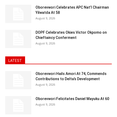
Oborevwori Celebrates APC Nat’l Chairman
Yilwatda At 58
August 9, 2026
DOPF Celebrates Okies Victor Okpomo on
Chieftaincy Conferment
August 9, 2026
LATEST
Oborevwori Hails Amori At 74, Commends
Contributions to Delta’s Development
August 9, 2026
Oborevwori Felicitates Daniel Mayuku At 60
August 9, 2026