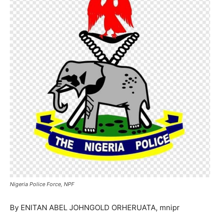
Nigeria Police Force, NPF
By ENITAN ABEL JOHNGOLD ORHERUATA, mnipr