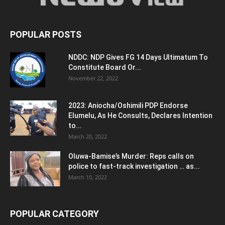
POPULAR POSTS
NDDC: NDP Gives FG 14 Days Ultimatum To
Constitute Board Or...
November 22, 2022
2023: Aniocha/Oshimili PDP Endorse
Elumelu, As He Consults, Declares Intention
to...
March 20, 2022
Oluwa-Bamise’s Murder: Reps calls on
police to fast-track investigation … as...
March 10, 2022
POPULAR CATEGORY