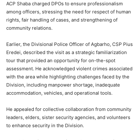
ACP Shaba charged DPOs to ensure professionalism
among officers, stressing the need for respect of human
rights, fair handling of cases, and strengthening of
community relations.
Earlier, the Divisional Police Officer of Agbarho, CSP Pius
Eredei, described the visit as a strategic familiarization
tour that provided an opportunity for on-the-spot
assessment. He acknowledged violent crimes associated
with the area while highlighting challenges faced by the
Division, including manpower shortage, inadequate
accommodation, vehicles, and operational tools.
He appealed for collective collaboration from community
leaders, elders, sister security agencies, and volunteers
to enhance security in the Division.