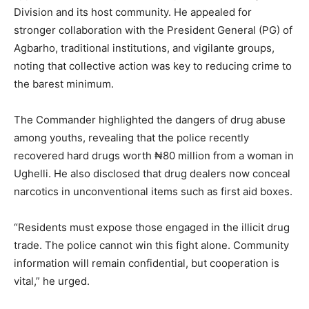
Division and its host community. He appealed for
stronger collaboration with the President General (PG) of
Agbarho, traditional institutions, and vigilante groups,
noting that collective action was key to reducing crime to
the barest minimum.
The Commander highlighted the dangers of drug abuse
among youths, revealing that the police recently
recovered hard drugs worth ₦80 million from a woman in
Ughelli. He also disclosed that drug dealers now conceal
narcotics in unconventional items such as first aid boxes.
“Residents must expose those engaged in the illicit drug
trade. The police cannot win this fight alone. Community
information will remain confidential, but cooperation is
vital,” he urged.