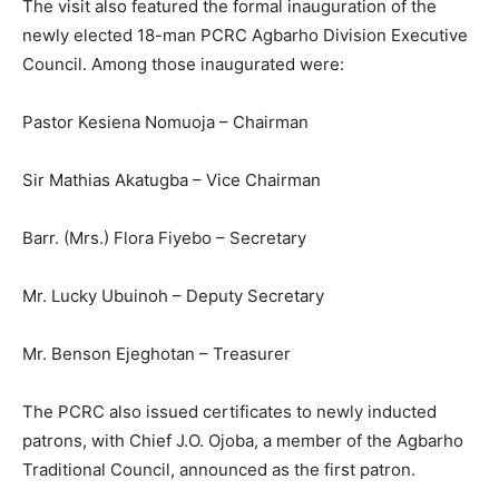
The visit also featured the formal inauguration of the
newly elected 18-man PCRC Agbarho Division Executive
Council. Among those inaugurated were:
Pastor Kesiena Nomuoja – Chairman
Sir Mathias Akatugba – Vice Chairman
Barr. (Mrs.) Flora Fiyebo – Secretary
Mr. Lucky Ubuinoh – Deputy Secretary
Mr. Benson Ejeghotan – Treasurer
The PCRC also issued certificates to newly inducted
patrons, with Chief J.O. Ojoba, a member of the Agbarho
Traditional Council, announced as the first patron.