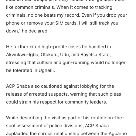
like common criminals. When it comes to tracking
criminals, no one beats my record. Even if you drop your
phone or remove your SIM cards, I will still track you
down,” he declared.
He further cited high-profile cases he handled in
Akwukwu-Igbo, Otokutu, Udu, and Bayelsa State,
stressing that cultism and gun-running would no longer
be tolerated in Ughelli.
ACP Shaba also cautioned against lobbying for the
release of arrested suspects, warning that such pleas
could strain his respect for community leaders.
While describing the visit as part of his routine on-the-
spot assessment of police divisions, ACP Shaba
applauded the cordial relationship between the Agbarho