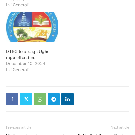
In "General"
DTSG to arraign Ughelli
rape offenders
December 10, 2024
In "General"
Previous article
Next article