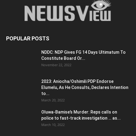
POPULAR POSTS
NDDC: NDP Gives FG 14 Days Ultimatum To
Constitute Board Or...
November 22, 2022
2023: Aniocha/Oshimili PDP Endorse
Elumelu, As He Consults, Declares Intention
to...
March 20, 2022
Oluwa-Bamise’s Murder: Reps calls on
police to fast-track investigation … as...
March 10, 2022