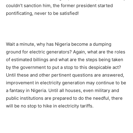
couldn’t sanction him, the former president started
pontificating, never to be satisfied!
Wait a minute, why has Nigeria become a dumping
ground for electric generators? Again, what are the roles
of estimated billings and what are the steps being taken
by the government to put a stop to this despicable act?
Until these and other pertinent questions are answered,
improvement in electricity generation may continue to be
a fantasy in Nigeria. Until all houses, even military and
public institutions are prepared to do the needful, there
will be no stop to hike in electricity tariffs.