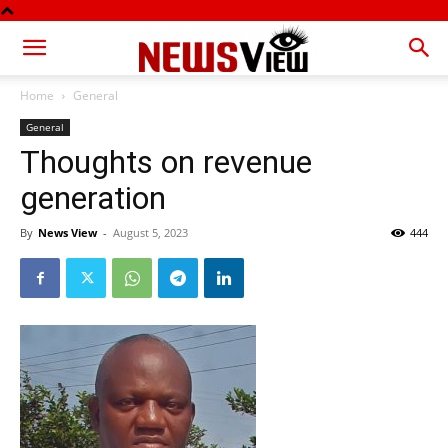
Home
General
General
Thoughts on revenue
generation
By
News View
-
August 5, 2023
444