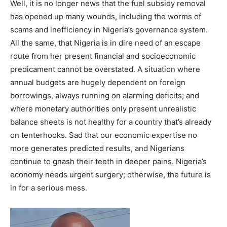
Well, it is no longer news that the fuel subsidy removal
has opened up many wounds, including the worms of
scams and inefficiency in Nigeria’s governance system.
All the same, that Nigeria is in dire need of an escape
route from her present financial and socioeconomic
predicament cannot be overstated. A situation where
annual budgets are hugely dependent on foreign
borrowings, always running on alarming deficits; and
where monetary authorities only present unrealistic
balance sheets is not healthy for a country that’s already
on tenterhooks. Sad that our economic expertise no
more generates predicted results, and Nigerians
continue to gnash their teeth in deeper pains. Nigeria’s
economy needs urgent surgery; otherwise, the future is
in for a serious mess.