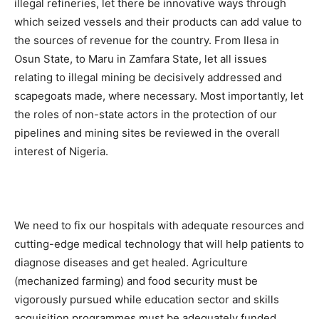
illegal refineries, let there be innovative ways through
which seized vessels and their products can add value to
the sources of revenue for the country. From Ilesa in
Osun State, to Maru in Zamfara State, let all issues
relating to illegal mining be decisively addressed and
scapegoats made, where necessary. Most importantly, let
the roles of non-state actors in the protection of our
pipelines and mining sites be reviewed in the overall
interest of Nigeria.
We need to fix our hospitals with adequate resources and
cutting-edge medical technology that will help patients to
diagnose diseases and get healed. Agriculture
(mechanized farming) and food security must be
vigorously pursued while education sector and skills
acquisition programmes must be adequately funded.