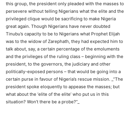
this group, the president only pleaded with the masses to
persevere without telling Nigerians what the elite and the
privileged clique would be sacrificing to make Nigeria
great again. Though Nigerians have never doubted
Tinubu’s capacity to be to Nigerians what Prophet Elijah
was to the widow of Zarephath, they had expected him to
talk about, say, a certain percentage of the emoluments
and the privileges of the ruling class – beginning with the
president, to the governors, the judiciary and other
politically-exposed persons – that would be going into a
certain purse in favour of Nigeria’s rescue mission. _“The
president spoke eloquently to appease the masses; but
what about the ‘elite of the elite’ who put us in this
situation? Won’t there be a probe?”_