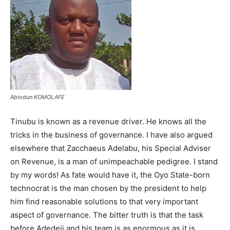
Abiodun KOMOLAFE
Tinubu is known as a revenue driver. He knows all the
tricks in the business of governance. I have also argued
elsewhere that Zacchaeus Adelabu, his Special Adviser
on Revenue, is a man of unimpeachable pedigree. I stand
by my words! As fate would have it, the Oyo State-born
technocrat is the man chosen by the president to help
him find reasonable solutions to that very important
aspect of governance. The bitter truth is that the task
before Adedeji and his team is as enormous as it is