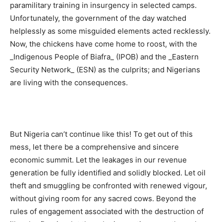
paramilitary training in insurgency in selected camps.
Unfortunately, the government of the day watched
helplessly as some misguided elements acted recklessly.
Now, the chickens have come home to roost, with the
_Indigenous People of Biafra_ (IPOB) and the _Eastern
Security Network_ (ESN) as the culprits; and Nigerians
are living with the consequences.
But Nigeria can’t continue like this! To get out of this
mess, let there be a comprehensive and sincere
economic summit. Let the leakages in our revenue
generation be fully identified and solidly blocked. Let oil
theft and smuggling be confronted with renewed vigour,
without giving room for any sacred cows. Beyond the
rules of engagement associated with the destruction of