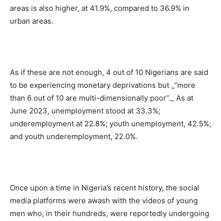
areas is also higher, at 41.9%, compared to 36.9% in
urban areas.
As if these are not enough, 4 out of 10 Nigerians are said
to be experiencing monetary deprivations but _“more
than 6 out of 10 are multi-dimensionally poor”._ As at
June 2023, unemployment stood at 33.3%;
underemployment at 22.8%; youth unemployment, 42.5%;
and youth underemployment, 22.0%.
Once upon a time in Nigeria’s recent history, the social
media platforms were awash with the videos of young
men who, in their hundreds, were reportedly undergoing