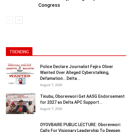
Congress
TRENDING
Police Declare Journalist Fejiro Oliver
Wanted Over Alleged Cyberstalking,
Defamation… Delta...
August 7, 2026
Tinubu, Oborevwori Get AASG Endorsement
for 2027 as Delta APC Support...
August 7, 2026
OYOVBAIRE PUBLIC LECTURE: Oborevwori
Calls For Visionary Leadership To Deepen