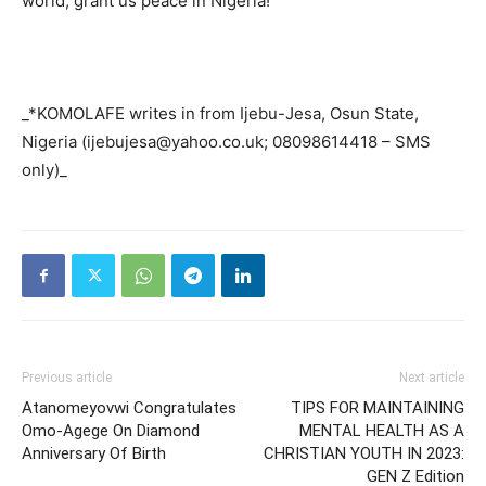
world, grant us peace in Nigeria!
_*KOMOLAFE writes in from Ijebu-Jesa, Osun State,
Nigeria (ijebujesa@yahoo.co.uk; 08098614418 – SMS
only)_
Previous article
Next article
Atanomeyovwi Congratulates
TIPS FOR MAINTAINING
Omo-Agege On Diamond
MENTAL HEALTH AS A
Anniversary Of Birth
CHRISTIAN YOUTH IN 2023:
GEN Z Edition