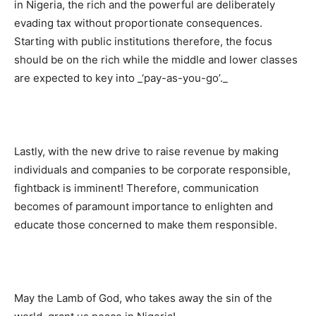
in Nigeria, the rich and the powerful are deliberately
evading tax without proportionate consequences.
Starting with public institutions therefore, the focus
should be on the rich while the middle and lower classes
are expected to key into _‘pay-as-you-go’._
Lastly, with the new drive to raise revenue by making
individuals and companies to be corporate responsible,
fightback is imminent! Therefore, communication
becomes of paramount importance to enlighten and
educate those concerned to make them responsible.
May the Lamb of God, who takes away the sin of the