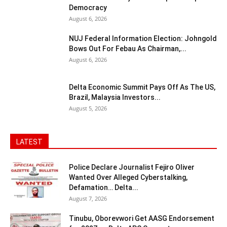
Democracy
August 6, 2026
NUJ Federal Information Election: Johngold
Bows Out For Febau As Chairman,...
August 6, 2026
Delta Economic Summit Pays Off As The US,
Brazil, Malaysia Investors...
August 5, 2026
LATEST
Police Declare Journalist Fejiro Oliver
Wanted Over Alleged Cyberstalking,
Defamation… Delta...
August 7, 2026
Tinubu, Oborevwori Get AASG Endorsement