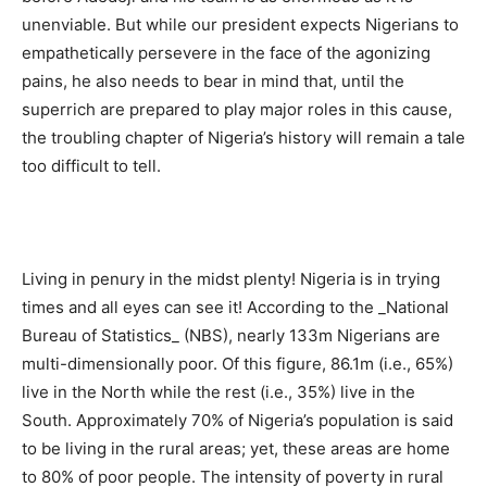
unenviable. But while our president expects Nigerians to
empathetically persevere in the face of the agonizing
pains, he also needs to bear in mind that, until the
superrich are prepared to play major roles in this cause,
the troubling chapter of Nigeria’s history will remain a tale
too difficult to tell.
Living in penury in the midst plenty! Nigeria is in trying
times and all eyes can see it! According to the _National
Bureau of Statistics_ (NBS), nearly 133m Nigerians are
multi-dimensionally poor. Of this figure, 86.1m (i.e., 65%)
live in the North while the rest (i.e., 35%) live in the
South. Approximately 70% of Nigeria’s population is said
to be living in the rural areas; yet, these areas are home
to 80% of poor people. The intensity of poverty in rural