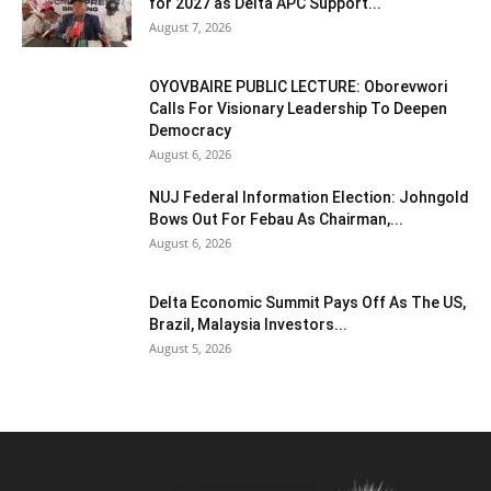
for 2027 as Delta APC Support...
August 7, 2026
OYOVBAIRE PUBLIC LECTURE: Oborevwori
Calls For Visionary Leadership To Deepen
Democracy
August 6, 2026
NUJ Federal Information Election: Johngold
Bows Out For Febau As Chairman,...
August 6, 2026
Delta Economic Summit Pays Off As The US,
Brazil, Malaysia Investors...
August 5, 2026