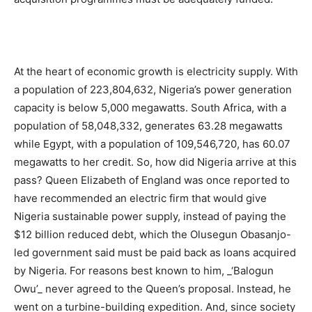
At the heart of economic growth is electricity supply. With
a population of 223,804,632, Nigeria’s power generation
capacity is below 5,000 megawatts. South Africa, with a
population of 58,048,332, generates 63.28 megawatts
while Egypt, with a population of 109,546,720, has 60.07
megawatts to her credit. So, how did Nigeria arrive at this
pass? Queen Elizabeth of England was once reported to
have recommended an electric firm that would give
Nigeria sustainable power supply, instead of paying the
$12 billion reduced debt, which the Olusegun Obasanjo-
led government said must be paid back as loans acquired
by Nigeria. For reasons best known to him, _‘Balogun
Owu’_ never agreed to the Queen’s proposal. Instead, he
went on a turbine-building expedition. And, since society