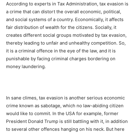
According to experts in Tax Administration, tax evasion is
a crime that can distort the overall economic, political,
and social systems of a country. Economically, it affects
fair distribution of wealth for the citizens. Socially, it
creates different social groups motivated by tax evasion,
thereby leading to unfair and unhealthy competition. So,
it is a criminal offence in the eye of the law, and it is
punishable by facing criminal charges bordering on
money laundering.
In sane climes, tax evasion is another serious economic
crime known as sabotage, which no law-abiding citizen
would like to commit. In the USA for example, former
President Donald Trump is still battling with it, in addition
to several other offences hanging on his neck. But here