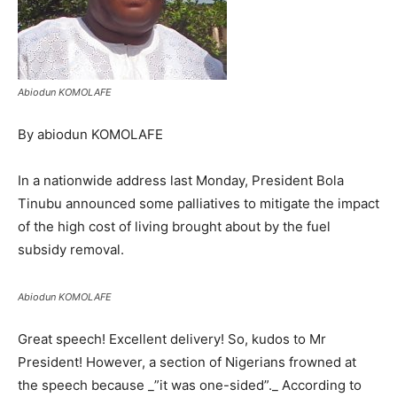
Abiodun KOMOLAFE
By abiodun KOMOLAFE
In a nationwide address last Monday, President Bola
Tinubu announced some palliatives to mitigate the impact
of the high cost of living brought about by the fuel
subsidy removal.
Abiodun KOMOLAFE
Great speech! Excellent delivery! So, kudos to Mr
President! However, a section of Nigerians frowned at
the speech because _”it was one-sided”._ According to