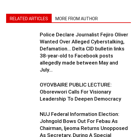
RELATED ARTICLES
MORE FROM AUTHOR
Police Declare Journalist Fejiro Oliver
Wanted Over Alleged Cyberstalking,
Defamation… Delta CID bulletin links
38-year-old to Facebook posts
allegedly made between May and
July...
OYOVBAIRE PUBLIC LECTURE:
Oborevwori Calls For Visionary
Leadership To Deepen Democracy
NUJ Federal Information Election:
Johngold Bows Out For Febau As
Chairman, Ijeoma Returns Unopposed
As Secretary, During A Special