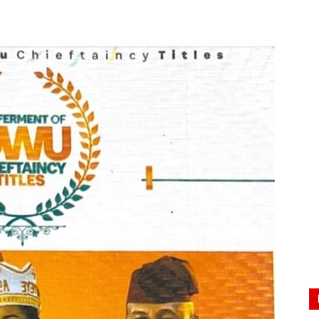
Nigeria