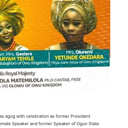
s agog with celebration as former President
 female Speaker and former Speaker of Ogun State