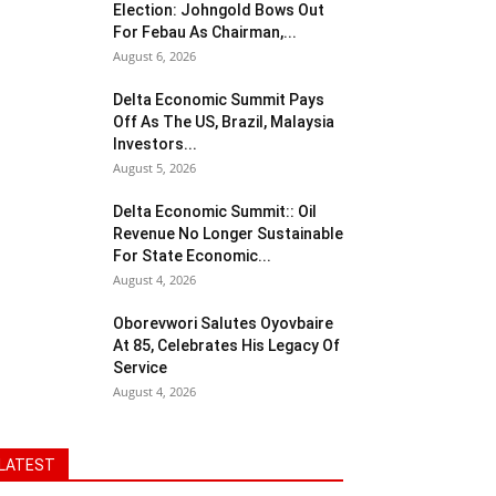
Election: Johngold Bows Out
For Febau As Chairman,...
August 6, 2026
Delta Economic Summit Pays
Off As The US, Brazil, Malaysia
Investors...
August 5, 2026
Delta Economic Summit:: Oil
Revenue No Longer Sustainable
For State Economic...
August 4, 2026
Oborevwori Salutes Oyovbaire
At 85, Celebrates His Legacy Of
Service
August 4, 2026
LATEST