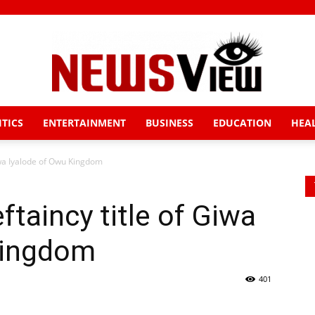
ITICS
ENTERTAINMENT
BUSINESS
EDUCATION
HEA
News
iwa Iyalode of Owu Kingdom
taincy title of Giwa
View
Kingdom
401