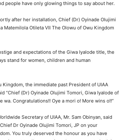
nd people have only glowing things to say about her.
ly after her installation, Chief (Dr) Oyinade Olujimi
a Matemilola Otileta VII The Olowu of Owu Kingdom
restige and expectations of the Giwa Iyalode title, the
ays stand for women, children and human
u Kingdom, the immediate past President of UIAA
d “Chief (Dr) Oyinade Olujimi Tomori, Giwa Iyalode of
pe wa. Congratulations!! Oye a mori o! More wins o!!”
Worldwide Secretary of UIAA, Mr. Sam Obinyan, said
Chief Dr Oyinade Olujimi Tomori, JP on your
ngdom. You truly deserved the honour as you have