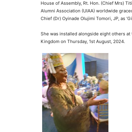
House of Assembly, Rt. Hon. (Chief Mrs) Tit
Alumni Association (UIAA) worldwide graced
Chief (Dr) Oyinade Olujimi Tomori, JP, as ‘
She was installed alongside eight others at
Kingdom on Thursday, 1st August, 2024.