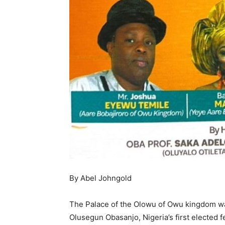
By Abel Johngold
The Palace of the Olowu of Owu kingdom wa
Olusegun Obasanjo, Nigeria’s first elected