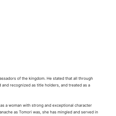
sadors of the kingdom. He stated that all through
and recognized as title holders, and treated as a
as a woman with strong and exceptional character
s panache as Tomori was, she has mingled and served in