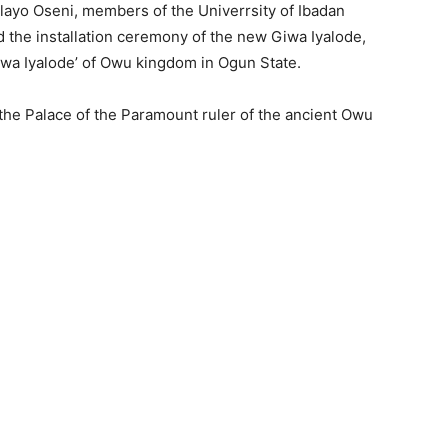
ilayo Oseni, members of the Univerrsity of Ibadan
 the installation ceremony of the new Giwa Iyalode,
Giwa Iyalode’ of Owu kingdom in Ogun State.
 the Palace of the Paramount ruler of the ancient Owu