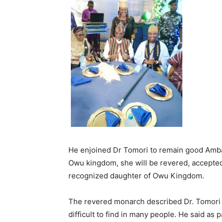
He enjoined Dr Tomori to remain good Ambas
Owu kingdom, she will be revered, accepted 
recognized daughter of Owu Kingdom.
The revered monarch described Dr. Tomori 
difficult to find in many people. He said a