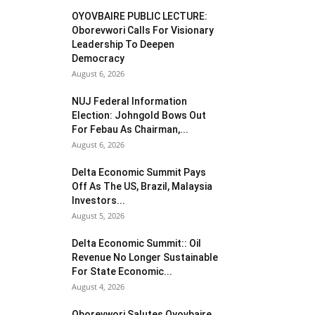
OYOVBAIRE PUBLIC LECTURE:
Oborevwori Calls For Visionary
Leadership To Deepen
Democracy
August 6, 2026
NUJ Federal Information
Election: Johngold Bows Out
For Febau As Chairman,...
August 6, 2026
Delta Economic Summit Pays
Off As The US, Brazil, Malaysia
Investors...
August 5, 2026
Delta Economic Summit:: Oil
Revenue No Longer Sustainable
For State Economic...
August 4, 2026
Oborevwori Salutes Oyovbaire