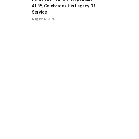
At 85, Celebrates His Legacy Of
Service
August 4, 2026