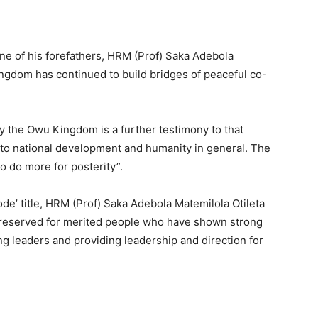
ne of his forefathers, HRM (Prof) Saka Adebola
ingdom has continued to build bridges of peaceful co-
by the Owu Kingdom is a further testimony to that
 to national development and humanity in general. The
to do more for posterity”.
lode’ title, HRM (Prof) Saka Adebola Matemilola Otileta
 reserved for merited people who have shown strong
ng leaders and providing leadership and direction for