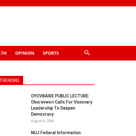
LTH
OPINION
SPORTS
TRENDING
OYOVBAIRE PUBLIC LECTURE:
Oborevwori Calls For Visionary
Leadership To Deepen
Democracy
August 6, 2026
NUJ Federal Information