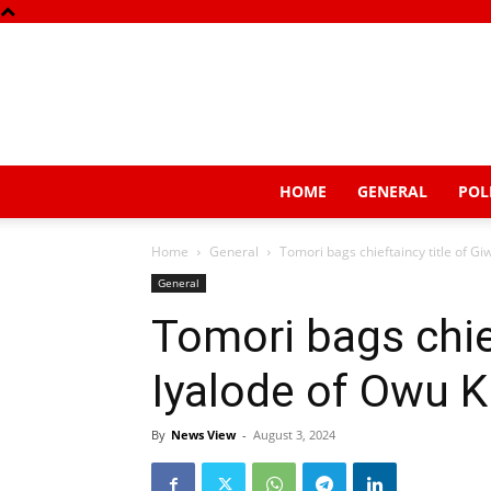
HOME
GENERAL
POL
Home
General
Tomori bags chieftaincy title of G
General
Tomori bags chief
Iyalode of Owu 
By
News View
-
August 3, 2024