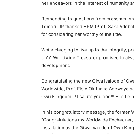
her endeavors in the interest of humanity a
Responding to questions from pressmen short
Tomori, JP thanked HRM (Prof) Saka Adebol
for considering her worthy of the title.
While pledging to live up to the integrity, p
UIAA Worldwide Treasurer promised to alw
development.
Congratulating the new Giwa Iyalode of Ow
Worldwide, Prof. Elsie Olufunke Adewoye sai
Owu Kingdom !!! I salute you ooo!!! Bi e tie 
In his congratulatory message, the former 
“Congratulations my Worldwide Exchequer, 
installation as the Giwa Iyalode of Owu Ki