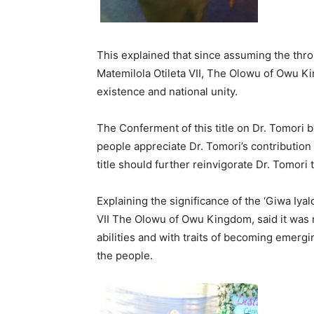
This explained that since assuming the thro
Matemilola Otileta VII, The Olowu of Owu K
existence and national unity.
The Conferment of this title on Dr. Tomori 
people appreciate Dr. Tomori’s contribution
title should further reinvigorate Dr. Tomori 
Explaining the significance of the ‘Giwa Iya
VII The Olowu of Owu Kingdom, said it was
abilities and with traits of becoming emergi
the people.