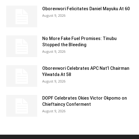
Oborevwori Felicitates Daniel Mayuku At 60
August 9, 2026
No More Fake Fuel Promises: Tinubu
Stopped the Bleeding
August 9, 2026
Oborevwori Celebrates APC Nat’l Chairman
Yilwatda At 58
August 9, 2026
DOPF Celebrates Okies Victor Okpomo on
Chieftaincy Conferment
August 9, 2026