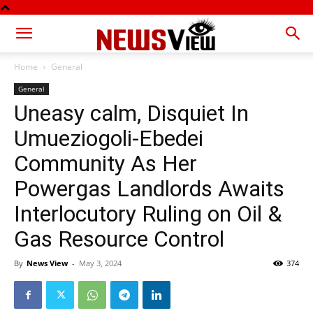
Home
General
General
Uneasy calm, Disquiet In
Umueziogoli-Ebedei
Community As Her
Powergas Landlords Awaits
Interlocutory Ruling on Oil &
Gas Resource Control
By
News View
-
May 3, 2024
374