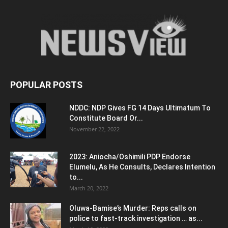
POPULAR POSTS
NDDC: NDP Gives FG 14 Days Ultimatum To
Constitute Board Or...
November 22, 2022
2023: Aniocha/Oshimili PDP Endorse
Elumelu, As He Consults, Declares Intention
to...
March 20, 2022
Oluwa-Bamise’s Murder: Reps calls on
police to fast-track investigation … as...