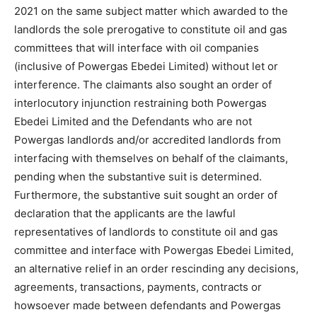
2021 on the same subject matter which awarded to the
landlords the sole prerogative to constitute oil and gas
committees that will interface with oil companies
(inclusive of Powergas Ebedei Limited) without let or
interference. The claimants also sought an order of
interlocutory injunction restraining both Powergas
Ebedei Limited and the Defendants who are not
Powergas landlords and/or accredited landlords from
interfacing with themselves on behalf of the claimants,
pending when the substantive suit is determined.
Furthermore, the substantive suit sought an order of
declaration that the applicants are the lawful
representatives of landlords to constitute oil and gas
committee and interface with Powergas Ebedei Limited,
an alternative relief in an order rescinding any decisions,
agreements, transactions, payments, contracts or
howsoever made between defendants and Powergas