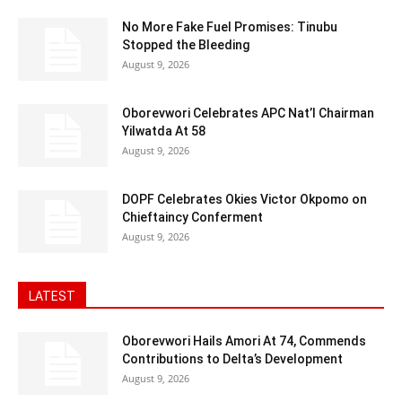
No More Fake Fuel Promises: Tinubu
Stopped the Bleeding
August 9, 2026
Oborevwori Celebrates APC Nat’l Chairman
Yilwatda At 58
August 9, 2026
DOPF Celebrates Okies Victor Okpomo on
Chieftaincy Conferment
August 9, 2026
LATEST
Oborevwori Hails Amori At 74, Commends
Contributions to Delta’s Development
August 9, 2026