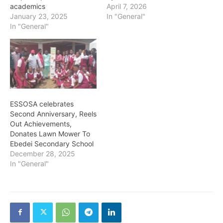
academics
April 7, 2026
January 23, 2025
In "General"
In "General"
ESSOSA celebrates
Second Anniversary, Reels
Out Achievements,
Donates Lawn Mower To
Ebedei Secondary School
December 28, 2025
In "General"