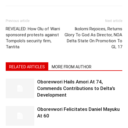
Previous article
Next article
REVEALED: How Olu of Warri
Ikolomi Rejoices, Returns
sponsored protests against
Glory To God As Director, NOA
Tompolo’s security firm,
Delta State On Promotion To
Tantita
GL 17
RELATED ARTICLES
MORE FROM AUTHOR
Oborevwori Hails Amori At 74,
Commends Contributions to Delta’s
Development
Oborevwori Felicitates Daniel Mayuku
At 60