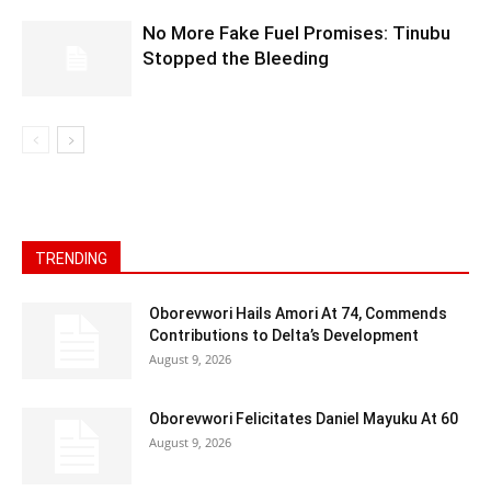
No More Fake Fuel Promises: Tinubu
Stopped the Bleeding
TRENDING
Oborevwori Hails Amori At 74, Commends
Contributions to Delta’s Development
August 9, 2026
Oborevwori Felicitates Daniel Mayuku At 60
August 9, 2026