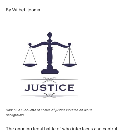
By Wilbet Ijeoma
Dark blue silhouette of scales of justice isolated on white
background
The ongoing legal battle of who interfaces and control