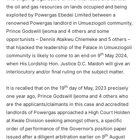
the oil and gas resources on lands occupied and being
exploited by Powergas Ebedei Limited between a
renowned Powergas landlord in Umueziogoli community,
Prince Godswill Ijeoma and 4 others and some
opportunists – Dennis Ataikwu Chiemeke and 5 others –
that hijacked the leadership of the Palace in Umueziogoli
th
community is likely to come to an end on 9
May 2024,
when His Lordship Hon. Justice D.C. Maidoh will give an
interlocutory and/or final ruling on the subject matter.
th
It is recalled that on the 19
day of May, 2023 precisely
one year ago, Prince Godswill Ijeoma and 4 others who
are the applicants/claimants in this case and accredited
landlords of Powergas approached a High Court Holden
at Kwale Division seeking amongst others, a specific
order of performance of the Governor’s position paper
th
issued after a diligent arbitration earlier on 9
August