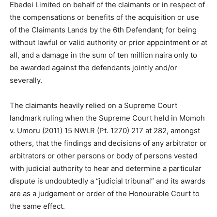
Ebedei Limited on behalf of the claimants or in respect of
the compensations or benefits of the acquisition or use
of the Claimants Lands by the 6th Defendant; for being
without lawful or valid authority or prior appointment or at
all, and a damage in the sum of ten million naira only to
be awarded against the defendants jointly and/or
severally.
The claimants heavily relied on a Supreme Court
landmark ruling when the Supreme Court held in Momoh
v. Umoru (2011) 15 NWLR (Pt. 1270) 217 at 282, amongst
others, that the findings and decisions of any arbitrator or
arbitrators or other persons or body of persons vested
with judicial authority to hear and determine a particular
dispute is undoubtedly a “judicial tribunal” and its awards
are as a judgement or order of the Honourable Court to
the same effect.