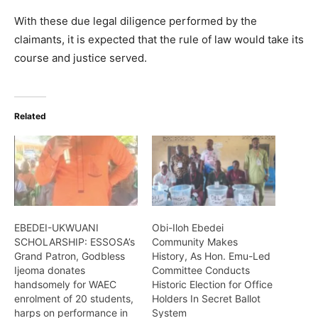
With these due legal diligence performed by the
claimants, it is expected that the rule of law would take its
course and justice served.
Related
EBEDEI-UKWUANI
Obi-Iloh Ebedei
SCHOLARSHIP: ESSOSA’s
Community Makes
Grand Patron, Godbless
History, As Hon. Emu-Led
Ijeoma donates
Committee Conducts
handsomely for WAEC
Historic Election for Office
enrolment of 20 students,
Holders In Secret Ballot
harps on performance in
System