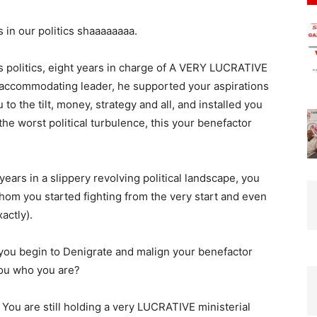
 in our politics shaaaaaaaa.
s politics, eight years in charge of A VERY LUCRATIVE
ccommodating leader, he supported your aspirations
 to the tilt, money, strategy and all, and installed you
he worst political turbulence, this your benefactor
ears in a slippery revolving political landscape, you
m you started fighting from the very start and even
actly).
 you begin to Denigrate and malign your benefactor
 who you are?
 o. You are still holding a very LUCRATIVE ministerial