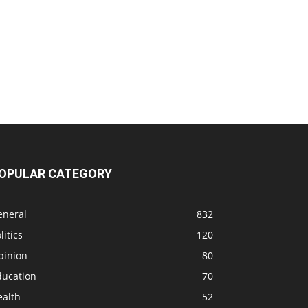
OPULAR CATEGORY
eneral
832
litics
120
pinion
80
ducation
70
ealth
52