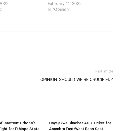
2022
February 11, 2022
d"
In "Opinion"
Next article
OPINION: SHOULD WE BE CRUCIFIED?
of Inaction: Urhobo’s
Onyejekwe Clinches ADC Ticket for
Fight for Ethiope State
Anambra East/West Reps Seat