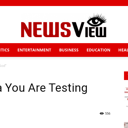
ITICS
ENTERTAINMENT
BUSINESS
EDUCATION
HEA
News
God”
 You Are Testing
View
556