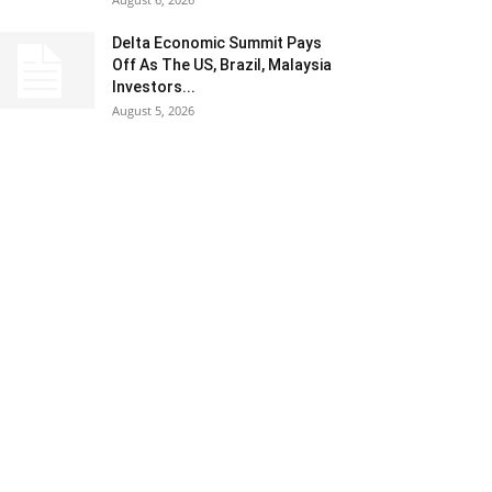
Delta Economic Summit Pays
Off As The US, Brazil, Malaysia
Investors...
August 5, 2026