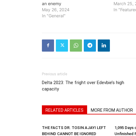
an enemy
March 25, 
May 26, 2024
In "Feature
In "General"
Previous article
Delta 2023: The fright over Edevbie’s high
capacity
RELATED ARTICLES
MORE FROM AUTHOR
THE FACTS DR. TOSIN AJAYI LEFT
1,095 Days 
BEHIND CANNOT BE IGNORED
Unfinished 