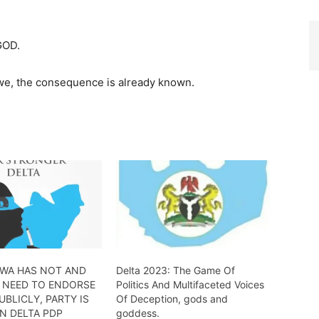
GOD.
o we, the consequence is already known.
OWA HAS NOT AND
Delta 2023: The Game Of
 NEED TO ENDORSE
Politics And Multifaceted Voices
BLICLY, PARTY IS
Of Deception, gods and
N DELTA PDP
goddess.