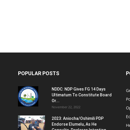
POPULAR POSTS
P
NDDC: NDP Gives FG 14 Days
G
Ultimatum To Constitute Board
Po
Or...
November 22, 2022
O
E
2023: Aniocha/Oshimili PDP
Endorse Elumelu, As He
H
Consults, Declares Intention