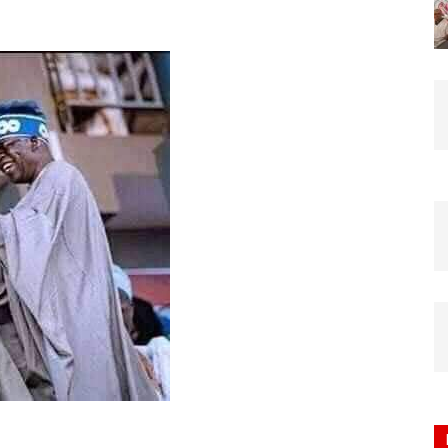
Nigeria