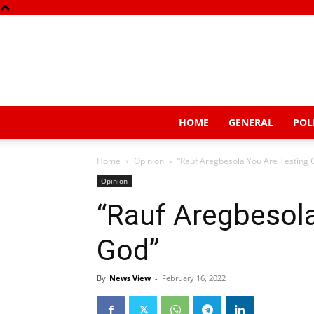
HOME
GENERAL
POL
Home
Opinion
“Rauf Aregbesola You Are Testing 
Opinion
“Rauf Aregbesola
God”
By
News View
-
February 16, 2022