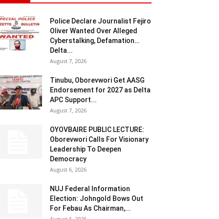
Police Declare Journalist Fejiro
Oliver Wanted Over Alleged
Cyberstalking, Defamation…
Delta...
August 7, 2026
Tinubu, Oborevwori Get AASG
Endorsement for 2027 as Delta
APC Support...
August 7, 2026
OYOVBAIRE PUBLIC LECTURE:
Oborevwori Calls For Visionary
Leadership To Deepen
Democracy
August 6, 2026
NUJ Federal Information
Election: Johngold Bows Out
For Febau As Chairman,...
August 6, 2026