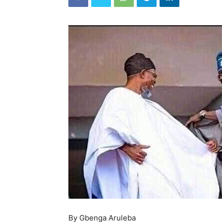
By Gbenga Aruleba