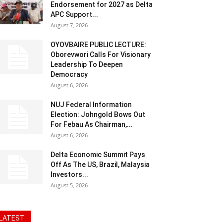
Endorsement for 2027 as Delta
APC Support...
August 7, 2026
OYOVBAIRE PUBLIC LECTURE:
Oborevwori Calls For Visionary
Leadership To Deepen
Democracy
August 6, 2026
NUJ Federal Information
Election: Johngold Bows Out
For Febau As Chairman,...
August 6, 2026
Delta Economic Summit Pays
Off As The US, Brazil, Malaysia
Investors...
August 5, 2026
LATEST