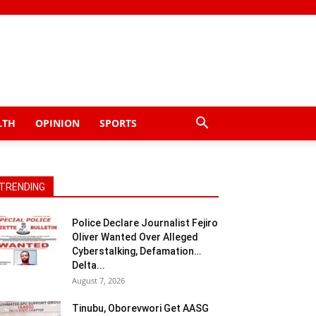
LTH
OPINION
SPORTS
TRENDING
Police Declare Journalist Fejiro
Oliver Wanted Over Alleged
Cyberstalking, Defamation…
Delta...
August 7, 2026
Tinubu, Oborevwori Get AASG