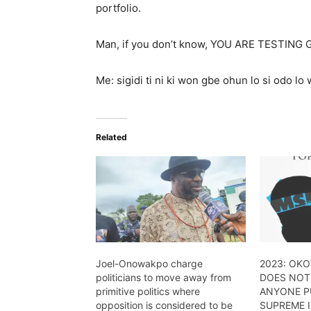
portfolio.
Man, if you don’t know, YOU ARE TESTING 
Me: sigidi ti ni ki won gbe ohun lo si odo l
Related
Joel-Onowakpo charge
2023: OK
politicians to move away from
DOES NOT
primitive politics where
ANYONE PU
opposition is considered to be
SUPREME I