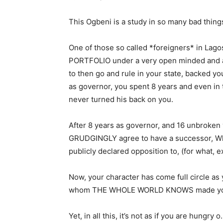
This Ogbeni is a study in so many bad things
One of those so called *foreigners* in Lago
PORTFOLIO under a very open minded and a
to then go and rule in your state, backed you
as governor, you spent 8 years and even in t
never turned his back on you.
After 8 years as governor, and 16 unbroken y
GRUDGINGLY agree to have a successor, Who
publicly declared opposition to, (for what, ex
Now, your character has come full circle as
whom THE WHOLE WORLD KNOWS made you
Yet, in all this, it’s not as if you are hungry