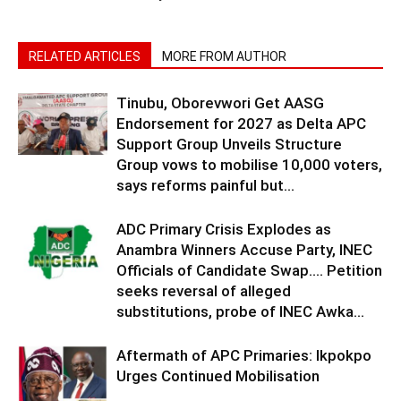
RELATED ARTICLES
MORE FROM AUTHOR
Tinubu, Oborevwori Get AASG
Endorsement for 2027 as Delta APC
Support Group Unveils Structure
Group vows to mobilise 10,000 voters,
says reforms painful but...
ADC Primary Crisis Explodes as
Anambra Winners Accuse Party, INEC
Officials of Candidate Swap…. Petition
seeks reversal of alleged
substitutions, probe of INEC Awka...
Aftermath of APC Primaries: Ikpokpo
Urges Continued Mobilisation