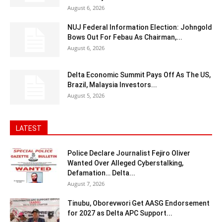
August 6, 2026
NUJ Federal Information Election: Johngold
Bows Out For Febau As Chairman,...
August 6, 2026
Delta Economic Summit Pays Off As The US,
Brazil, Malaysia Investors...
August 5, 2026
LATEST
Police Declare Journalist Fejiro Oliver
Wanted Over Alleged Cyberstalking,
Defamation… Delta...
August 7, 2026
Tinubu, Oborevwori Get AASG Endorsement
for 2027 as Delta APC Support...