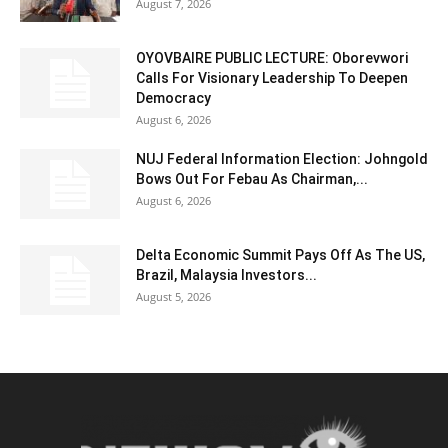
August 7, 2026
OYOVBAIRE PUBLIC LECTURE: Oborevwori
Calls For Visionary Leadership To Deepen
Democracy
August 6, 2026
NUJ Federal Information Election: Johngold
Bows Out For Febau As Chairman,...
August 6, 2026
Delta Economic Summit Pays Off As The US,
Brazil, Malaysia Investors...
August 5, 2026