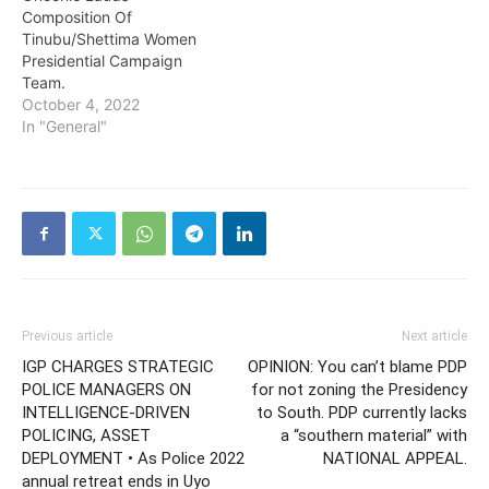
Composition Of
Tinubu/Shettima Women
Presidential Campaign
Team.
October 4, 2022
In "General"
Previous article
Next article
IGP CHARGES STRATEGIC
OPINION: You can’t blame PDP
POLICE MANAGERS ON
for not zoning the Presidency
INTELLIGENCE-DRIVEN
to South. PDP currently lacks
POLICING, ASSET
a “southern material” with
DEPLOYMENT • As Police 2022
NATIONAL APPEAL.
annual retreat ends in Uyo