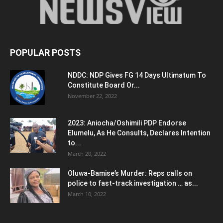
POPULAR POSTS
NDDC: NDP Gives FG 14 Days Ultimatum To
Constitute Board Or...
November 22, 2022
2023: Aniocha/Oshimili PDP Endorse
Elumelu, As He Consults, Declares Intention
to...
March 20, 2022
Oluwa-Bamise’s Murder: Reps calls on
police to fast-track investigation … as...
March 10, 2022