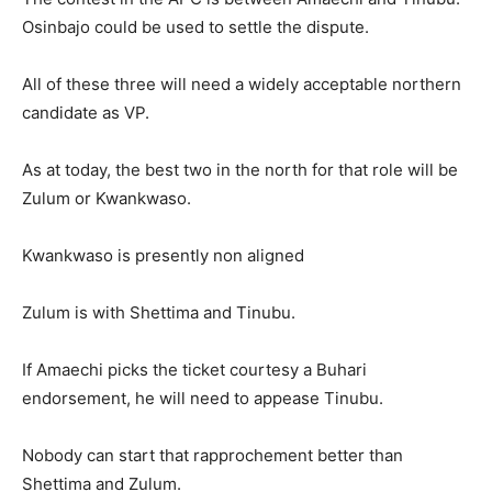
Osinbajo could be used to settle the dispute.
All of these three will need a widely acceptable northern
candidate as VP.
As at today, the best two in the north for that role will be
Zulum or Kwankwaso.
Kwankwaso is presently non aligned
Zulum is with Shettima and Tinubu.
If Amaechi picks the ticket courtesy a Buhari
endorsement, he will need to appease Tinubu.
Nobody can start that rapprochement better than
Shettima and Zulum.