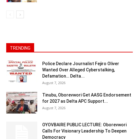
TRENDING
Police Declare Journalist Fejiro Oliver
Wanted Over Alleged Cyberstalking,
Defamation… Delta...
August 7, 2026
Tinubu, Oborevwori Get AASG Endorsement
for 2027 as Delta APC Support...
August 7, 2026
OYOVBAIRE PUBLIC LECTURE: Oborevwori
Calls For Visionary Leadership To Deepen
Democracy