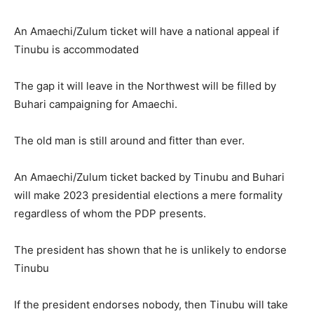
An Amaechi/Zulum ticket will have a national appeal if
Tinubu is accommodated
The gap it will leave in the Northwest will be filled by
Buhari campaigning for Amaechi.
The old man is still around and fitter than ever.
An Amaechi/Zulum ticket backed by Tinubu and Buhari
will make 2023 presidential elections a mere formality
regardless of whom the PDP presents.
The president has shown that he is unlikely to endorse
Tinubu
If the president endorses nobody, then Tinubu will take