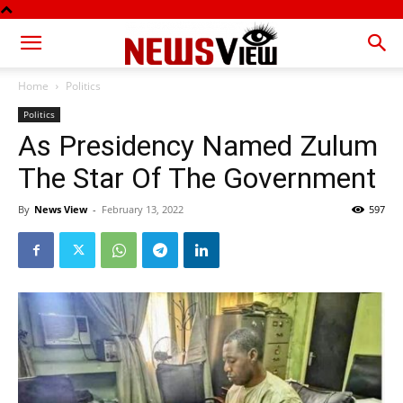
Home
Politics
Politics
As Presidency Named Zulum
The Star Of The Government
By
News View
-
February 13, 2022
597