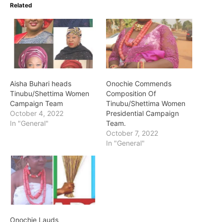
Related
Aisha Buhari heads
Onochie Commends
Tinubu/Shettima Women
Composition Of
Campaign Team
Tinubu/Shettima Women
October 4, 2022
Presidential Campaign
In "General"
Team.
October 7, 2022
In "General"
Onochie Lauds