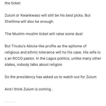
the ticket
Zulum or Kwankwaso will still be his best picks. But
Shettima will also be enough.
The Muslim-muslim ticket will raise some dust
But Tinubu’s Abiola-like profile as the epitome of
religious and ethnic tolerance will ho his case. His wife io
s an RCCG pastor. In the Lagos politics, unlike many other
states, nobody talks about religion
So the presidency has asked us to watch out for Zulum
And I think Zulum is coming .