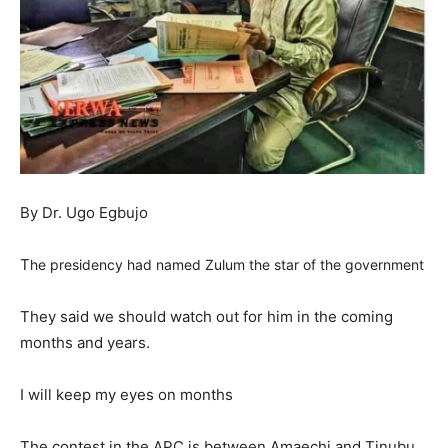
By Dr. Ugo Egbujo
T
he
presidency had named Zulum the star of the government
They said we should watch out for him in the coming
months and years.
I will keep my eyes on months
The contest in the APC is between Amaechi and Tinubu.