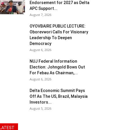
Endorsement for 2027 as Delta
APC Support...
August 7, 2026
OYOVBAIRE PUBLIC LECTURE:
Oborevwori Calls For Visionary
Leadership To Deepen
Democracy
August 6, 2026
NUJ Federal Information
Election: Johngold Bows Out
For Febau As Chairman,...
August 6, 2026
Delta Economic Summit Pays
Off As The US, Brazil, Malaysia
Investors...
August 5, 2026
LATEST