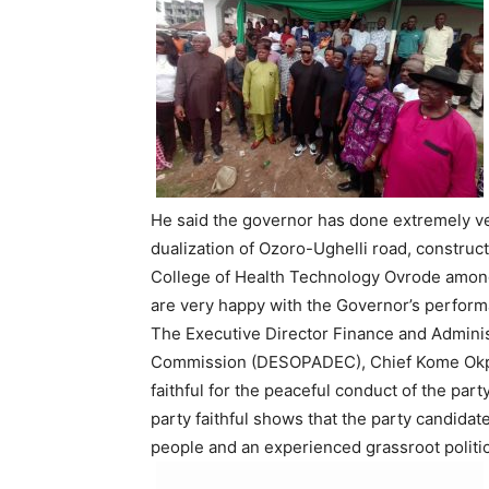
He said the governor has done extremely ver
dualization of Ozoro-Ughelli road, construc
College of Health Technology Ovrode among
are very happy with the Governor’s performan
The Executive Director Finance and Adminis
Commission (DESOPADEC), Chief Kome Okpo
faithful for the peaceful conduct of the part
party faithful shows that the party candida
people and an experienced grassroot politic