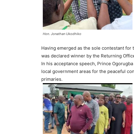
Hon. Jonathan Ukodhiko
Having emerged as the sole contestant for 
was declared winner by the Returning Office
In his acceptance speech, Prince Ogorugba 
local government areas for the peaceful co
primaries.