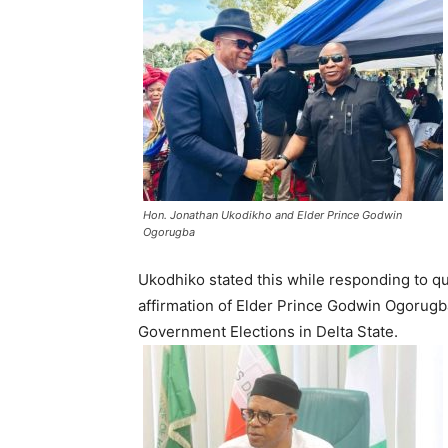
Hon. Jonathan Ukodikho and Elder Prince Godwin
Ogorugba
Ukodhiko stated this while responding to q
affirmation of Elder Prince Godwin Ogorugba
Government Elections in Delta State.