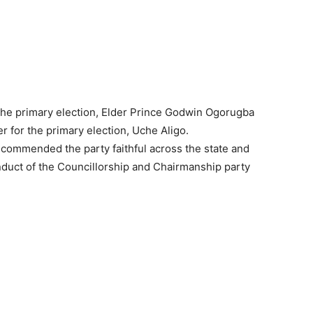
the primary election, Elder Prince Godwin Ogorugba
r for the primary election, Uche Aligo.
commended the party faithful across the state and
nduct of the Councillorship and Chairmanship party