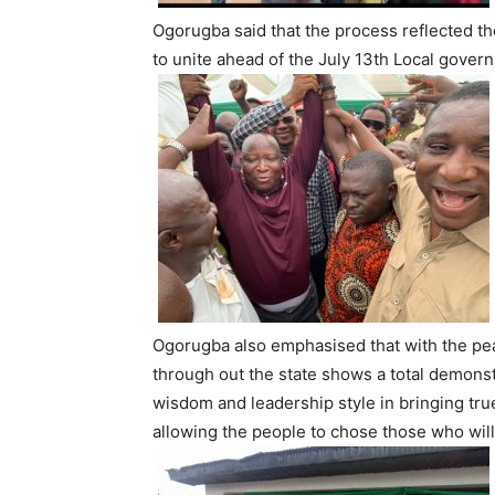
Ogorugba said that the process reflected the
to unite ahead of the July 13th Local govern
Ogorugba also emphasised that with the pea
through out the state shows a total demons
wisdom and leadership style in bringing tr
allowing the people to chose those who wil