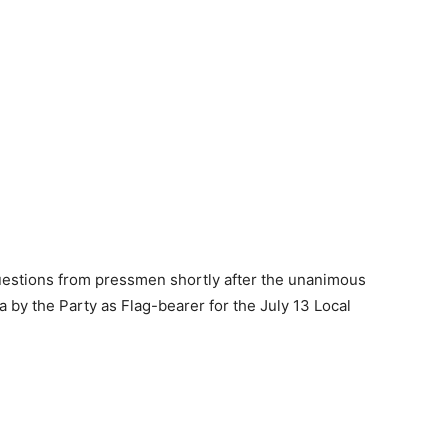
uestions from pressmen shortly after the unanimous
 by the Party as Flag-bearer for the July 13 Local