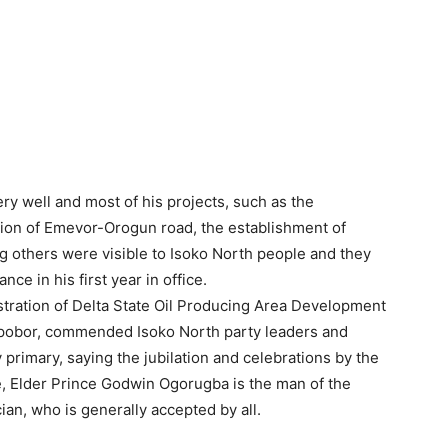
y well and most of his projects, such as the
tion of Emevor-Orogun road, the establishment of
 others were visible to Isoko North people and they
ce in his first year in office.
tration of Delta State Oil Producing Area Development
bor, commended Isoko North party leaders and
y primary, saying the jubilation and celebrations by the
te, Elder Prince Godwin Ogorugba is the man of the
ian, who is generally accepted by all.