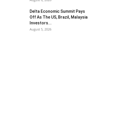
Delta Economic Summit Pays
Off As The US, Brazil, Malaysia
Investors...
August 5, 2026