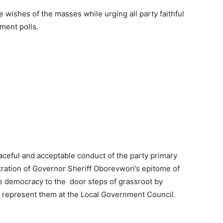
 wishes of the masses while urging all party faithful
ment polls.
ceful and acceptable conduct of the party primary
tration of Governor Sheriff Oborevwori’s epitome of
ue democracy to the door steps of grassroot by
l represent them at the Local Government Council.