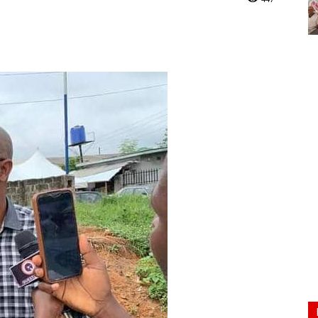
Nigeria