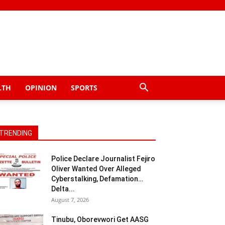
LTH
OPINION
SPORTS
TRENDING
Police Declare Journalist Fejiro
Oliver Wanted Over Alleged
Cyberstalking, Defamation…
Delta...
August 7, 2026
Tinubu, Oborevwori Get AASG