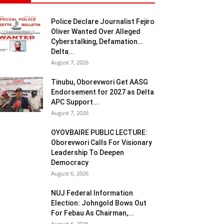
Police Declare Journalist Fejiro
Oliver Wanted Over Alleged
Cyberstalking, Defamation…
Delta...
August 7, 2026
Tinubu, Oborevwori Get AASG
Endorsement for 2027 as Delta
APC Support...
August 7, 2026
OYOVBAIRE PUBLIC LECTURE:
Oborevwori Calls For Visionary
Leadership To Deepen
Democracy
August 6, 2026
NUJ Federal Information
Election: Johngold Bows Out
For Febau As Chairman,...
August 6, 2026