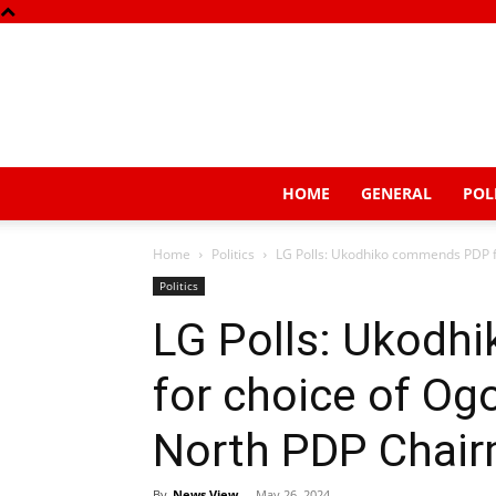
HOME
GENERAL
POL
Home
Politics
LG Polls: Ukodhiko commends PDP fo
Politics
LG Polls: Ukod
for choice of Og
North PDP Chair
By
News View
-
May 26, 2024