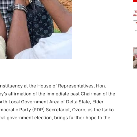
stituency at the House of Representatives, Hon.
y’s affirmation of the immediate past Chairman of the
rth Local Government Area of Delta State, Elder
cratic Party (PDP) Secretariat, Ozoro, as the Isoko
cal government election, brings further hope to the