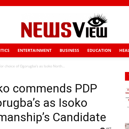
ITICS
ENTERTAINMENT
BUSINESS
EDUCATION
HEA
News
r choice of Ogorugba’s as Isoko North...
hiko commends PDP
View
orugba’s as Isoko
manship’s Candidate
447