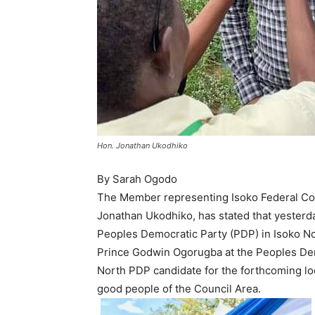
Hon. Jonathan Ukodhiko
By Sarah Ogodo
The Member representing Isoko Federal Con
Jonathan Ukodhiko, has stated that yesterda
Peoples Democratic Party (PDP) in Isoko No
Prince Godwin Ogorugba at the Peoples Demo
North PDP candidate for the forthcoming lo
good people of the Council Area.