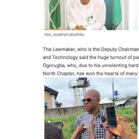
Hon. Jonathan Ukodhiko
The Lawmaker, who is the Deputy Chairman
and Technology said the huge turnout of party
Ogorugba, who, due to his unrelenting hard
North Chapter, has won the hearts of many w