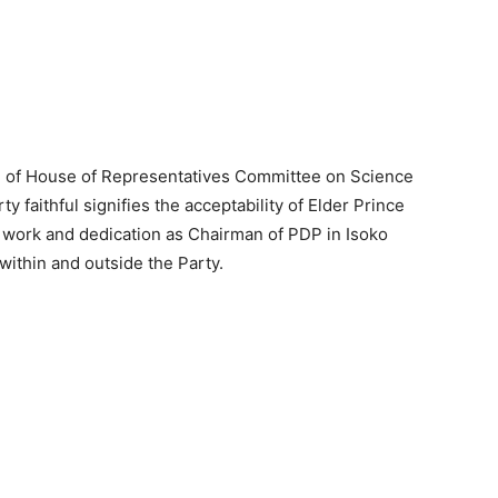
 of House of Representatives Committee on Science
 faithful signifies the acceptability of Elder Prince
 work and dedication as Chairman of PDP in Isoko
ithin and outside the Party.