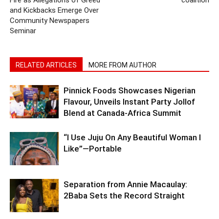
and Kickbacks Emerge Over
Community Newspapers
Seminar
RELATED ARTICLES
MORE FROM AUTHOR
Pinnick Foods Showcases Nigerian
Flavour, Unveils Instant Party Jollof
Blend at Canada-Africa Summit
“I Use Juju On Any Beautiful Woman I
Like”—Portable
Separation from Annie Macaulay:
2Baba Sets the Record Straight