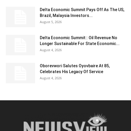
Delta Economic Summit Pays Off As The US,
Brazil, Malaysia Investors...
August 5, 2026
Delta Economic Summit:: Oil Revenue No
Longer Sustainable For State Economic...
August 4, 2026
Oborevwori Salutes Oyovbaire At 85,
Celebrates His Legacy Of Service
August 4, 2026