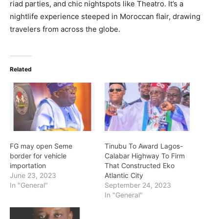
riad parties, and chic nightspots like Theatro. It’s a
nightlife experience steeped in Moroccan flair, drawing
travelers from across the globe.
Related
FG may open Seme
Tinubu To Award Lagos-
border for vehicle
Calabar Highway To Firm
importation
That Constructed Eko
June 23, 2023
Atlantic City
In "General"
September 24, 2023
In "General"