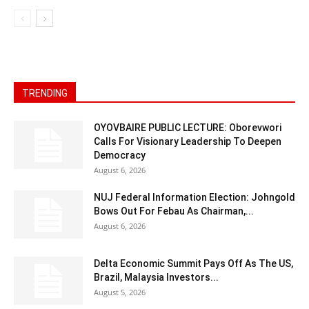
TRENDING
OYOVBAIRE PUBLIC LECTURE: Oborevwori
Calls For Visionary Leadership To Deepen
Democracy
August 6, 2026
NUJ Federal Information Election: Johngold
Bows Out For Febau As Chairman,...
August 6, 2026
Delta Economic Summit Pays Off As The US,
Brazil, Malaysia Investors...
August 5, 2026