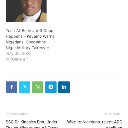
You’ll All Be In Jail If Coup
Happens – Keyamo Warns
Nigerians, Condemns
Niger Military Takeover
July 30, 2023
In "General"
Previous article
Next article
SSG Dr. Kingsley Emu Under
Wike to Nigerians: reject ADC
Fire as Allegations of Greed
coalition