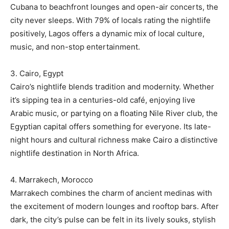
Cubana to beachfront lounges and open-air concerts, the
city never sleeps. With 79% of locals rating the nightlife
positively, Lagos offers a dynamic mix of local culture,
music, and non-stop entertainment.
3. Cairo, Egypt
Cairo’s nightlife blends tradition and modernity. Whether
it’s sipping tea in a centuries-old café, enjoying live
Arabic music, or partying on a floating Nile River club, the
Egyptian capital offers something for everyone. Its late-
night hours and cultural richness make Cairo a distinctive
nightlife destination in North Africa.
4. Marrakech, Morocco
Marrakech combines the charm of ancient medinas with
the excitement of modern lounges and rooftop bars. After
dark, the city’s pulse can be felt in its lively souks, stylish