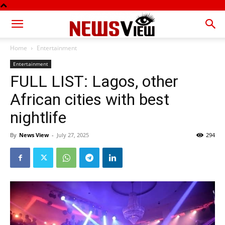
Home
Entertainment
Entertainment
FULL LIST: Lagos, other
African cities with best
nightlife
By
News View
-
July 27, 2025
294