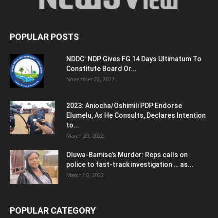
POPULAR POSTS
NDDC: NDP Gives FG 14 Days Ultimatum To
Constitute Board Or...
November 22, 2022
2023: Aniocha/Oshimili PDP Endorse
Elumelu, As He Consults, Declares Intention
to...
March 20, 2022
Oluwa-Bamise’s Murder: Reps calls on
police to fast-track investigation … as...
March 10, 2022
POPULAR CATEGORY