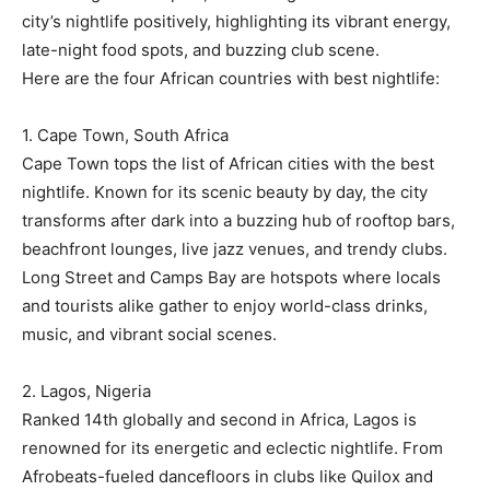
city’s nightlife positively, highlighting its vibrant energy,
late-night food spots, and buzzing club scene.
Here are the four African countries with best nightlife:
1. Cape Town, South Africa
Cape Town tops the list of African cities with the best
nightlife. Known for its scenic beauty by day, the city
transforms after dark into a buzzing hub of rooftop bars,
beachfront lounges, live jazz venues, and trendy clubs.
Long Street and Camps Bay are hotspots where locals
and tourists alike gather to enjoy world-class drinks,
music, and vibrant social scenes.
2. Lagos, Nigeria
Ranked 14th globally and second in Africa, Lagos is
renowned for its energetic and eclectic nightlife. From
Afrobeats-fueled dancefloors in clubs like Quilox and