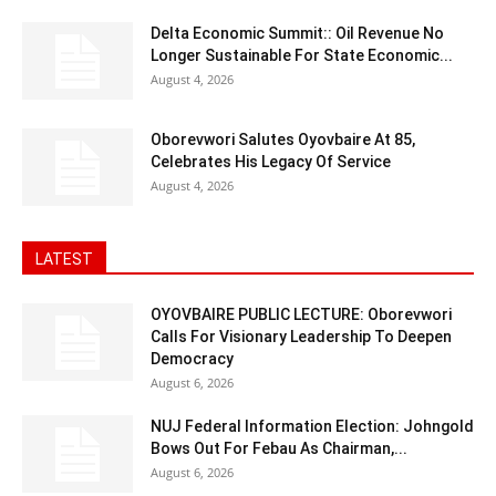
Delta Economic Summit:: Oil Revenue No
Longer Sustainable For State Economic...
August 4, 2026
Oborevwori Salutes Oyovbaire At 85,
Celebrates His Legacy Of Service
August 4, 2026
LATEST
OYOVBAIRE PUBLIC LECTURE: Oborevwori
Calls For Visionary Leadership To Deepen
Democracy
August 6, 2026
NUJ Federal Information Election: Johngold
Bows Out For Febau As Chairman,...
August 6, 2026