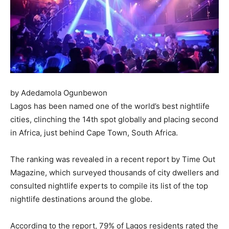
by Adedamola Ogunbewon
Lagos has been named one of the world’s best nightlife
cities, clinching the 14th spot globally and placing second
in Africa, just behind Cape Town, South Africa.
The ranking was revealed in a recent report by Time Out
Magazine, which surveyed thousands of city dwellers and
consulted nightlife experts to compile its list of the top
nightlife destinations around the globe.
According to the report, 79% of Lagos residents rated the