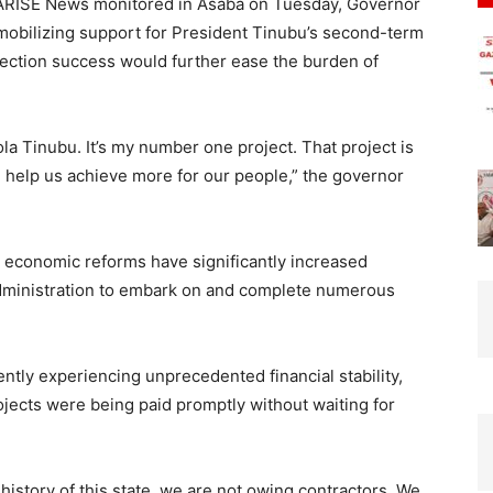
 ARISE News monitored in Asaba on Tuesday, Governor
mobilizing support for President Tinubu’s second-term
election success would further ease the burden of
la Tinubu. It’s my number one project. That project is
ll help us achieve more for our people,” the governor
 economic reforms have significantly increased
administration to embark on and complete numerous
ntly experiencing unprecedented financial stability,
ojects were being paid promptly without waiting for
 history of this state, we are not owing contractors. We