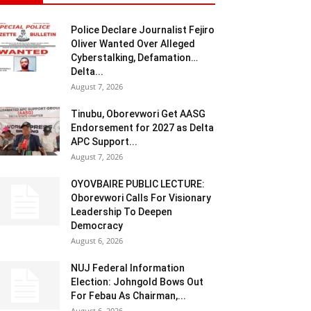
Police Declare Journalist Fejiro
Oliver Wanted Over Alleged
Cyberstalking, Defamation…
Delta...
August 7, 2026
Tinubu, Oborevwori Get AASG
Endorsement for 2027 as Delta
APC Support...
August 7, 2026
OYOVBAIRE PUBLIC LECTURE:
Oborevwori Calls For Visionary
Leadership To Deepen
Democracy
August 6, 2026
NUJ Federal Information
Election: Johngold Bows Out
For Febau As Chairman,...
August 6, 2026