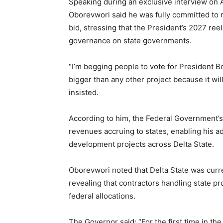
Speaking during an exclusive interview on
Oborevwori said he was fully committed to 
bid, stressing that the President’s 2027 re
governance on state governments.
“I’m begging people to vote for President Bo
bigger than any other project because it wi
insisted.
According to him, the Federal Government’s
revenues accruing to states, enabling his 
development projects across Delta State.
Oborevwori noted that Delta State was curre
revealing that contractors handling state pr
federal allocations.
The Governor said: “For the first time in the