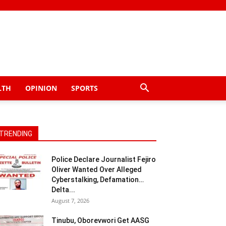
LTH
OPINION
SPORTS
TRENDING
Police Declare Journalist Fejiro
Oliver Wanted Over Alleged
Cyberstalking, Defamation…
Delta...
August 7, 2026
Tinubu, Oborevwori Get AASG