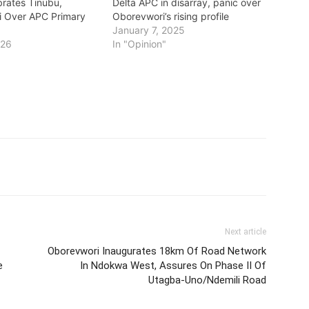
brates Tinubu,
Delta APC in disarray, panic over
 Over APC Primary
Oborevwori’s rising profile
January 7, 2025
026
In "Opinion"
"
Next article
Oborevwori Inaugurates 18km Of Road Network
e
In Ndokwa West, Assures On Phase II Of
Utagba-Uno/Ndemili Road