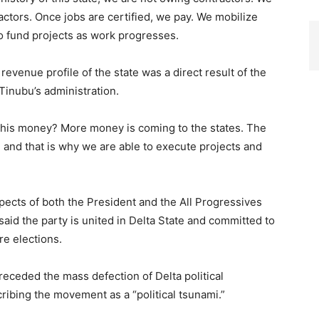
ractors. Once jobs are certified, we pay. We mobilize
o fund projects as work progresses.
evenue profile of the state was a direct result of the
inubu’s administration.
t this money? More money is coming to the states. The
e and that is why we are able to execute projects and
pects of both the President and the All Progressives
aid the party is united in Delta State and committed to
ure elections.
receded the mass defection of Delta political
ibing the movement as a “political tsunami.”