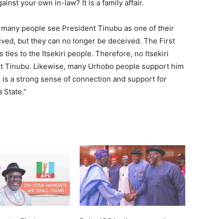
nst your own in-law? It is a family affair.
, many people see President Tinubu as one of their
ed, but they can no longer be deceived. The First
ties to the Itsekiri people. Therefore, no Itsekiri
nt Tinubu. Likewise, many Urhobo people support him
e is a strong sense of connection and support for
 State.”