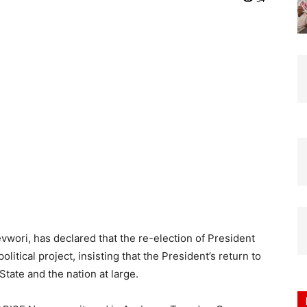
Nigeria
vwori, has declared that the re-election of President
itical project, insisting that the President’s return to
State and the nation at large.