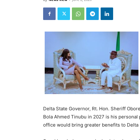
Delta State Governor, Rt. Hon. Sheriff Obore
Bola Ahmed Tinubu in 2027 is his personal pol
office would bring greater benefits to Delta 