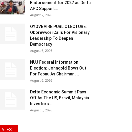
Endorsement for 2027 as Delta
APC Support...
August 7, 2026
OYOVBAIRE PUBLIC LECTURE:
Oborevwori Calls For Visionary
Leadership To Deepen
Democracy
August 6, 2026
NUJ Federal Information
Election: Johngold Bows Out
For Febau As Chairman,...
August 6, 2026
Delta Economic Summit Pays
Off As The US, Brazil, Malaysia
Investors...
August 5, 2026
LATEST