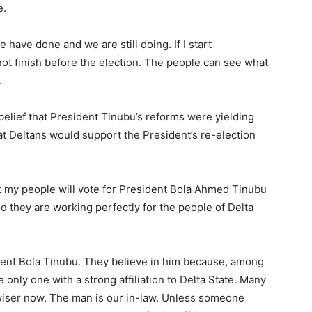
e.
 have done and we are still doing. If I start
ot finish before the election. The people can see what
.
elief that President Tinubu’s reforms were yielding
t Deltans would support the President’s re-election
at my people will vote for President Bola Ahmed Tinubu
 they are working perfectly for the people of Delta
ident Bola Tinubu. They believe in him because, among
 only one with a strong affiliation to Delta State. Many
wiser now. The man is our in-law. Unless someone