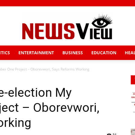
ITICS
ENTERTAINMENT
BUSINESS
EDUCATION
HEA
News
mber One Project – Oborevwori, Says Reforms Working
e-election My
View
ect – Oborevwori,
orking
54