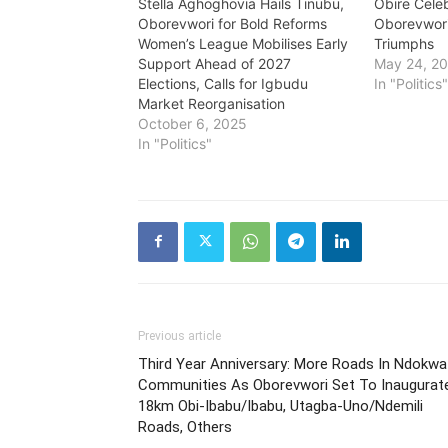
Stella Aghoghovia Hails Tinubu,
Obire Cele
Oborevwori for Bold Reforms
Oborevwori
Women’s League Mobilises Early
Triumphs
Support Ahead of 2027
May 24, 2
Elections, Calls for Igbudu
In "Politics
Market Reorganisation
October 6, 2025
In "Politics"
Previous article
Third Year Anniversary: More Roads In Ndokwa
Communities As Oborevwori Set To Inaugurat
18km Obi-Ibabu/Ibabu, Utagba-Uno/Ndemili
Roads, Others