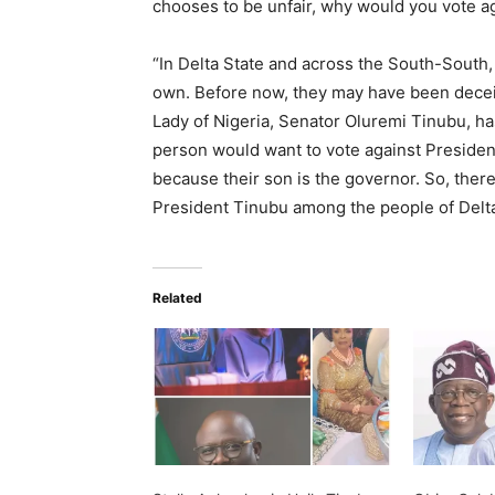
chooses to be unfair, why would you vote agai
“In Delta State and across the South-South
own. Before now, they may have been deceiv
Lady of Nigeria, Senator Oluremi Tinubu, has 
person would want to vote against Preside
because their son is the governor. So, ther
President Tinubu among the people of Delta
Related