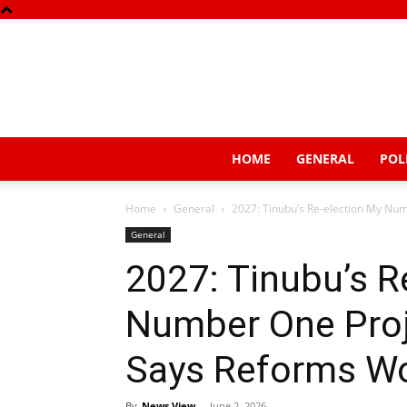
HOME
GENERAL
POL
Home
General
2027: Tinubu’s Re-election My Nu
General
2027: Tinubu’s R
Number One Proj
Says Reforms W
By
News View
-
June 2, 2026