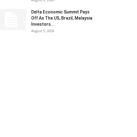
Delta Economic Summit Pays
Off As The US, Brazil, Malaysia
Investors...
August 5, 2026