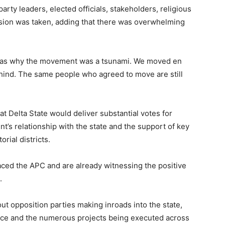
rty leaders, elected officials, stakeholders, religious
sion was taken, adding that there was overwhelming
 was why the movement was a tsunami. We moved en
hind. The same people who agreed to move are still
 Delta State would deliver substantial votes for
nt’s relationship with the state and the support of key
rial districts.
aced the APC and are already witnessing the positive
.
t opposition parties making inroads into the state,
mance and the numerous projects being executed across