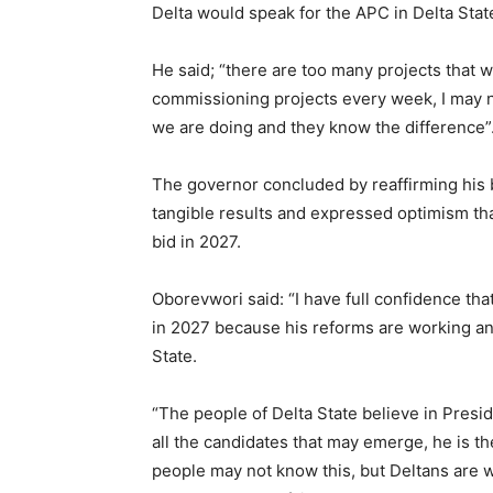
Delta would speak for the APC in Delta Stat
He said; “there are too many projects that we
commissioning projects every week, I may n
we are doing and they know the difference”
The governor concluded by reaffirming his b
tangible results and expressed optimism tha
bid in 2027.
Oborevwori said: “I have full confidence th
in 2027 because his reforms are working and
State.
“The people of Delta State believe in Pres
all the candidates that may emerge, he is the
people may not know this, but Deltans are 