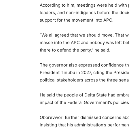
According to him, meetings were held with pa
leaders, and non-indigenes before the deci
support for the movement into APC.
“We all agreed that we should move. That
masse into the APC and nobody was left be
there to defend the party,” he said.
The governor also expressed confidence that
President Tinubu in 2027, citing the Preside
political stakeholders across the three senato
He said the people of Delta State had embr
impact of the Federal Government’s policies
Oborevwori further dismissed concerns abou
insisting that his administration’s perfor