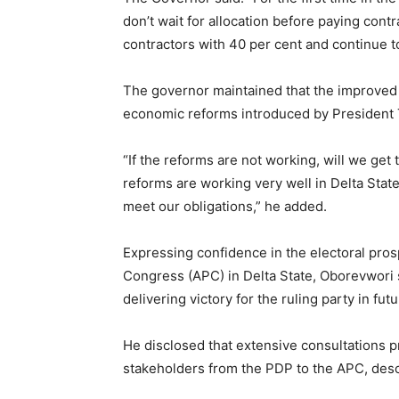
don’t wait for allocation before paying cont
contractors with 40 per cent and continue t
The governor maintained that the improved r
economic reforms introduced by President T
“If the reforms are not working, will we ge
reforms are working very well in Delta Stat
meet our obligations,” he added.
Expressing confidence in the electoral pros
Congress (APC) in Delta State, Oborevwori s
delivering victory for the ruling party in fut
He disclosed that extensive consultations p
stakeholders from the PDP to the APC, descr