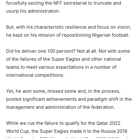
forcefully seizing the NFF secretariat to truncate and
usurp his administration.
But, with his characteristic resilience and focus on vision,
he kept on his mission of repositioning Nigerian football.
Did he deliver one 100 percent? Not at all. Not with some
of the failures of the Super Eagles and other national
teams to meet various expectations in a number of
international competitions.
Yet, he won some, missed some and, in the process,
posted significant achievements and paradigm shift in the
management and administration of the federation.
While we rue the failure to qualify for the Qatar 2022
World Cup, the Super Eagles made it to the Russia 2018