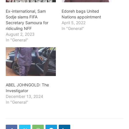
Ex-international, Sam
Edoreh bags United
Sodje slams FIFA
Nations appointment
Secretary Samoura for
April 5, 2022
ridiculing NFF
In "General"
August 2, 2023
In "General"
ABEL JOHNGOLD: The
Investigator
December 13, 2024
In "General"