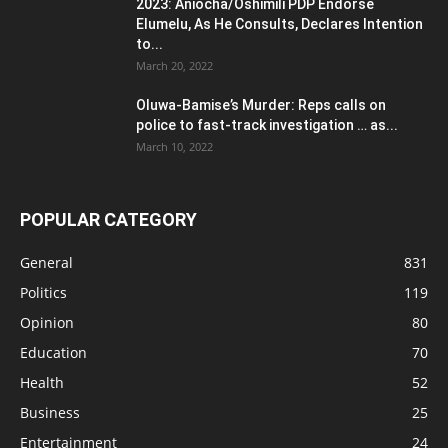
2023: Aniocha/Oshimili PDP Endorse
Elumelu, As He Consults, Declares Intention
to...
March 20, 2022
Oluwa-Bamise’s Murder: Reps calls on
police to fast-track investigation … as...
March 10, 2022
POPULAR CATEGORY
General
831
Politics
119
Opinion
80
Education
70
Health
52
Business
25
Entertainment
24