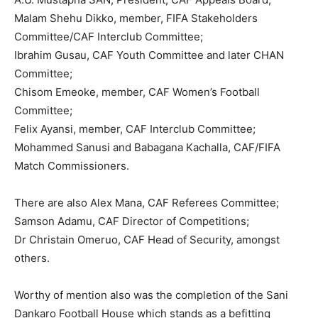
Malam Shehu Dikko, member, FIFA Stakeholders
Committee/CAF Interclub Committee;
Ibrahim Gusau, CAF Youth Committee and later CHAN
Committee;
Chisom Emeoke, member, CAF Women’s Football
Committee;
Felix Ayansi, member, CAF Interclub Committee;
Mohammed Sanusi and Babagana Kachalla, CAF/FIFA
Match Commissioners.
There are also Alex Mana, CAF Referees Committee;
Samson Adamu, CAF Director of Competitions;
Dr Christain Omeruo, CAF Head of Security, amongst
others.
Worthy of mention also was the completion of the Sani
Dankaro Football House which stands as a befitting