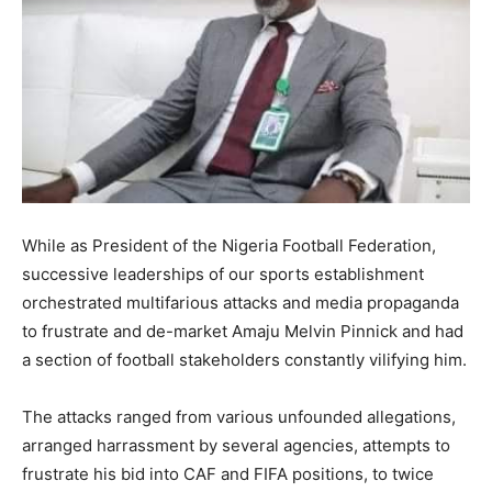
While as President of the Nigeria Football Federation,
successive leaderships of our sports establishment
orchestrated multifarious attacks and media propaganda
to frustrate and de-market Amaju Melvin Pinnick and had
a section of football stakeholders constantly vilifying him.
The attacks ranged from various unfounded allegations,
arranged harrassment by several agencies, attempts to
frustrate his bid into CAF and FIFA positions, to twice