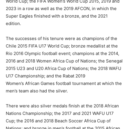
World Cup; the FIFA Women’s World Cup 2015, 2019 and
2023 in a row as well as the 2019 AFCON, in which the
Super Eagles finished with a bronze, and the 2021
edition.
The successes of his tenure were as champions of the
Chile 2015 FIFA U17 World Cup; bronze medallist at the
Rio 2016 Olympic football event; champions at the 2014,
2016 and 2018 Women Africa Cup of Nations; the Senegal
2015 U23 and U20 Africa Cup of Nations; the 2018 WAFU
U17 Championship; and the Rabat 2019
Women’s African Games football tournament at which the
men’s team also had the silver.
There were also silver medals finish at the 2018 African
Nations Championship; the 2017 and 2021 WAFU U17
Cup; the 2016 and 2018 Beach Soccer Africa Cup of
Nations; and bronze in men’s football at the 2015 African