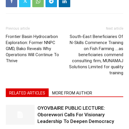
Previous article
Next article
Frontier Basin Hydrocarbon
South-East Beneficiaries Of
Exploration: Former NNPC
N-Skills Commence Training
GMD, Bako Reveals Why
on Fish Farming ….as
Operations Will Continue To
beneficiaries commend
Thrive
consulting firm, MUNAMAJ
Solutions Limited for quality
training
RELATED ARTICLES
MORE FROM AUTHOR
OYOVBAIRE PUBLIC LECTURE:
Oborevwori Calls For Visionary
Leadership To Deepen Democracy