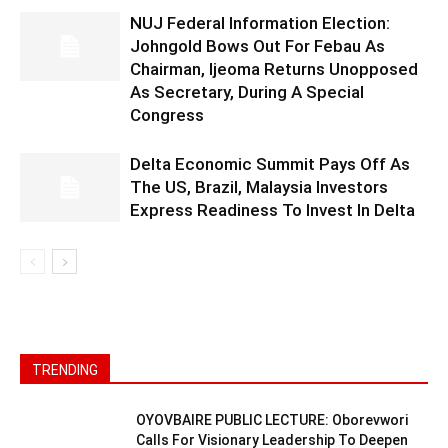
NUJ Federal Information Election:
Johngold Bows Out For Febau As
Chairman, Ijeoma Returns Unopposed
As Secretary, During A Special
Congress
Delta Economic Summit Pays Off As
The US, Brazil, Malaysia Investors
Express Readiness To Invest In Delta
TRENDING
OYOVBAIRE PUBLIC LECTURE: Oborevwori
Calls For Visionary Leadership To Deepen