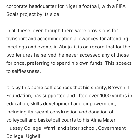
corporate headquarter for Nigeria football, with a FIFA
Goals project by its side.
In all these, even though there were provisions for
transport and accommodation allowances for attending
meetings and events in Abuja, it is on record that for the
two tenures he served, he never accessed any of those
for once, preferring to spend his own funds. This speaks
to selflessness.
It is by this same selflessness that his charity, Brownhill
Foundation, has supported and lifted over 1000 youths in
education, skills development and empowerment,
including its recent construction and donation of
volleyball and basketball courts to his Alma Mater,
Hussey College, Warri, and sister school, Government
College, Ughelli.