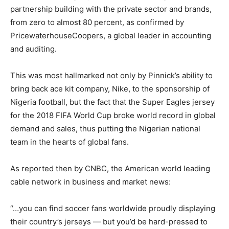
partnership building with the private sector and brands,
from zero to almost 80 percent, as confirmed by
PricewaterhouseCoopers, a global leader in accounting
and auditing.
This was most hallmarked not only by Pinnick’s ability to
bring back ace kit company, Nike, to the sponsorship of
Nigeria football, but the fact that the Super Eagles jersey
for the 2018 FIFA World Cup broke world record in global
demand and sales, thus putting the Nigerian national
team in the hearts of global fans.
As reported then by CNBC, the American world leading
cable network in business and market news:
“…you can find soccer fans worldwide proudly displaying
their country’s jerseys — but you’d be hard-pressed to