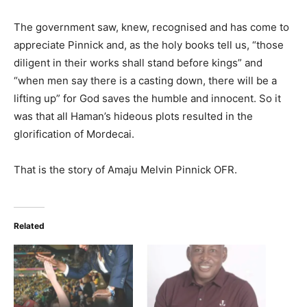
The government saw, knew, recognised and has come to
appreciate Pinnick and, as the holy books tell us, “those
diligent in their works shall stand before kings” and
“when men say there is a casting down, there will be a
lifting up” for God saves the humble and innocent. So it
was that all Haman’s hideous plots resulted in the
glorification of Mordecai.
That is the story of Amaju Melvin Pinnick OFR.
Related