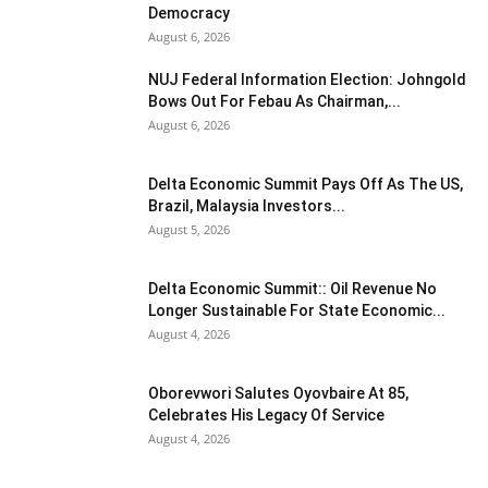
Democracy
August 6, 2026
NUJ Federal Information Election: Johngold
Bows Out For Febau As Chairman,...
August 6, 2026
Delta Economic Summit Pays Off As The US,
Brazil, Malaysia Investors...
August 5, 2026
Delta Economic Summit:: Oil Revenue No
Longer Sustainable For State Economic...
August 4, 2026
Oborevwori Salutes Oyovbaire At 85,
Celebrates His Legacy Of Service
August 4, 2026