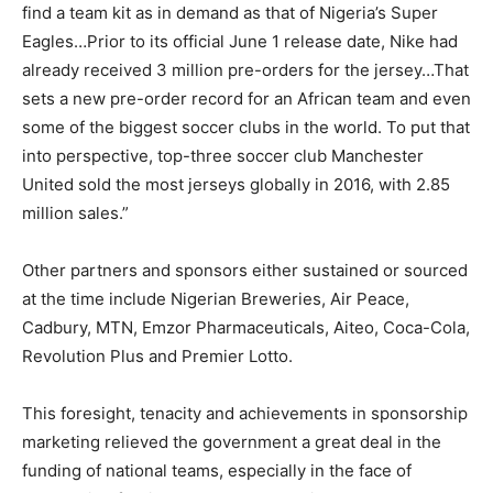
find a team kit as in demand as that of Nigeria’s Super
Eagles…Prior to its official June 1 release date, Nike had
already received 3 million pre-orders for the jersey…That
sets a new pre-order record for an African team and even
some of the biggest soccer clubs in the world. To put that
into perspective, top-three soccer club Manchester
United sold the most jerseys globally in 2016, with 2.85
million sales.”
Other partners and sponsors either sustained or sourced
at the time include Nigerian Breweries, Air Peace,
Cadbury, MTN, Emzor Pharmaceuticals, Aiteo, Coca-Cola,
Revolution Plus and Premier Lotto.
This foresight, tenacity and achievements in sponsorship
marketing relieved the government a great deal in the
funding of national teams, especially in the face of