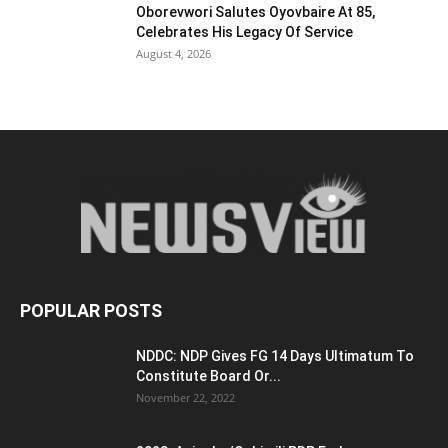
Oborevwori Salutes Oyovbaire At 85,
Celebrates His Legacy Of Service
August 4, 2026
POPULAR POSTS
NDDC: NDP Gives FG 14 Days Ultimatum To
Constitute Board Or...
November 22, 2022