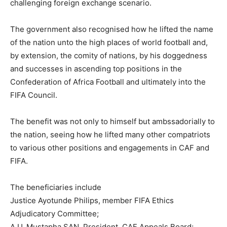
challenging foreign exchange scenario.
The government also recognised how he lifted the name
of the nation unto the high places of world football and,
by extension, the comity of nations, by his doggedness
and successes in ascending top positions in the
Confederation of Africa Football and ultimately into the
FIFA Council.
The benefit was not only to himself but ambssadorially to
the nation, seeing how he lifted many other compatriots
to various other positions and engagements in CAF and
FIFA.
The beneficiaries include
Justice Ayotunde Philips, member FIFA Ethics
Adjudicatory Committee;
A.U. Mustapha SAN, President, CAF Appeals Board;