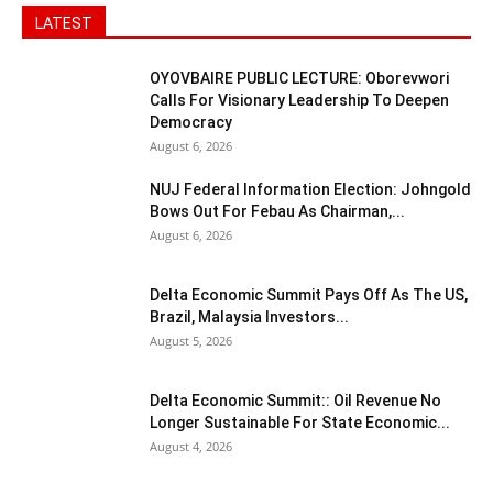
LATEST
OYOVBAIRE PUBLIC LECTURE: Oborevwori
Calls For Visionary Leadership To Deepen
Democracy
August 6, 2026
NUJ Federal Information Election: Johngold
Bows Out For Febau As Chairman,...
August 6, 2026
Delta Economic Summit Pays Off As The US,
Brazil, Malaysia Investors...
August 5, 2026
Delta Economic Summit:: Oil Revenue No
Longer Sustainable For State Economic...
August 4, 2026