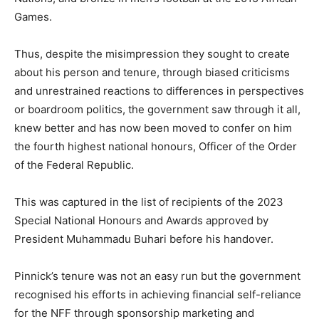
Games.
Thus, despite the misimpression they sought to create
about his person and tenure, through biased criticisms
and unrestrained reactions to differences in perspectives
or boardroom politics, the government saw through it all,
knew better and has now been moved to confer on him
the fourth highest national honours, Officer of the Order
of the Federal Republic.
This was captured in the list of recipients of the 2023
Special National Honours and Awards approved by
President Muhammadu Buhari before his handover.
Pinnick’s tenure was not an easy run but the government
recognised his efforts in achieving financial self-reliance
for the NFF through sponsorship marketing and