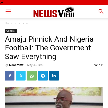
Home
General
General
Amaju Pinnick And Nigeria
Football: The Government
Saw Everything
By
News View
-
May 30, 2023
444