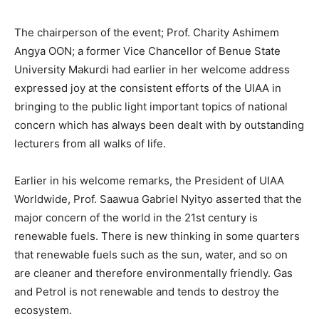
The chairperson of the event; Prof. Charity Ashimem
Angya OON; a former Vice Chancellor of Benue State
University Makurdi had earlier in her welcome address
expressed joy at the consistent efforts of the UIAA in
bringing to the public light important topics of national
concern which has always been dealt with by outstanding
lecturers from all walks of life.
Earlier in his welcome remarks, the President of UIAA
Worldwide, Prof. Saawua Gabriel Nyityo asserted that the
major concern of the world in the 21st century is
renewable fuels. There is new thinking in some quarters
that renewable fuels such as the sun, water, and so on
are cleaner and therefore environmentally friendly. Gas
and Petrol is not renewable and tends to destroy the
ecosystem.