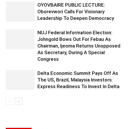
OYOVBAIRE PUBLIC LECTURE:
Oborevwori Calls For Visionary
Leadership To Deepen Democracy
NUJ Federal Information Election:
Johngold Bows Out For Febau As
Chairman, Ijeoma Returns Unopposed
As Secretary, During A Special
Congress
Delta Economic Summit Pays Off As
The US, Brazil, Malaysia Investors
Express Readiness To Invest In Delta