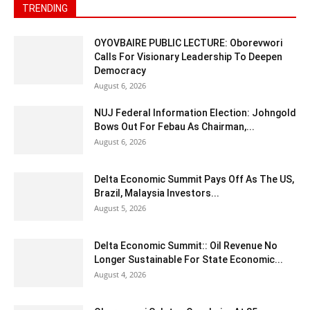
TRENDING
OYOVBAIRE PUBLIC LECTURE: Oborevwori
Calls For Visionary Leadership To Deepen
Democracy
August 6, 2026
NUJ Federal Information Election: Johngold
Bows Out For Febau As Chairman,...
August 6, 2026
Delta Economic Summit Pays Off As The US,
Brazil, Malaysia Investors...
August 5, 2026
Delta Economic Summit:: Oil Revenue No
Longer Sustainable For State Economic...
August 4, 2026