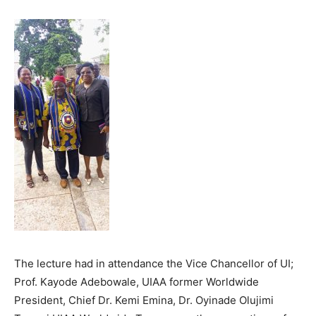
The lecture had in attendance the Vice Chancellor of UI;
Prof. Kayode Adebowale, UIAA former Worldwide
President, Chief Dr. Kemi Emina, Dr. Oyinade Olujimi