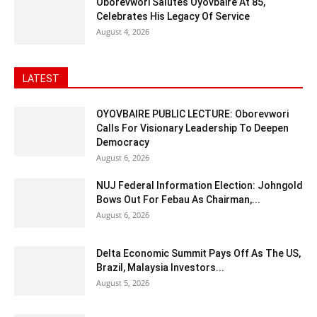
Oborevwori Salutes Oyovbaire At 85,
Celebrates His Legacy Of Service
August 4, 2026
LATEST
OYOVBAIRE PUBLIC LECTURE: Oborevwori
Calls For Visionary Leadership To Deepen
Democracy
August 6, 2026
NUJ Federal Information Election: Johngold
Bows Out For Febau As Chairman,...
August 6, 2026
Delta Economic Summit Pays Off As The US,
Brazil, Malaysia Investors...
August 5, 2026