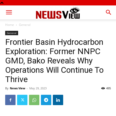
Home
General
General
Frontier Basin Hydrocarbon
Exploration: Former NNPC
GMD, Bako Reveals Why
Operations Will Continue To
Thrive
By
News View
-
May 29, 2023
495