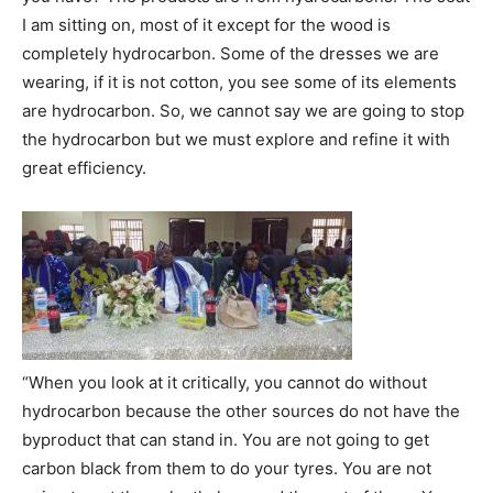
I am sitting on, most of it except for the wood is
completely hydrocarbon. Some of the dresses we are
wearing, if it is not cotton, you see some of its elements
are hydrocarbon. So, we cannot say we are going to stop
the hydrocarbon but we must explore and refine it with
great efficiency.
“When you look at it critically, you cannot do without
hydrocarbon because the other sources do not have the
byproduct that can stand in. You are not going to get
carbon black from them to do your tyres. You are not