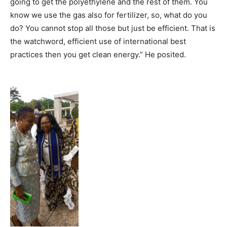
going to get the polyethylene and the rest of them. You
know we use the gas also for fertilizer, so, what do you
do? You cannot stop all those but just be efficient. That is
the watchword, efficient use of international best
practices then you get clean energy.” He posited.