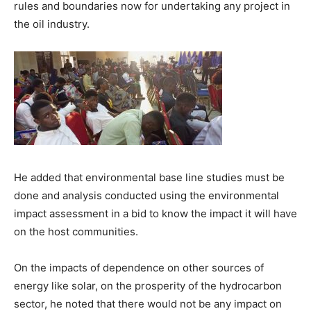
rules and boundaries now for undertaking any project in
the oil industry.
He added that environmental base line studies must be
done and analysis conducted using the environmental
impact assessment in a bid to know the impact it will have
on the host communities.
On the impacts of dependence on other sources of
energy like solar, on the prosperity of the hydrocarbon
sector, he noted that there would not be any impact on