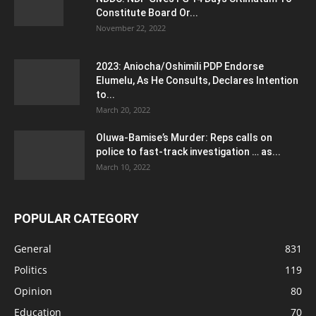
Constitute Board Or...
November 22, 2022
2023: Aniocha/Oshimili PDP Endorse
Elumelu, As He Consults, Declares Intention
to...
March 20, 2022
Oluwa-Bamise’s Murder: Reps calls on
police to fast-track investigation … as...
March 10, 2022
POPULAR CATEGORY
General
831
Politics
119
Opinion
80
Education
70