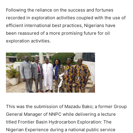
Following the reliance on the success and fortunes
recorded in exploration activities coupled with the use of
efficient international best practices, Nigerians have
been reassured of a more promising future for oil
exploration activities.
This was the submission of Mazadu Bako; a former Group
General Manager of NNPC while delivering a lecture
titled Frontier Basin Hydrocarbon Exploration: The
Nigerian Experience during a national public service