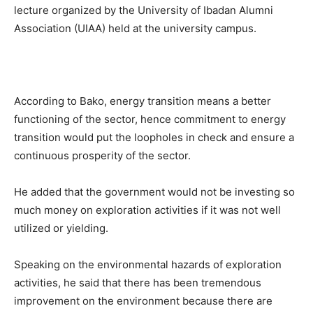
lecture organized by the University of Ibadan Alumni
Association (UIAA) held at the university campus.
According to Bako, energy transition means a better
functioning of the sector, hence commitment to energy
transition would put the loopholes in check and ensure a
continuous prosperity of the sector.
He added that the government would not be investing so
much money on exploration activities if it was not well
utilized or yielding.
Speaking on the environmental hazards of exploration
activities, he said that there has been tremendous
improvement on the environment because there are