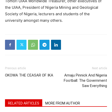
Tomori UIAA Worldwide Treasurer, other executives of
the UIAA, President of Nigeria Mining and Geological
Society of Nigeria, lecturers and students of the
university amongst many others.
Previous article
Next article
OKOWA THE CEASAR OF IKA
Amaju Pinnick And Nigeria
Football: The Government
Saw Everything
RELATED ARTICLES
MORE FROM AUTHOR