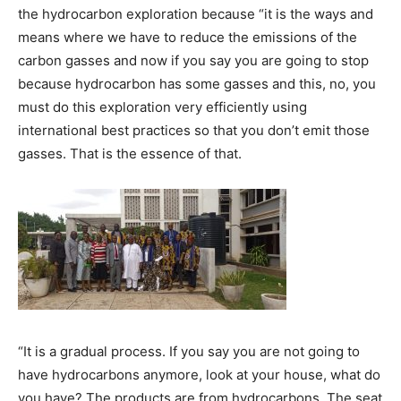
the hydrocarbon exploration because “it is the ways and
means where we have to reduce the emissions of the
carbon gasses and now if you say you are going to stop
because hydrocarbon has some gasses and this, no, you
must do this exploration very efficiently using
international best practices so that you don’t emit those
gasses. That is the essence of that.
“It is a gradual process. If you say you are not going to
have hydrocarbons anymore, look at your house, what do
you have? The products are from hydrocarbons. The seat