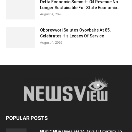
Delta Economic Summit:: Oil Revenue No
Longer Sustainable For State Economic...
August 4, 2026
Oborevwori Salutes Oyovbaire At 85,
Celebrates His Legacy Of Service
August 4, 2026
POPULAR POSTS
NDDC: NDP Gives FG 14 Days Ultimatum To