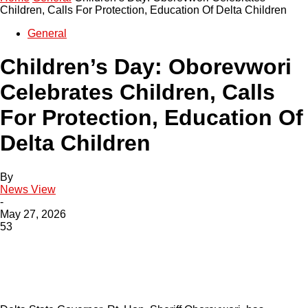
Children, Calls For Protection, Education Of Delta Children
General
Children’s Day: Oborevwori
Celebrates Children, Calls
For Protection, Education Of
Delta Children
By
News View
-
May 27, 2026
53