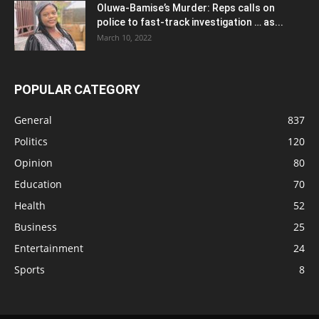
Oluwa-Bamise’s Murder: Reps calls on
police to fast-track investigation … as...
March 10, 2022
POPULAR CATEGORY
General
837
Politics
120
Opinion
80
Education
70
Health
52
Business
25
Entertainment
24
Sports
8