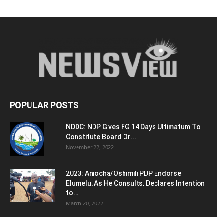
POPULAR POSTS
NDDC: NDP Gives FG 14 Days Ultimatum To
Constitute Board Or...
November 22, 2022
2023: Aniocha/Oshimili PDP Endorse
Elumelu, As He Consults, Declares Intention
to...
March 20, 2022