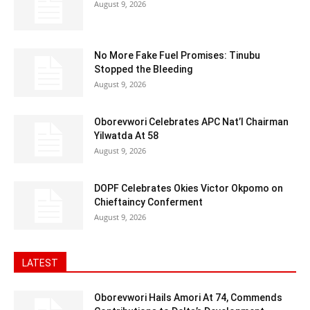
August 9, 2026
No More Fake Fuel Promises: Tinubu
Stopped the Bleeding
August 9, 2026
Oborevwori Celebrates APC Nat’l Chairman
Yilwatda At 58
August 9, 2026
DOPF Celebrates Okies Victor Okpomo on
Chieftaincy Conferment
August 9, 2026
LATEST
Oborevwori Hails Amori At 74, Commends