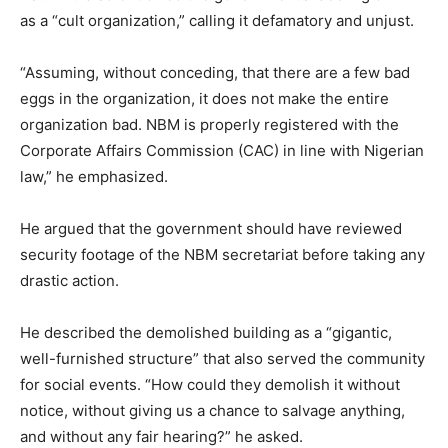
as a “cult organization,” calling it defamatory and unjust.
“Assuming, without conceding, that there are a few bad
eggs in the organization, it does not make the entire
organization bad. NBM is properly registered with the
Corporate Affairs Commission (CAC) in line with Nigerian
law,” he emphasized.
He argued that the government should have reviewed
security footage of the NBM secretariat before taking any
drastic action.
He described the demolished building as a “gigantic,
well-furnished structure” that also served the community
for social events. “How could they demolish it without
notice, without giving us a chance to salvage anything,
and without any fair hearing?” he asked.