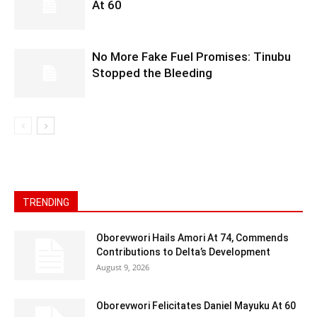
At 60
No More Fake Fuel Promises: Tinubu
Stopped the Bleeding
TRENDING
Oborevwori Hails Amori At 74, Commends
Contributions to Delta’s Development
August 9, 2026
Oborevwori Felicitates Daniel Mayuku At 60