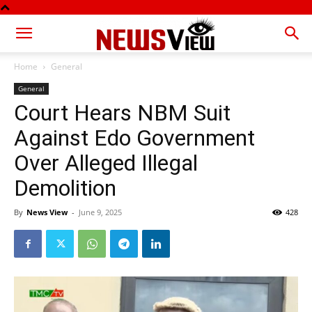
Home
General
General
Court Hears NBM Suit
Against Edo Government
Over Alleged Illegal
Demolition
By
News View
-
June 9, 2025
428