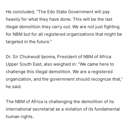
He concluded, “The Edo State Government will pay
heavily for what they have done. This will be the last
illegal demolition they carry out. We are not just fighting
for NBM but for all registered organizations that might be
targeted in the future.”
Dr. Sir Chukwudi Ijeoma, President of NBM of Africa
Upper South East, also weighed in: “We came here to
challenge this illegal demolition. We are a registered
organization, and the government should recognize that,”
he said.
The NBM of Africa is challenging the demolition of its
international secretariat as a violation of its fundamental
human rights.