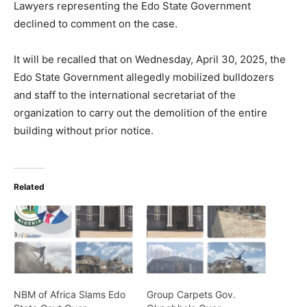
Lawyers representing the Edo State Government
declined to comment on the case.
It will be recalled that on Wednesday, April 30, 2025, the
Edo State Government allegedly mobilized bulldozers
and staff to the international secretariat of the
organization to carry out the demolition of the entire
building without prior notice.
Related
NBM of Africa Slams Edo
Group Carpets Gov.