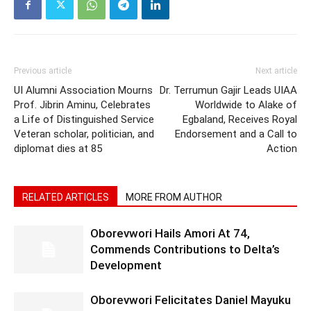
Previous article
Next article
UI Alumni Association Mourns
Dr. Terrumun Gajir Leads UIAA
Prof. Jibrin Aminu, Celebrates
Worldwide to Alake of
a Life of Distinguished Service
Egbaland, Receives Royal
Veteran scholar, politician, and
Endorsement and a Call to
diplomat dies at 85
Action
RELATED ARTICLES
MORE FROM AUTHOR
Oborevwori Hails Amori At 74,
Commends Contributions to Delta’s
Development
Oborevwori Felicitates Daniel Mayuku