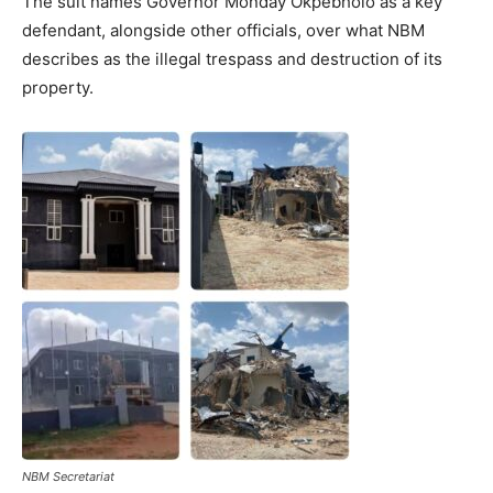
The suit names Governor Monday Okpebholo as a key
defendant, alongside other officials, over what NBM
describes as the illegal trespass and destruction of its
property.
NBM Secretariat