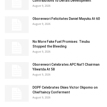
Contributions to Delta’s Development
August 9, 2026
Oborevwori Felicitates Daniel Mayuku At 60
August 9, 2026
No More Fake Fuel Promises: Tinubu
Stopped the Bleeding
August 9, 2026
Oborevwori Celebrates APC Nat’l Chairman
Yilwatda At 58
August 9, 2026
DOPF Celebrates Okies Victor Okpomo on
Chieftaincy Conferment
August 9, 2026