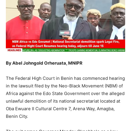
By Abel Johngold Orheruata, MNIPR
The Federal High Court in Benin has commenced hearing
in the lawsuit filed by the Neo-Black Movement (NBM) of
Africa against the Edo State Government over the alleged
unlawful demolition of its national secretariat located at
Oba Ewuare II Cultural Centre 7, Arena Way, Amagba,
Benin City.