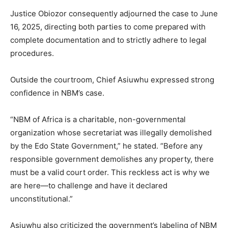
Justice Obiozor consequently adjourned the case to June
16, 2025, directing both parties to come prepared with
complete documentation and to strictly adhere to legal
procedures.
Outside the courtroom, Chief Asiuwhu expressed strong
confidence in NBM’s case.
“NBM of Africa is a charitable, non-governmental
organization whose secretariat was illegally demolished
by the Edo State Government,” he stated. “Before any
responsible government demolishes any property, there
must be a valid court order. This reckless act is why we
are here—to challenge and have it declared
unconstitutional.”
Asiuwhu also criticized the government’s labeling of NBM