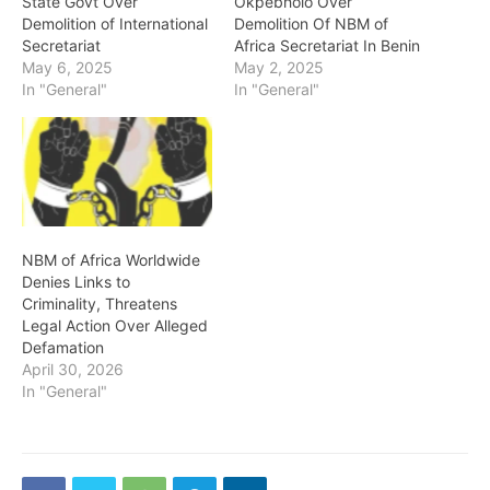
State Govt Over
Okpebholo Over
Demolition of International
Demolition Of NBM of
Secretariat
Africa Secretariat In Benin
May 6, 2025
May 2, 2025
In "General"
In "General"
NBM of Africa Worldwide
Denies Links to
Criminality, Threatens
Legal Action Over Alleged
Defamation
April 30, 2026
In "General"