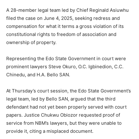
A 28-member legal team led by Chief Reginald Asiuwhu
filed the case on June 4, 2025, seeking redress and
compensation for what it terms a gross violation of its
constitutional rights to freedom of association and
ownership of property.
Representing the Edo State Government in court were
prominent lawyers Steve Okuro, O.C. Igbinedion, C.C.
Chinedu, and H.A. Bello SAN.
At Thursday’s court session, the Edo State Government’s
legal team, led by Bello SAN, argued that the third
defendant had not yet been properly served with court
papers. Justice Chukwu Obiozor requested proof of
service from NBM’s lawyers, but they were unable to
provide it, citing a misplaced document.