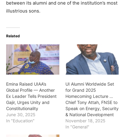
between its alumni and one of the institution’s most
illustrious sons.
Related
Emina Raised UIAA’s
UI Alumni Worldwide Set
Global Profile — Another
for Grand 2025
Ex Leader Tells President
Homecoming Lecture …
Gajir, Urges Unity and
Chief Tony Attah, FNSE to
Constitutionality
Speak on Energy, Security
June 30, 2025
& National Development
In "Education"
November 18, 2025
In "General"