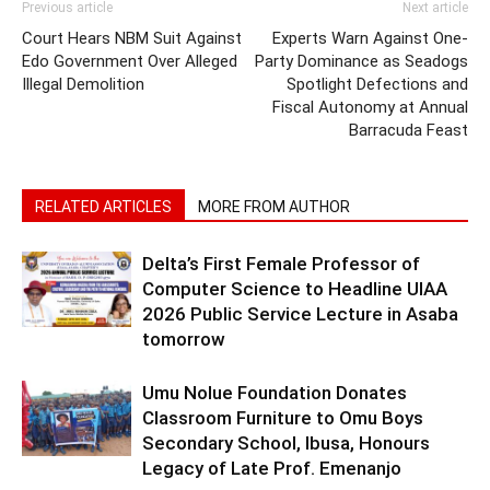
Previous article
Next article
Court Hears NBM Suit Against
Experts Warn Against One-
Edo Government Over Alleged
Party Dominance as Seadogs
Illegal Demolition
Spotlight Defections and
Fiscal Autonomy at Annual
Barracuda Feast
RELATED ARTICLES
MORE FROM AUTHOR
Delta’s First Female Professor of
Computer Science to Headline UIAA
2026 Public Service Lecture in Asaba
tomorrow
Umu Nolue Foundation Donates
Classroom Furniture to Omu Boys
Secondary School, Ibusa, Honours
Legacy of Late Prof. Emenanjo