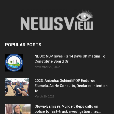
POPULAR POSTS
NDDC: NDP Gives FG 14 Days Ultimatum To
Constitute Board Or...
November 22, 2022
2023: Aniocha/Oshimili PDP Endorse
Elumelu, As He Consults, Declares Intention
to...
March 20, 2022
Oluwa-Bamise’s Murder: Reps calls on
police to fast-track investigation … as...