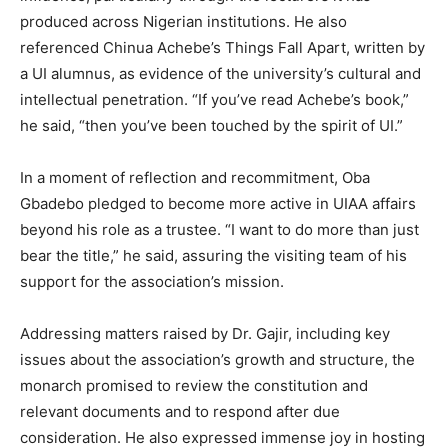
produced across Nigerian institutions. He also
referenced Chinua Achebe’s Things Fall Apart, written by
a UI alumnus, as evidence of the university’s cultural and
intellectual penetration. “If you’ve read Achebe’s book,”
he said, “then you’ve been touched by the spirit of UI.”
In a moment of reflection and recommitment, Oba
Gbadebo pledged to become more active in UIAA affairs
beyond his role as a trustee. “I want to do more than just
bear the title,” he said, assuring the visiting team of his
support for the association’s mission.
Addressing matters raised by Dr. Gajir, including key
issues about the association’s growth and structure, the
monarch promised to review the constitution and
relevant documents and to respond after due
consideration. He also expressed immense joy in hosting