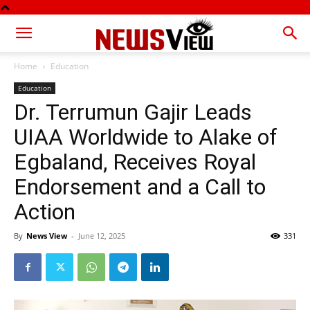
Home
Education
Education
Dr. Terrumun Gajir Leads
UIAA Worldwide to Alake of
Egbaland, Receives Royal
Endorsement and a Call to
Action
By
News View
-
June 12, 2025
331