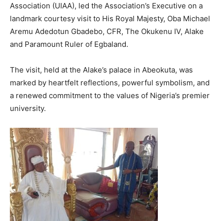
Association (UIAA), led the Association’s Executive on a
landmark courtesy visit to His Royal Majesty, Oba Michael
Aremu Adedotun Gbadebo, CFR, The Okukenu IV, Alake
and Paramount Ruler of Egbaland.
The visit, held at the Alake’s palace in Abeokuta, was
marked by heartfelt reflections, powerful symbolism, and
a renewed commitment to the values of Nigeria’s premier
university.