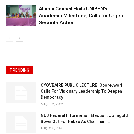
Alumni Council Hails UNIBEN’s
Academic Milestone, Calls for Urgent
Security Action
TRENDING
OYOVBAIRE PUBLIC LECTURE: Oborevwori
Calls For Visionary Leadership To Deepen
Democracy
August 6, 2026
NUJ Federal Information Election: Johngold
Bows Out For Febau As Chairman,...
August 6, 2026