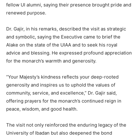
fellow UI alumni, saying their presence brought pride and
renewed purpose.
Dr. Gajir, in his remarks, described the visit as strategic
and symbolic, saying the Executive came to brief the
Alake on the state of the UIAA and to seek his royal
advice and blessing. He expressed profound appreciation
for the monarch’s warmth and generosity.
“Your Majesty’s kindness reflects your deep-rooted
generosity and inspires us to uphold the values of
community, service, and excellence,” Dr. Gajir said,
offering prayers for the monarch’s continued reign in
peace, wisdom, and good health.
The visit not only reinforced the enduring legacy of the
University of Ibadan but also deepened the bond