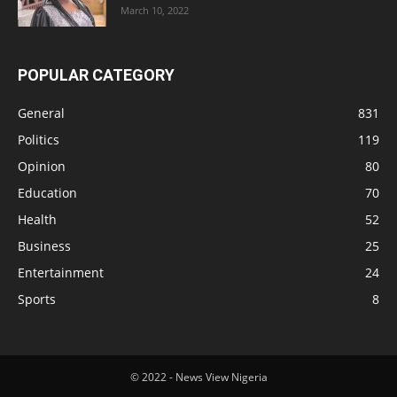
March 10, 2022
POPULAR CATEGORY
General
831
Politics
119
Opinion
80
Education
70
Health
52
Business
25
Entertainment
24
Sports
8
© 2022 - News View Nigeria