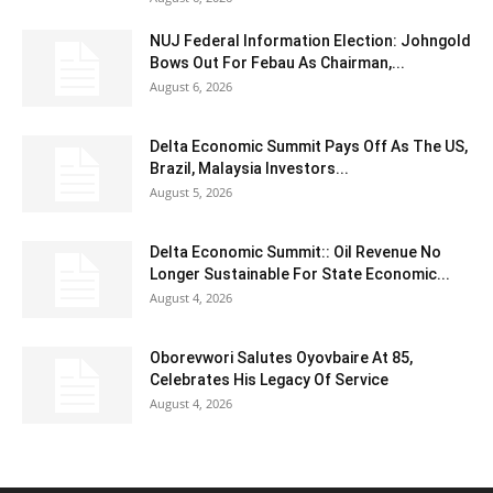
NUJ Federal Information Election: Johngold
Bows Out For Febau As Chairman,...
August 6, 2026
Delta Economic Summit Pays Off As The US,
Brazil, Malaysia Investors...
August 5, 2026
Delta Economic Summit:: Oil Revenue No
Longer Sustainable For State Economic...
August 4, 2026
Oborevwori Salutes Oyovbaire At 85,
Celebrates His Legacy Of Service
August 4, 2026