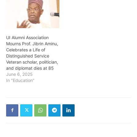
UI Alumni Association
Mourns Prof. Jibrin Aminu,
Celebrates a Life of
Distinguished Service
Veteran scholar, politician,
and diplomat dies at 85
June 6, 2025
In "Education"