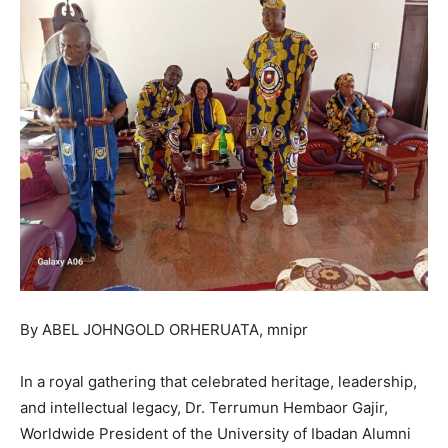
By ABEL JOHNGOLD ORHERUATA, mnipr
In a royal gathering that celebrated heritage, leadership,
and intellectual legacy, Dr. Terrumun Hembaor Gajir,
Worldwide President of the University of Ibadan Alumni