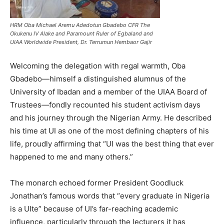
HRM Oba Michael Aremu Adedotun Gbadebo CFR The
Okukenu IV Alake and Paramount Ruler of Egbaland and
UIAA Worldwide President, Dr. Terrumun Hembaor Gajir
Welcoming the delegation with regal warmth, Oba
Gbadebo—himself a distinguished alumnus of the
University of Ibadan and a member of the UIAA Board of
Trustees—fondly recounted his student activism days
and his journey through the Nigerian Army. He described
his time at UI as one of the most defining chapters of his
life, proudly affirming that “UI was the best thing that ever
happened to me and many others.”
The monarch echoed former President Goodluck
Jonathan’s famous words that “every graduate in Nigeria
is a UIte” because of UI’s far-reaching academic
influence, particularly through the lecturers it has