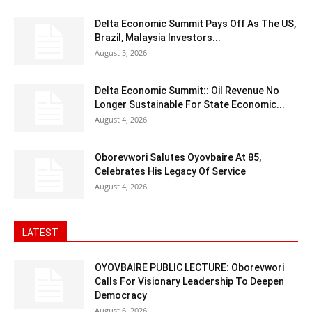
Delta Economic Summit Pays Off As The US,
Brazil, Malaysia Investors...
August 5, 2026
Delta Economic Summit:: Oil Revenue No
Longer Sustainable For State Economic...
August 4, 2026
Oborevwori Salutes Oyovbaire At 85,
Celebrates His Legacy Of Service
August 4, 2026
LATEST
OYOVBAIRE PUBLIC LECTURE: Oborevwori
Calls For Visionary Leadership To Deepen
Democracy
August 6, 2026