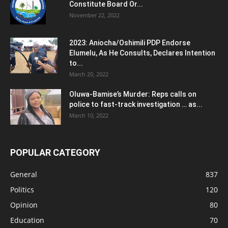
Constitute Board Or...
November 22, 2022
2023: Aniocha/Oshimili PDP Endorse
Elumelu, As He Consults, Declares Intention
to...
March 20, 2022
Oluwa-Bamise’s Murder: Reps calls on
police to fast-track investigation … as...
March 10, 2022
POPULAR CATEGORY
General
837
Politics
120
Opinion
80
Education
70