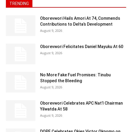
TRENDING
Oborevwori Hails Amori At 74, Commends
Contributions to Delta’s Development
August 9, 2026
Oborevwori Felicitates Daniel Mayuku At 60
August 9, 2026
No More Fake Fuel Promises: Tinubu
Stopped the Bleeding
August 9, 2026
Oborevwori Celebrates APC Nat’l Chairman
Yilwatda At 58
August 9, 2026
DOPF Celebrates Okies Victor Okpomo on