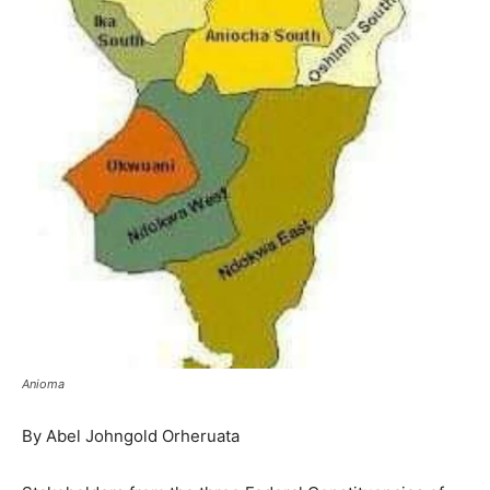
Anioma
By Abel Johngold Orheruata