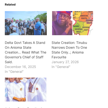
Related
Delta Govt Takes A Stand
State Creation: Tinubu
On Anioma State
Narrows Down To One
Creation… Read What The
State Only..; Anioma
Governor’s Chief of Staff
Favourite
Said.
January 27, 2026
December 16, 2025
In "General"
In "General"