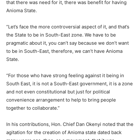
that there was need for it, there was benefit for having
Anioma State.
“Let’s face the more controversial aspect of it, and that’s
the State to be in South-East zone. We have to be
pragmatic about it, you can’t say because we don’t want
to be in South-East, therefore, we can’t have Anioma
State.
“For those who have strong feeling against it being in
South East, it is not a South-East government, it is a zone
and not even constitutional but just for political
convenience arrangement to help to bring people
together to collaborate.”
In his contributions, Hon. Chief Dan Okenyi noted that the
agitation for the creation of Anioma state dated back