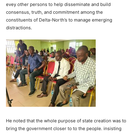
evey other persons to help disseminate and build
consensus, truth, and commitment among the
constituents of Delta-North’s to manage emerging
distractions.
He noted that the whole purpose of state creation was to
bring the government closer to to the people. insisting