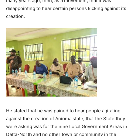
many years ago, then, as a movement, that it was
disappointing to hear certain persons kicking against its
creation.
He stated that he was pained to hear people agitating
against the creation of Anioma state, that the State they
were asking was for the nine Local Government Areas in
Delta-North and no other town or community in the