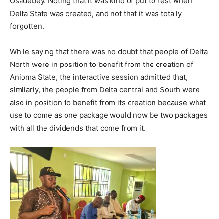
Osadebey. Noting that it was kind of put to rest when
Delta State was created, and not that it was totally
forgotten.
While saying that there was no doubt that people of Delta
North were in position to benefit from the creation of
Anioma State, the interactive session admitted that,
similarly, the people from Delta central and South were
also in position to benefit from its creation because what
use to come as one package would now be two packages
with all the dividends that come from it.