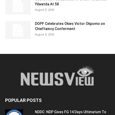
Yilwatda At 58
August 9, 2026
DOPF Celebrates Okies Victor Okpomo on
Chieftaincy Conferment
August 9, 2026
POPULAR POSTS
NDDC: NDP Gives FG 14 Days Ultimatum To