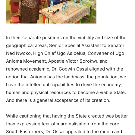
In their separate positions on the viability and size of the
geographical areas, Senior Special Assistant to Senator
Ned Nwoko, High Chief Ugo Asibelua, Convener of Ugo
Anioma Movement, Apostle Victor Sorokwu and
renowned academic, Dr. Godwin Ossai aligned with the
notion that Anioma has the landmass, the population, we
have the intellectual capabilities to drive the economy,
human and physical resources to become a viable State.
And there is a general acceptance of its creation.
While cautioning that having the State created was better
than expressing fear of marginalisation from the core
South Easterners, Dr. Ossai appealed to the media and