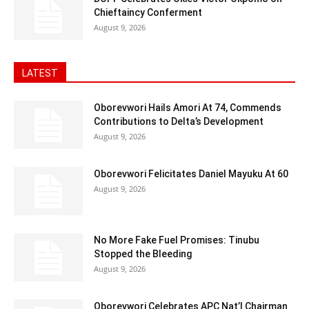
Chieftaincy Conferment
August 9, 2026
LATEST
Oborevwori Hails Amori At 74, Commends
Contributions to Delta’s Development
August 9, 2026
Oborevwori Felicitates Daniel Mayuku At 60
August 9, 2026
No More Fake Fuel Promises: Tinubu
Stopped the Bleeding
August 9, 2026
Oborevwori Celebrates APC Nat’l Chairman