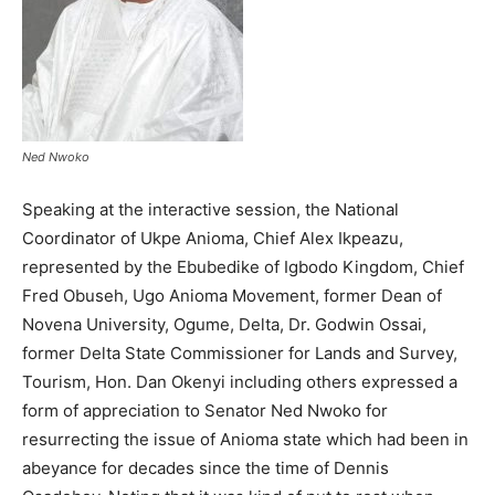
Ned Nwoko
Speaking at the interactive session, the National
Coordinator of Ukpe Anioma, Chief Alex Ikpeazu,
represented by the Ebubedike of Igbodo Kingdom, Chief
Fred Obuseh, Ugo Anioma Movement, former Dean of
Novena University, Ogume, Delta, Dr. Godwin Ossai,
former Delta State Commissioner for Lands and Survey,
Tourism, Hon. Dan Okenyi including others expressed a
form of appreciation to Senator Ned Nwoko for
resurrecting the issue of Anioma state which had been in
abeyance for decades since the time of Dennis