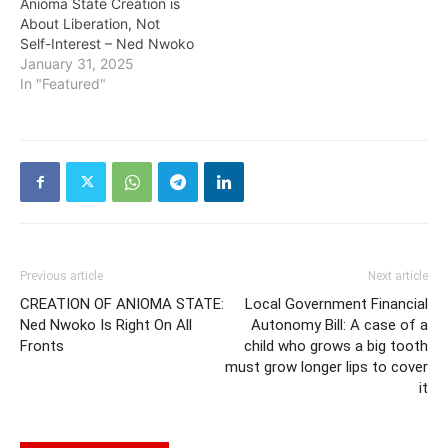
Anioma State Creation is
About Liberation, Not
Self-Interest – Ned Nwoko
January 31, 2025
In "Featured"
Previous article
Next article
CREATION OF ANIOMA STATE:
Local Government Financial
Ned Nwoko Is Right On All
Autonomy Bill: A case of a
Fronts
child who grows a big tooth
must grow longer lips to cover
it