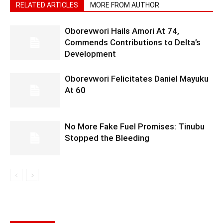
RELATED ARTICLES
MORE FROM AUTHOR
Oborevwori Hails Amori At 74,
Commends Contributions to Delta’s
Development
Oborevwori Felicitates Daniel Mayuku
At 60
No More Fake Fuel Promises: Tinubu
Stopped the Bleeding