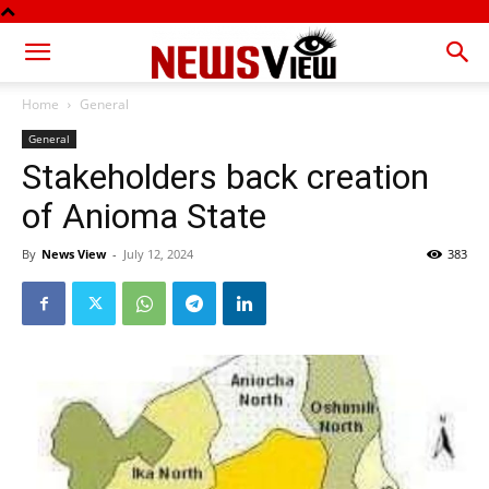
Home
General
General
Stakeholders back creation
of Anioma State
By
News View
-
July 12, 2024
383