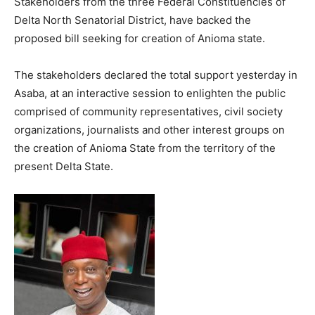
Stakeholders from the three Federal Constituencies of
Delta North Senatorial District, have backed the
proposed bill seeking for creation of Anioma state.
The stakeholders declared the total support yesterday in
Asaba, at an interactive session to enlighten the public
comprised of community representatives, civil society
organizations, journalists and other interest groups on
the creation of Anioma State from the territory of the
present Delta State.