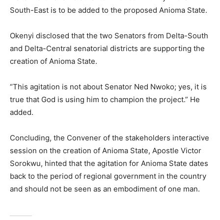
South-East is to be added to the proposed Anioma State.
Okenyi disclosed that the two Senators from Delta-South
and Delta-Central senatorial districts are supporting the
creation of Anioma State.
“This agitation is not about Senator Ned Nwoko; yes, it is
true that God is using him to champion the project.” He
added.
Concluding, the Convener of the stakeholders interactive
session on the creation of Anioma State, Apostle Victor
Sorokwu, hinted that the agitation for Anioma State dates
back to the period of regional government in the country
and should not be seen as an embodiment of one man.