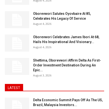
August 4, 2026
Oborevwori Salutes Oyovbaire At 85,
Celebrates His Legacy Of Service
August 4, 2026
Oborevwori Celebrates James Ibori At 68,
Hails His Inspirational And Visionary...
August 4, 2026
Shettima, Oborevwori Affirm Delta As First-
Order Investment Destination During An
Epic...
August 3, 2026
LATEST
Delta Economic Summit Pays Off As The US,
Brazil, Malaysia Investors...