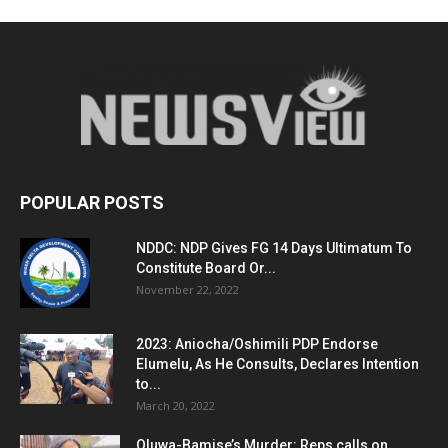
POPULAR POSTS
NDDC: NDP Gives FG 14 Days Ultimatum To
Constitute Board Or...
November 22, 2022
2023: Aniocha/Oshimili PDP Endorse
Elumelu, As He Consults, Declares Intention
to...
March 20, 2022
Oluwa-Bamise’s Murder: Reps calls on