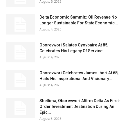
August 5, 2026
Delta Economic Summit:: Oil Revenue No
Longer Sustainable For State Economic...
August 4, 2026
Oborevwori Salutes Oyovbaire At 85,
Celebrates His Legacy Of Service
August 4, 2026
Oborevwori Celebrates James Ibori At 68,
Hails His Inspirational And Visionary...
August 4, 2026
Shettima, Oborevwori Affirm Delta As First-
Order Investment Destination During An
Epic...
August 3, 2026