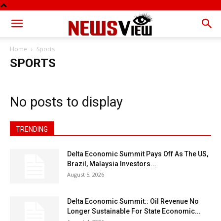
Home
Sports
SPORTS
No posts to display
TRENDING
Delta Economic Summit Pays Off As The US,
Brazil, Malaysia Investors...
August 5, 2026
Delta Economic Summit:: Oil Revenue No
Longer Sustainable For State Economic...