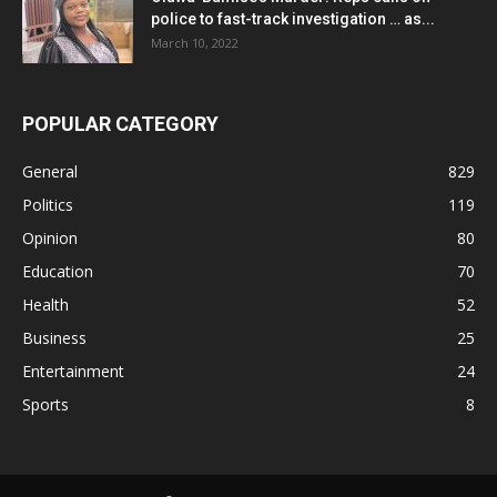
police to fast-track investigation … as...
March 10, 2022
POPULAR CATEGORY
General
829
Politics
119
Opinion
80
Education
70
Health
52
Business
25
Entertainment
24
Sports
8