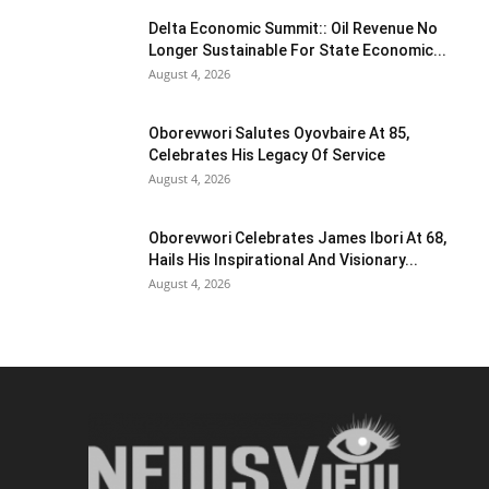
Delta Economic Summit:: Oil Revenue No
Longer Sustainable For State Economic...
August 4, 2026
Oborevwori Salutes Oyovbaire At 85,
Celebrates His Legacy Of Service
August 4, 2026
Oborevwori Celebrates James Ibori At 68,
Hails His Inspirational And Visionary...
August 4, 2026