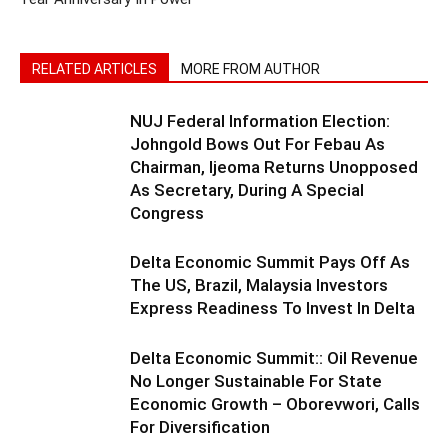
RELATED ARTICLES
MORE FROM AUTHOR
NUJ Federal Information Election:
Johngold Bows Out For Febau As
Chairman, Ijeoma Returns Unopposed
As Secretary, During A Special
Congress
Delta Economic Summit Pays Off As
The US, Brazil, Malaysia Investors
Express Readiness To Invest In Delta
Delta Economic Summit:: Oil Revenue
No Longer Sustainable For State
Economic Growth – Oborevwori, Calls
For Diversification