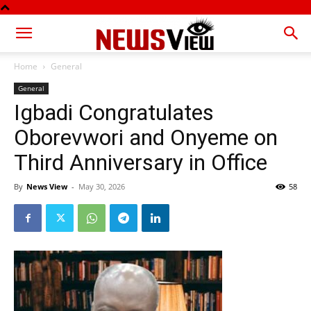
Home
General
General
Igbadi Congratulates
Oborevwori and Onyeme on
Third Anniversary in Office
By
News View
-
May 30, 2026
58