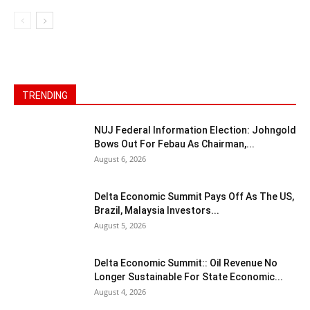
TRENDING
NUJ Federal Information Election: Johngold
Bows Out For Febau As Chairman,...
August 6, 2026
Delta Economic Summit Pays Off As The US,
Brazil, Malaysia Investors...
August 5, 2026
Delta Economic Summit:: Oil Revenue No
Longer Sustainable For State Economic...
August 4, 2026