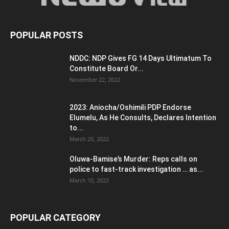
POPULAR POSTS
NDDC: NDP Gives FG 14 Days Ultimatum To
Constitute Board Or...
November 22, 2022
2023: Aniocha/Oshimili PDP Endorse
Elumelu, As He Consults, Declares Intention
to...
March 20, 2022
Oluwa-Bamise’s Murder: Reps calls on
police to fast-track investigation … as...
March 10, 2022
POPULAR CATEGORY