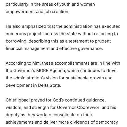
particularly in the areas of youth and women
empowerment and job creation.
He also emphasized that the administration has executed
numerous projects across the state without resorting to
borrowing, describing this as a testament to prudent
financial management and effective governance.
According to him, these accomplishments are in line with
the Governor’s MORE Agenda, which continues to drive
the administration’s vision for sustainable growth and
development in Delta State.
Chief Igbadi prayed for God’s continued guidance,
wisdom, and strength for Governor Oborevwori and his
deputy as they work to consolidate on their
achievements and deliver more dividends of democracy