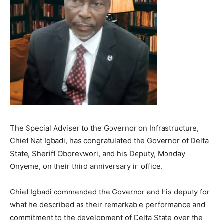
The Special Adviser to the Governor on Infrastructure,
Chief Nat Igbadi, has congratulated the Governor of Delta
State, Sheriff Oborevwori, and his Deputy, Monday
Onyeme, on their third anniversary in office.
Chief Igbadi commended the Governor and his deputy for
what he described as their remarkable performance and
commitment to the development of Delta State over the