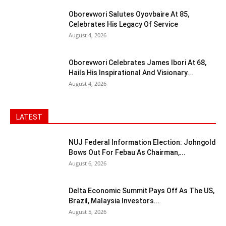
Oborevwori Salutes Oyovbaire At 85,
Celebrates His Legacy Of Service
August 4, 2026
Oborevwori Celebrates James Ibori At 68,
Hails His Inspirational And Visionary...
August 4, 2026
LATEST
NUJ Federal Information Election: Johngold
Bows Out For Febau As Chairman,...
August 6, 2026
Delta Economic Summit Pays Off As The US,
Brazil, Malaysia Investors...
August 5, 2026