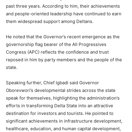
past three years. According to him, their achievements
and people-oriented leadership have continued to earn
them widespread support among Deltans.
He noted that the Governor’s recent emergence as the
governorship flag bearer of the All Progressives
Congress (APC) reflects the confidence and trust
reposed in him by party members and the people of the
state.
Speaking further, Chief Igbadi said Governor
Oborevwori’s developmental strides across the state
speak for themselves, highlighting the administration’s
efforts in transforming Delta State into an attractive
destination for investors and tourists. He pointed to
significant achievements in infrastructure development,
healthcare, education, and human capital development,