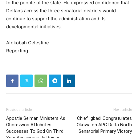
to the people of the state. He expressed confidence that
Deltans across the three senatorial districts would
continue to support the administration and its
developmental initiatives.
Afokobah Celestine
Reporting
Previous article
Next article
Apostle Selman Ministers As
Chief Igbadi Congratulates
Oborevwori Attributes
Okowa on APC Delta North
Successes To God On Third
Senatorial Primary Victory
Year Anniversary In Power