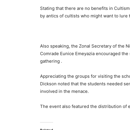
Stating that there are no benefits in Culti
by antics of cultists who might want to lure t
Also speaking, the Zonal Secretary of the N
Comrade Eunice Emeyazia encouraged the stu
gathering .
Appreciating the groups for visiting the sc
Dickson noted that the students needed sens
involved in the menace.
The event also featured the distribution of 