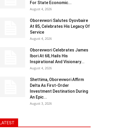
For State Economic...
August 4, 2026
Oborevwori Salutes Oyovbaire
At 85, Celebrates His Legacy Of
Service
August 4, 2026
Oborevwori Celebrates James
Ibori At 68, Hails His
Inspirational And Visionary...
August 4, 2026
Shettima, Oborevwori Affirm
Delta As First-Order
Investment Destination During
An Epic...
August 3, 2026
LATEST