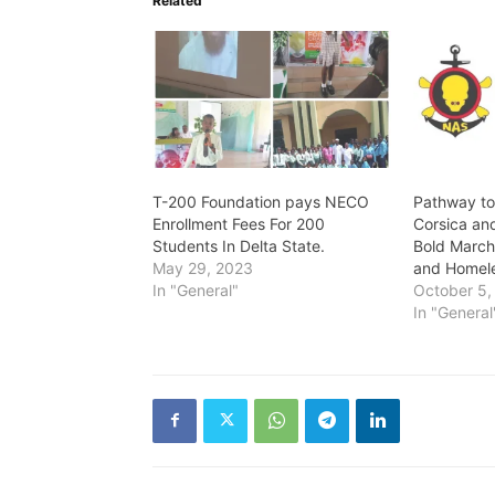
Related
T-200 Foundation pays NECO
Pathway to
Enrollment Fees For 200
Corsica an
Students In Delta State.
Bold March
May 29, 2023
and Homele
In "General"
October 5,
In "General