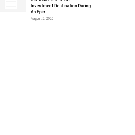
Investment Destination During
An Epic...
August 3, 2026