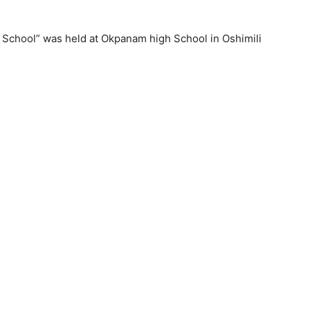
 School” was held at Okpanam high School in Oshimili