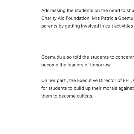
Addressing the students on the need to shu
Charity Aid Foundation, Mrs Patricia Gbemu
parents by getting involved in cult activities 
Gbemudu also told the students to concentra
become the leaders of tomorrow.
On her part , the Executive Director of EF
for students to build up their morals again
them to become cultists.