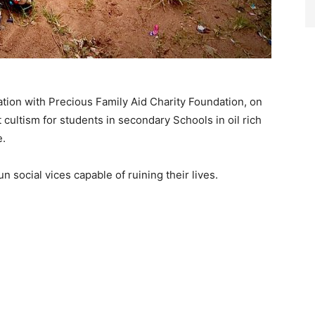
oration with Precious Family Aid Charity Foundation, on
 cultism for students in secondary Schools in oil rich
e.
 social vices capable of ruining their lives.