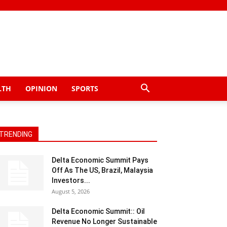
LTH
OPINION
SPORTS
TRENDING
Delta Economic Summit Pays
Off As The US, Brazil, Malaysia
Investors...
August 5, 2026
Delta Economic Summit:: Oil
Revenue No Longer Sustainable