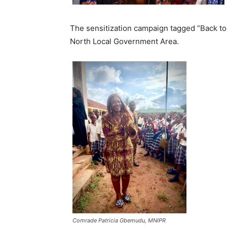
The sensitization campaign tagged “Back to
North Local Government Area.
Comrade Patricia Gbemudu, MNIPR