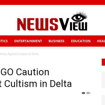
ITICS
ENTERTAINMENT
BUSINESS
EDUCATION
HEA
News
nts Against Cultism in Delta
NGO Caution
View
 Cultism in Delta
391