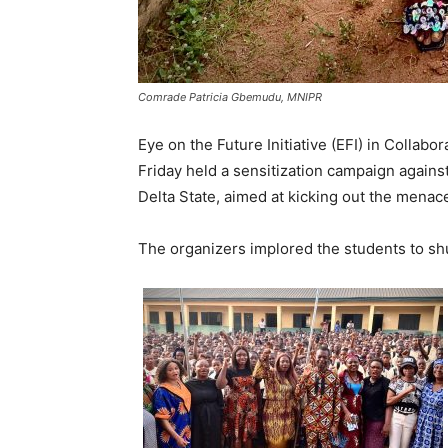
Comrade Patricia Gbemudu, MNIPR
Eye on the Future Initiative (EFI) in Collab
Friday held a sensitization campaign against
Delta State, aimed at kicking out the menac
The organizers implored the students to shun