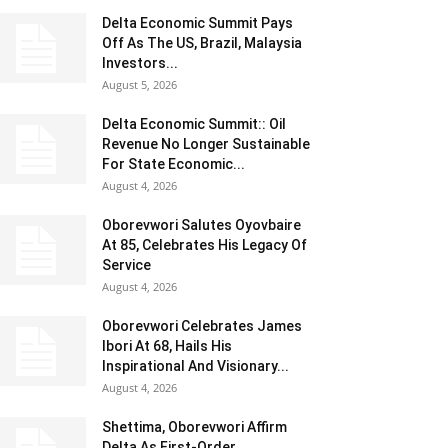
Delta Economic Summit Pays
Off As The US, Brazil, Malaysia
Investors...
August 5, 2026
Delta Economic Summit:: Oil
Revenue No Longer Sustainable
For State Economic...
August 4, 2026
Oborevwori Salutes Oyovbaire
At 85, Celebrates His Legacy Of
Service
August 4, 2026
Oborevwori Celebrates James
Ibori At 68, Hails His
Inspirational And Visionary...
August 4, 2026
Shettima, Oborevwori Affirm
Delta As First-Order