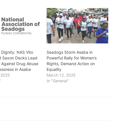
 Dignity: NAS Vito
Seadogs Storm Asaba in
d Saxon Decks Lead
Powerful Rally for Women’s
 Against Drug Abuse
Rights, Demand Action on
ssness in Asaba
Equality
 2025
March 12, 2025
"
In "General"