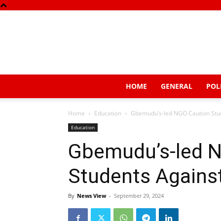
HOME
GENERAL
POL
Home
Education
Gbemudu’s-led NGO Caution Stude
Education
Gbemudu’s-led 
Students Against
By
News View
-
September 29, 2024