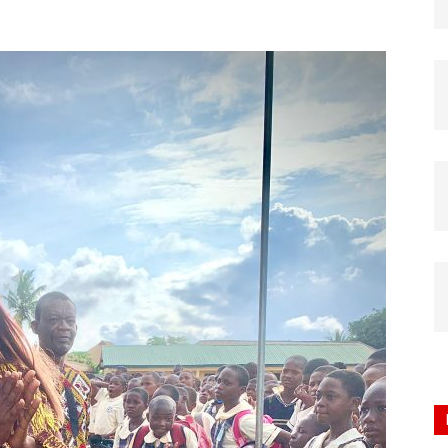
Nigeria