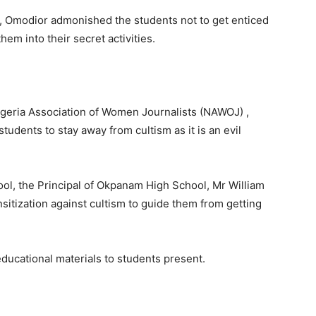
sm, Omodior admonished the students not to get enticed
hem into their secret activities.
igeria Association of Women Journalists (NAWOJ) ,
dents to stay away from cultism as it is an evil
hool, the Principal of Okpanam High School, Mr William
itization against cultism to guide them from getting
educational materials to students present.