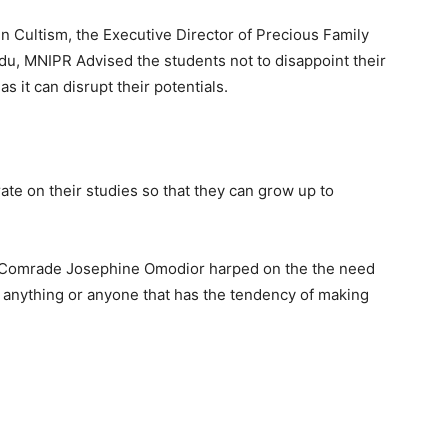
n Cultism, the Executive Director of Precious Family
du, MNIPR Advised the students not to disappoint their
as it can disrupt their potentials.
te on their studies so that they can grow up to
I , Comrade Josephine Omodior harped on the the need
st anything or anyone that has the tendency of making